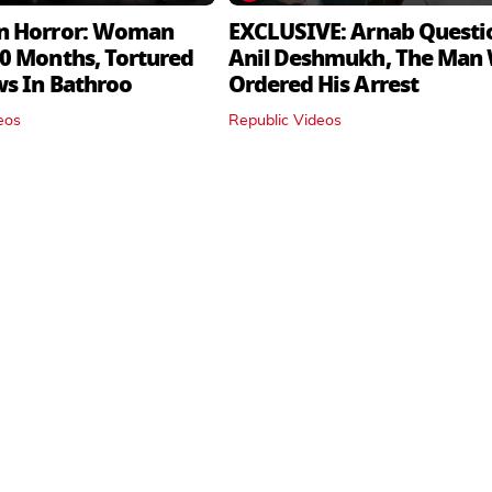
n Horror: Woman
EXCLUSIVE: Arnab Questi
0 Months, Tortured
Anil Deshmukh, The Man
ws In Bathroo
Ordered His Arrest
eos
Republic Videos