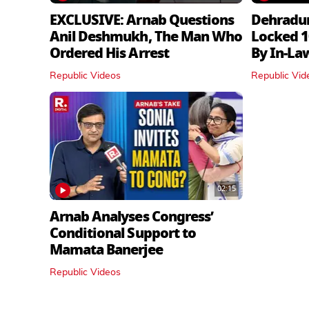
EXCLUSIVE: Arnab Questions
Dehradu
Anil Deshmukh, The Man Who
Locked 1
Ordered His Arrest
By In‑La
Republic Videos
Republic Vid
02:15
Arnab Analyses Congress’
Conditional Support to
Mamata Banerjee
Republic Videos