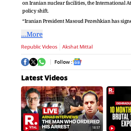
on Iranian nuclear facilities, the International
policy shift.
“Iranian President Masoud Pezeshkian has sign
…More
Republic Videos
Akshat Mittal
Follow :
Latest Videos
18:57