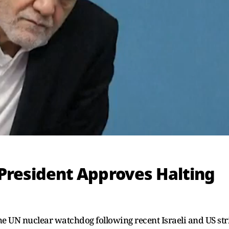
 President Approves Halting
e UN nuclear watchdog following recent Israeli and US str