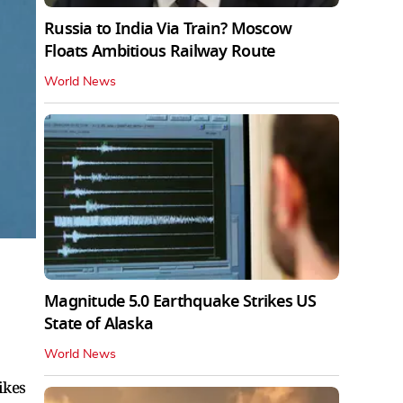
Russia to India Via Train? Moscow
Floats Ambitious Railway Route
World News
Magnitude 5.0 Earthquake Strikes US
State of Alaska
World News
ikes