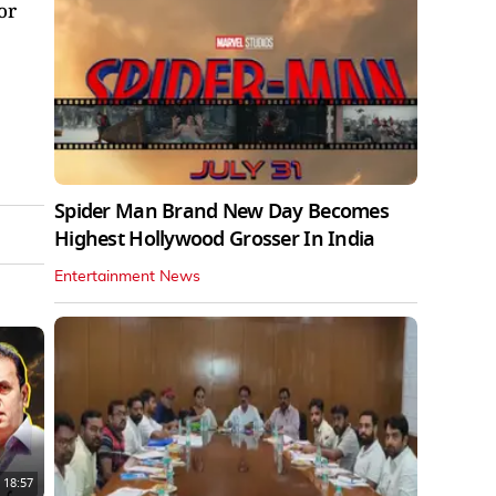
or
Spider Man Brand New Day Becomes
Highest Hollywood Grosser In India
Entertainment News
18:57