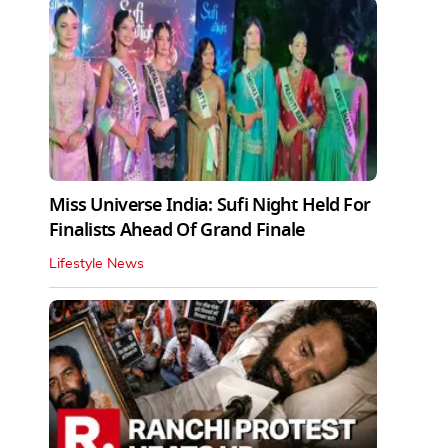
Miss Universe India: Sufi Night Held For
Finalists Ahead Of Grand Finale
Lifestyle News