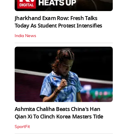
Jharkhand Exam Row: Fresh Talks
Today As Student Protest Intensifies
India News
Ashmita Chaliha Beats China's Han
Qian Xi To Clinch Korea Masters Title
SportFit