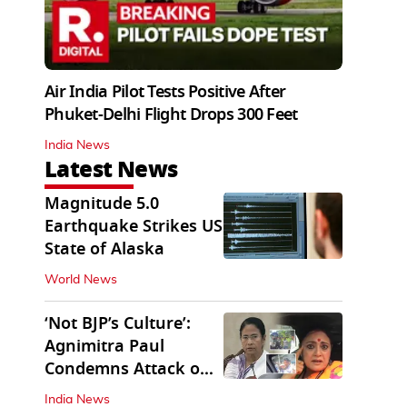
Air India Pilot Tests Positive After
Phuket-Delhi Flight Drops 300 Feet
India News
Latest News
Magnitude 5.0
Earthquake Strikes US
State of Alaska
World News
‘Not BJP’s Culture’:
Agnimitra Paul
Condemns Attack on
Mamata's Vehicle
India News