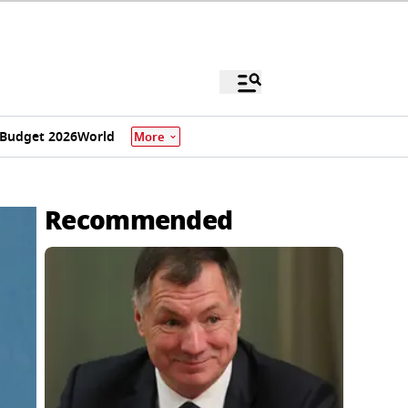
Budget 2026
World
More
Recommended