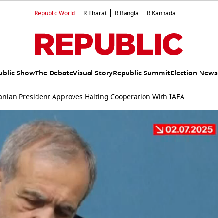
Republic World
R.Bharat
R.Bangla
R.Kannada
ublic Show
The Debate
Visual Story
Republic Summit
Election News
Iranian President Approves Halting Cooperation With IAEA