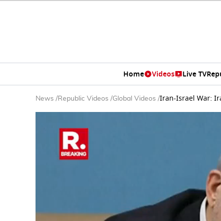
Home
Videos
Live TV
Rep
Iran-Israel War: 
News
/
Republic Videos
/
Global Videos
/