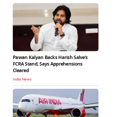
Pawan Kalyan Backs Harish Salve’s
FCRA Stand, Says Apprehensions
Cleared
India News