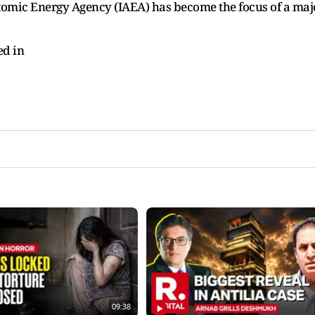
 Atomic Energy Agency (IAEA) has become the focus of a maj
ed in
09:38