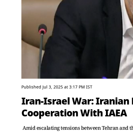
0
seconds
Published
Jul 3, 2025
at
3:17 PM
IST
of
3
Iran-Israel War: Iranian
minutes,
0
Volume
Cooperation With IAEA
0%
Amid escalating tensions between Tehran and th