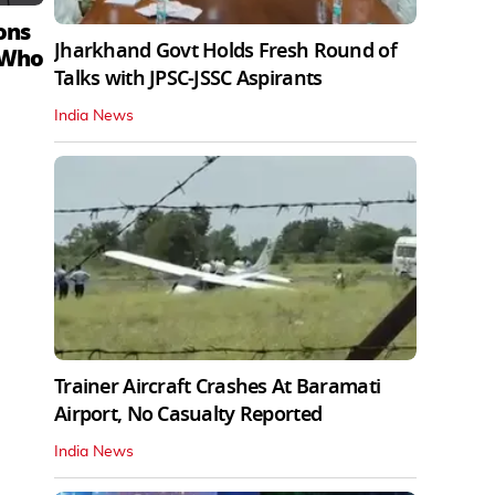
ons
Jharkhand Govt Holds Fresh Round of
 Who
Talks with JPSC-JSSC Aspirants
India News
Trainer Aircraft Crashes At Baramati
Airport, No Casualty Reported
India News