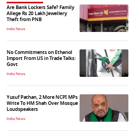
Are Bank Lockers Safe? Family
Allege Rs 20 Lakh Jewellery
Theft from PNB
India News
No Commitments on Ethanol
Import From US in Trade Talks:
Govt
India News
Yusuf Pathan, 2 More NCPI MPs
Write To HM Shah Over Mosque
Loudspeakers
India News