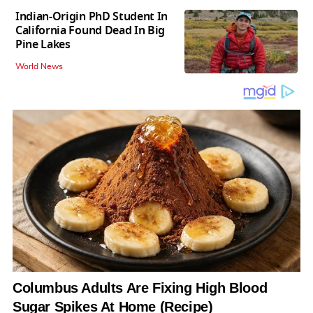
Indian-Origin PhD Student In
California Found Dead In Big
Pine Lakes
World News