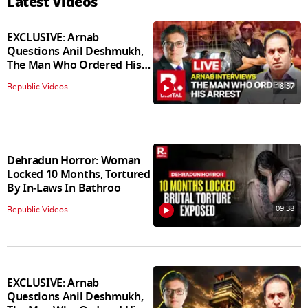
Latest Videos
EXCLUSIVE: Arnab
Questions Anil Deshmukh,
The Man Who Ordered His
Arrest
18:57
Republic Videos
Dehradun Horror: Woman
Locked 10 Months, Tortured
By In‑Laws In Bathroo
09:38
Republic Videos
EXCLUSIVE: Arnab
Questions Anil Deshmukh,