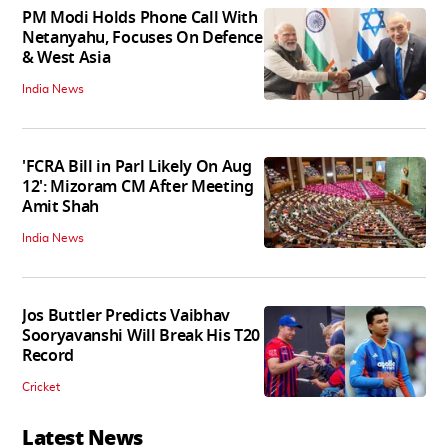
PM Modi Holds Phone Call With
Netanyahu, Focuses On Defence
& West Asia
India News
'FCRA Bill in Parl Likely On Aug
12': Mizoram CM After Meeting
Amit Shah
India News
Jos Buttler Predicts Vaibhav
Sooryavanshi Will Break His T20
Record
Cricket
Latest News