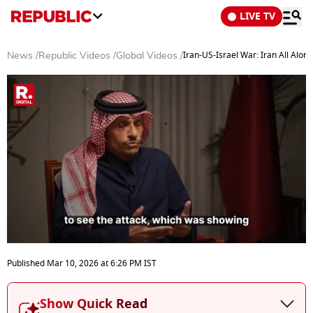
LIVE TV
Iran-US-Israel War: Iran All Alo
News
/
Republic Videos
/
Global Videos
/
0
seconds
Published
Mar 10, 2026
at
6:26 PM
IST
of
6
minutes,
Show Quick Read
30