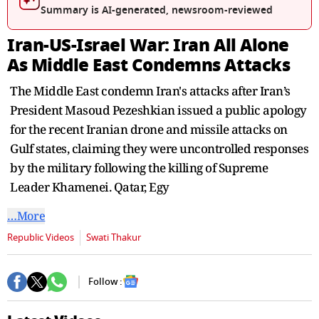
seconds
Summary is AI-generated, newsroom-reviewed
Iran-US-Israel War: Iran All Alone
As Middle East Condemns Attacks
The Middle East condemn Iran's attacks after Iran’s
President Masoud Pezeshkian issued a public apology
for the recent Iranian drone and missile attacks on
Gulf states, claiming they were uncontrolled responses
by the military following the killing of Supreme
Leader Khamenei. Qatar, Egy
…More
Republic Videos
Swati Thakur
Follow :