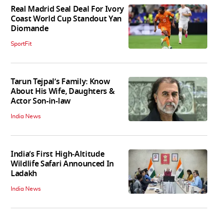
Real Madrid Seal Deal For Ivory
Coast World Cup Standout Yan
Diomande
SportFit
Tarun Tejpal’s Family: Know
About His Wife, Daughters &
Actor Son-in-law
India News
India’s First High‑Altitude
Wildlife Safari Announced In
Ladakh
India News