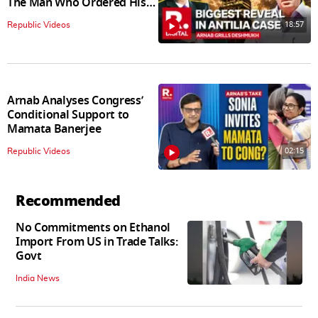
The Man Who Ordered His
Arrest
18:57
Republic Videos
Arnab Analyses Congress’
Conditional Support to
Mamata Banerjee
02:15
Republic Videos
Recommended
No Commitments on Ethanol
Import From US in Trade Talks:
Govt
India News