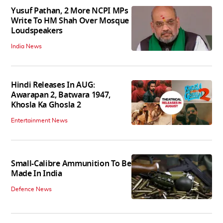
Yusuf Pathan, 2 More NCPI MPs
Write To HM Shah Over Mosque
Loudspeakers
India News
Hindi Releases In AUG:
Awarapan 2, Batwara 1947,
Khosla Ka Ghosla 2
Entertainment News
Small-Calibre Ammunition To Be
Made In India
Defence News