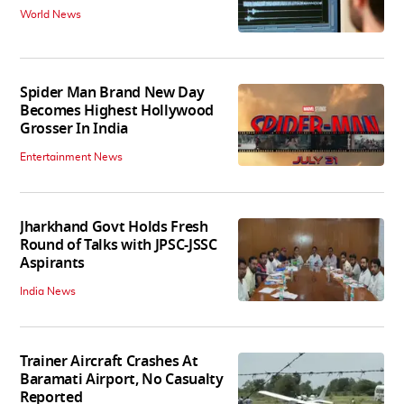
World News
Spider Man Brand New Day
Becomes Highest Hollywood
Grosser In India
Entertainment News
Jharkhand Govt Holds Fresh
Round of Talks with JPSC-JSSC
Aspirants
India News
Trainer Aircraft Crashes At
Baramati Airport, No Casualty
Reported