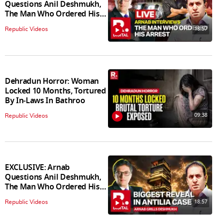
Questions Anil Deshmukh,
The Man Who Ordered His
Arrest
18:57
Republic Videos
Dehradun Horror: Woman
Locked 10 Months, Tortured
By In‑Laws In Bathroo
09:38
Republic Videos
EXCLUSIVE: Arnab
Questions Anil Deshmukh,
The Man Who Ordered His
Arrest
18:57
Republic Videos