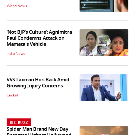
World News
‘Not BJP’s Culture’: Agnimitra
Paul Condemns Attack on
Mamata's Vehicle
India News
VVS Laxman Hits Back Amid
Growing Injury Concerns
Cricket
BIG BUZZ
Spider Man Brand New Day