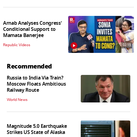
Arnab Analyses Congress’
Conditional Support to
Mamata Banerjee
02:15
Republic Videos
Recommended
Russia to India Via Train?
Moscow Floats Ambitious
Railway Route
World News
Magnitude 5.0 Earthquake
Strikes US State of Alaska