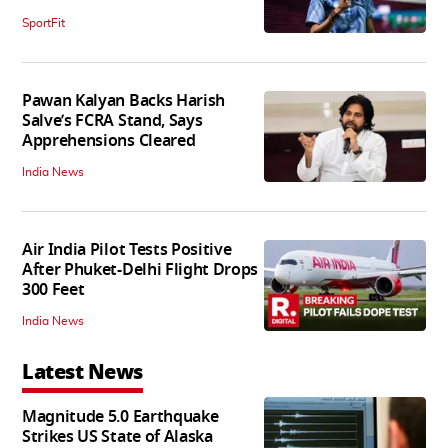
SportFit
Pawan Kalyan Backs Harish
Salve’s FCRA Stand, Says
Apprehensions Cleared
India News
Air India Pilot Tests Positive
After Phuket-Delhi Flight Drops
300 Feet
India News
Latest News
Magnitude 5.0 Earthquake
Strikes US State of Alaska