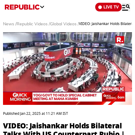
LIVE TV
VIDEO: Jaishankar Holds Bilatera
News
/
Republic Videos
/
Global Videos
/
0
seconds
Published
Jan 22, 2025
at
11:21 AM
IST
of
26
VIDEO: Jaishankar Holds Bilateral
minutes,
6
Talks With US Counterpart Rubio |