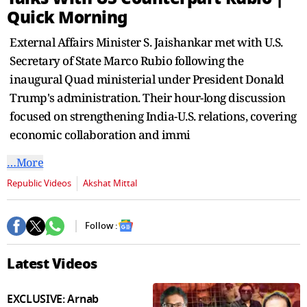
seconds
Quick Morning
External Affairs Minister S. Jaishankar met with U.S.
Secretary of State Marco Rubio following the
inaugural Quad ministerial under President Donald
Trump's administration. Their hour-long discussion
focused on strengthening India-U.S. relations, covering
economic collaboration and immi
…More
Republic Videos
Akshat Mittal
Follow :
Latest Videos
EXCLUSIVE: Arnab