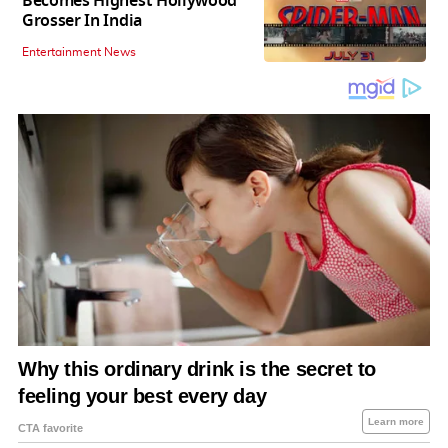
Becomes Highest Hollywood
Grosser In India
Entertainment News