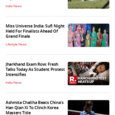
India News
Miss Universe India: Sufi Night
Held For Finalists Ahead Of
Grand Finale
Lifestyle News
Jharkhand Exam Row: Fresh
Talks Today As Student Protest
Intensifies
India News
Ashmita Chaliha Beats China's
Han Qian Xi To Clinch Korea
Masters Title