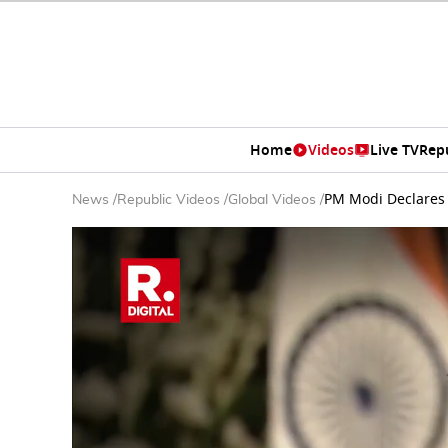
Home
Videos
Live TV
Rep
PM Modi Declares 
News
/
Republic Videos
/
Global Videos
/