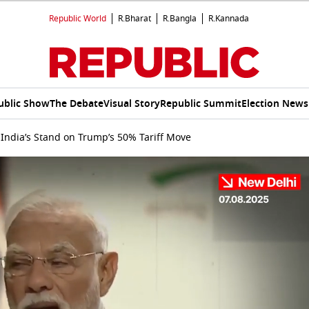
Republic World
R.Bharat
R.Bangla
R.Kannada
ublic Show
The Debate
Visual Story
Republic Summit
Election News
India’s Stand on Trump’s 50% Tariff Move