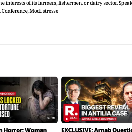
e interests of its farmers, fishermen, or dairy sector. Spea
 Conference, Modi stresse
09:38
n Horror: Woman
EXCLUSIVE: Arnab Questi