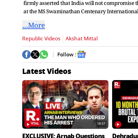
firmly asserted that India will not compromise th
at the MS Swaminathan Centenary International
…More
Republic Videos
Akshat Mittal
Follow :
Latest Videos
18:57
EXCLUSIVE: Arnab Questions
Dehradu