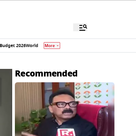
Budget 2026
World
More
Recommended