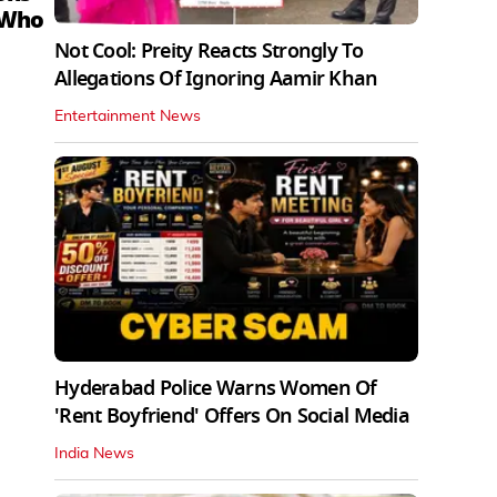
 Who
Not Cool: Preity Reacts Strongly To
Allegations Of Ignoring Aamir Khan
Entertainment News
Hyderabad Police Warns Women Of
'Rent Boyfriend' Offers On Social Media
India News