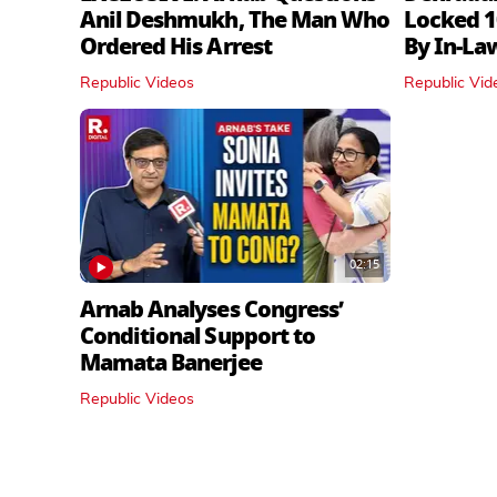
Anil Deshmukh, The Man Who
Locked 1
Ordered His Arrest
By In‑La
Republic Videos
Republic Vid
02:15
Arnab Analyses Congress’
Conditional Support to
Mamata Banerjee
Republic Videos