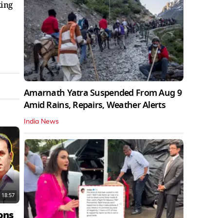
king
Amarnath Yatra Suspended From Aug 9
Amid Rains, Repairs, Weather Alerts
India News
18:57
ons