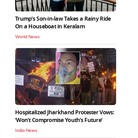
Trump's Son-in-law Takes a Rainy Ride
On a Houseboat in Keralam
World News
Hospitalized Jharkhand Protester Vows:
‘Won’t Compromise Youth’s Future’
India News