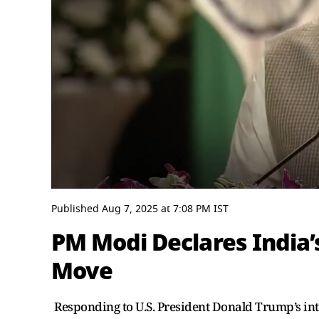
0
seconds
Published
Aug 7, 2025
at
7:08 PM
IST
of
3
PM Modi Declares India’
minutes,
54
Move
seconds
Volume
0%
Responding to U.S. President Donald Trump’s in