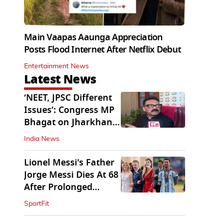
Main Vaapas Aaunga Appreciation
Posts Flood Internet After Netflix Debut
Entertainment News
Latest News
‘NEET, JPSC Different
Issues’: Congress MP
Bhagat on Jharkhand
Protests
India News
Lionel Messi's Father
Jorge Messi Dies At 68
After Prolonged
Illness
SportFit