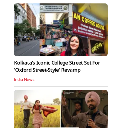
Kolkata’s Iconic College Street Set For
'Oxford Street-Style' Revamp
India News