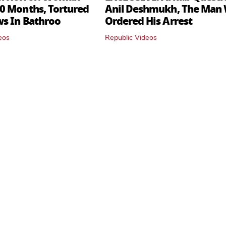
0 Months, Tortured
Anil Deshmukh, The Man
ws In Bathroo
Ordered His Arrest
eos
Republic Videos