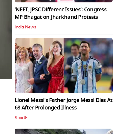
‘NEET, JPSC Different Issues’: Congress
MP Bhagat on Jharkhand Protests
India News
Lionel Messi's Father Jorge Messi Dies At
68 After Prolonged Illness
SportFit