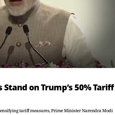
s Stand on Trump’s 50% Tariff
tensifying tariff measures, Prime Minister Narendra Modi