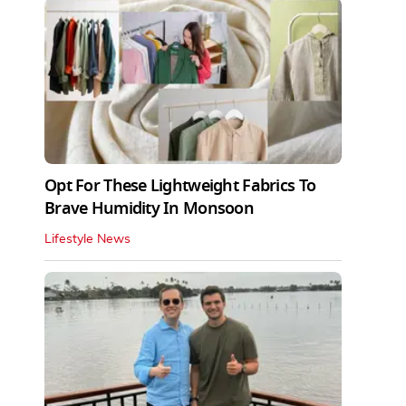
Opt For These Lightweight Fabrics To
Brave Humidity In Monsoon
Lifestyle News