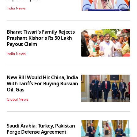
India News
Bharat Tiwari’s Family Rejects
Prashant Kishor's Rs 50 Lakh
Payout Claim
India News
New Bill Would Hit China, India
With Tariffs For Buying Russian
Oil, Gas
Global News
Saudi Arabia, Turkey, Pakistan
Forge Defense Agreement