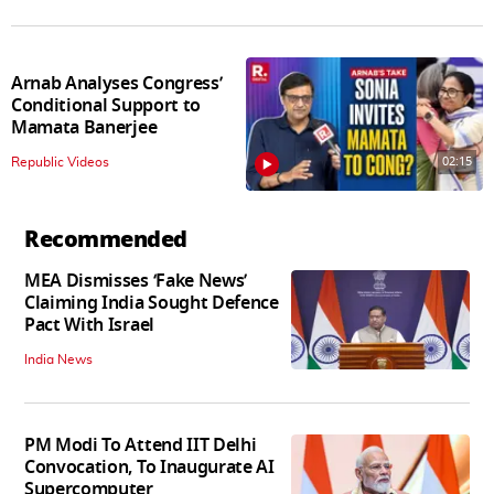
Arnab Analyses Congress’
Conditional Support to
Mamata Banerjee
02:15
Republic Videos
Recommended
MEA Dismisses ‘Fake News’
Claiming India Sought Defence
Pact With Israel
India News
PM Modi To Attend IIT Delhi
Convocation, To Inaugurate AI
Supercomputer