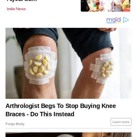
India News