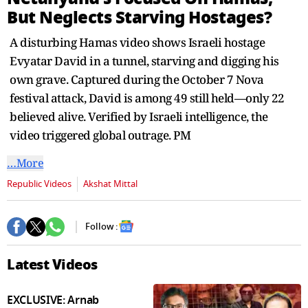
second
But Neglects Starving Hostages?
A disturbing Hamas video shows Israeli hostage
Evyatar David in a tunnel, starving and digging his
own grave. Captured during the October 7 Nova
festival attack, David is among 49 still held—only 22
believed alive. Verified by Israeli intelligence, the
video triggered global outrage. PM
…More
Republic Videos
Akshat Mittal
Follow :
Latest Videos
EXCLUSIVE: Arnab