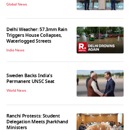
Global News
Delhi Weather: 57.3mm Rain
Triggers House Collapses,
Waterlogged Streets
India News
Sweden Backs India's
Permanent UNSC Seat
World News
Ranchi Protests: Student
Delegation Meets Jharkhand
Ministers