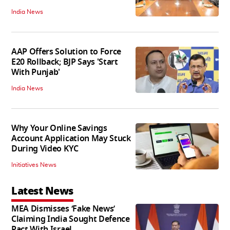
India News
AAP Offers Solution to Force
E20 Rollback; BJP Says 'Start
With Punjab'
India News
Why Your Online Savings
Account Application May Stuck
During Video KYC
Initiatives News
Latest News
MEA Dismisses ‘Fake News’
Claiming India Sought Defence
Pact With Israel