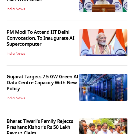
India News
PM Modi To Attend IIT Delhi
Convocation, To Inaugurate AI
Supercomputer
India News
Gujarat Targets 7.5 GW Green AI
Data Centre Capacity With New
Policy
India News
Bharat Tiwari’s Family Rejects
Prashant Kishor's Rs 50 Lakh
Payout Claim