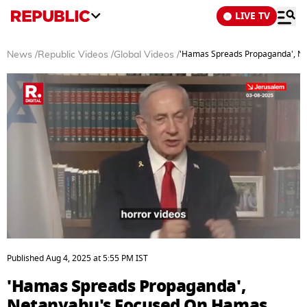
LIVE TV
'Hamas Spreads Propaganda', Ne
News
/
Republic Videos
/
Global Videos
/
0
seconds
Published
Aug 4, 2025
at
5:55 PM
IST
of
6
'Hamas Spreads Propaganda',
minutes,
1
Netanyahu's Focused On Hamas,