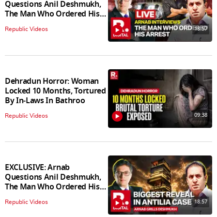
Questions Anil Deshmukh,
The Man Who Ordered His
Arrest
18:57
Republic Videos
Dehradun Horror: Woman
Locked 10 Months, Tortured
By In‑Laws In Bathroo
09:38
Republic Videos
EXCLUSIVE: Arnab
Questions Anil Deshmukh,
The Man Who Ordered His
Arrest
18:57
Republic Videos