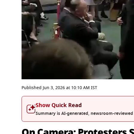
0
seconds
Published
Jun 3, 2026
at
10:10 AM
IST
of
4
minutes,
Show Quick Read
4
seconds
Volume
Summary is AI-generated, newsroom-reviewed
0%
On Camera: Protesters 