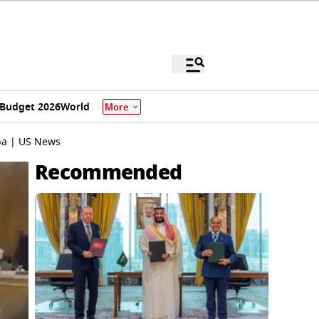
Budget 2026
World
More
ba | US News
Recommended