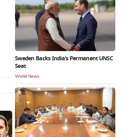
Sweden Backs India's Permanent UNSC
Seat
World News