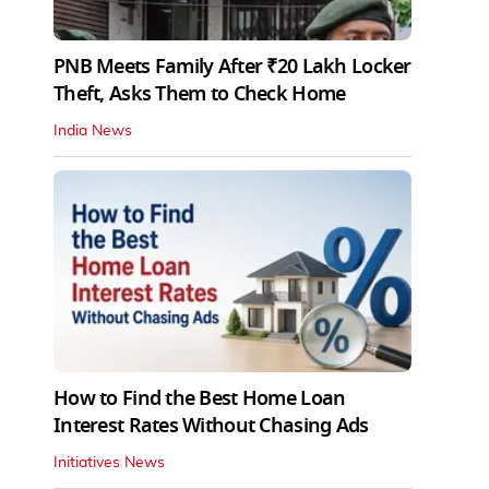
PNB Meets Family After ₹20 Lakh Locker
Theft, Asks Them to Check Home
India News
How to Find the Best Home Loan
Interest Rates Without Chasing Ads
Initiatives News