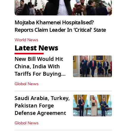
Mojtaba Khamenei Hospitalised?
Reports Claim Leader In ‘Critical' State
World News
Latest News
New Bill Would Hit
China, India With
Tariffs For Buying
Russian Oil, Gas
Global News
Saudi Arabia, Turkey,
Pakistan Forge
Defense Agreement
Global News