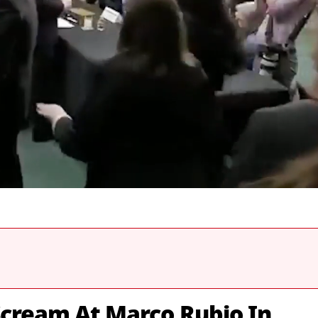
Scream At Marco Rubio In