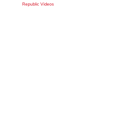
Republic Videos