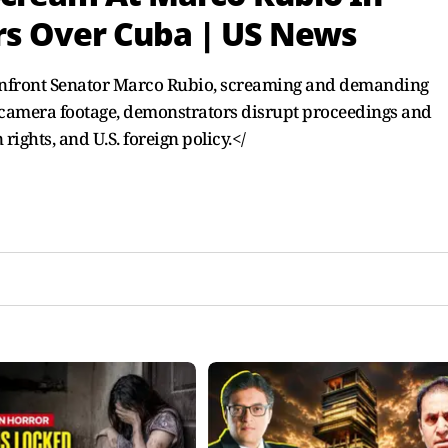
s Over Cuba | US News
confront Senator Marco Rubio, screaming and demanding
n-camera footage, demonstrators disrupt proceedings and
ights, and U.S. foreign policy.</