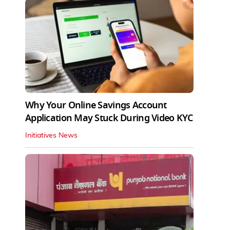
Why Your Online Savings Account
Application May Stuck During Video KYC
Initiatives News