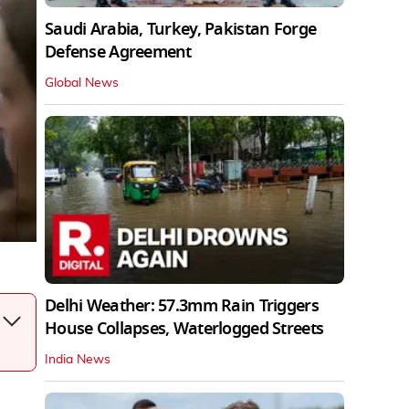
Saudi Arabia, Turkey, Pakistan Forge
Defense Agreement
Global News
Delhi Weather: 57.3mm Rain Triggers
House Collapses, Waterlogged Streets
India News