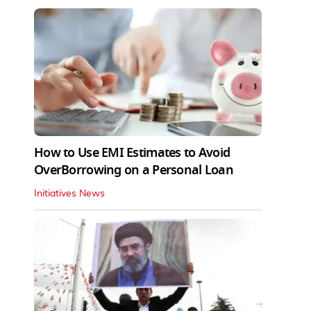
How to Use EMI Estimates to Avoid
OverBorrowing on a Personal Loan
Initiatives News