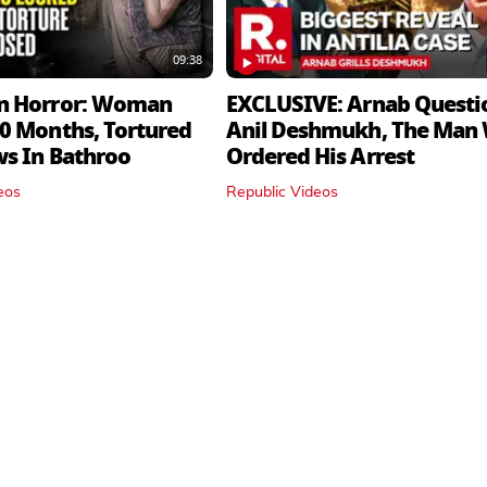
09:38
n Horror: Woman
EXCLUSIVE: Arnab Questi
0 Months, Tortured
Anil Deshmukh, The Man
ws In Bathroo
Ordered His Arrest
eos
Republic Videos