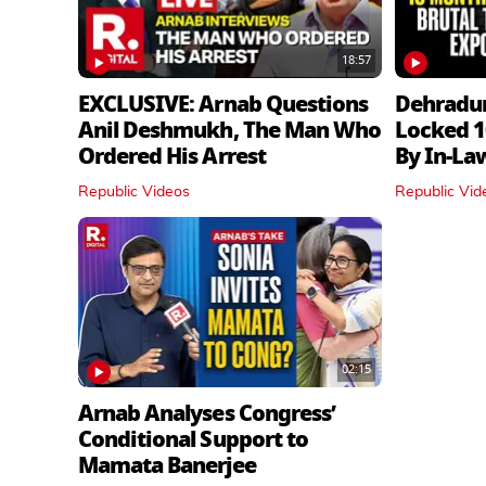
18:57
EXCLUSIVE: Arnab Questions
Dehradu
Anil Deshmukh, The Man Who
Locked 1
Ordered His Arrest
By In‑La
Republic Videos
Republic Vid
02:15
Arnab Analyses Congress’
Conditional Support to
Mamata Banerjee