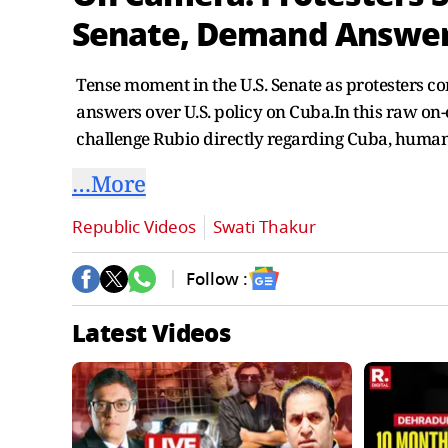
Senate, Demand Answer
Tense moment in the U.S. Senate as protesters 
answers over U.S. policy on Cuba.In this raw o
challenge Rubio directly regarding Cuba, human r
…More
Republic Videos
Swati Thakur
Follow :
Latest Videos