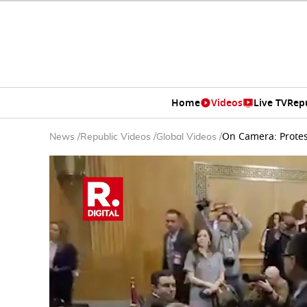
Home
Videos
Live TV
Rep
On Camera: Prote
News
/
Republic Videos
/
Global Videos
/