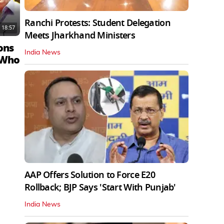
Ranchi Protests: Student Delegation
18:57
Meets Jharkhand Ministers
ons
India News
 Who
AAP Offers Solution to Force E20
Rollback; BJP Says 'Start With Punjab'
India News