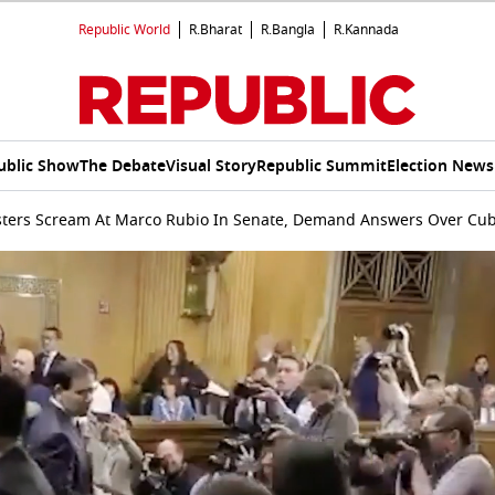
Republic World
R.Bharat
R.Bangla
R.Kannada
ublic Show
The Debate
Visual Story
Republic Summit
Election News
sters Scream At Marco Rubio In Senate, Demand Answers Over Cu