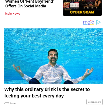
Women Of 'Rent Boyfriend'
Offers On Social Media
India News