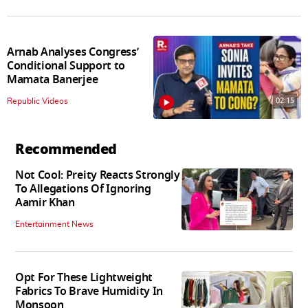
Arnab Analyses Congress’
Conditional Support to
Mamata Banerjee
02:15
Republic Videos
Recommended
Not Cool: Preity Reacts Strongly
To Allegations Of Ignoring
Aamir Khan
Entertainment News
Opt For These Lightweight
Fabrics To Brave Humidity In
Monsoon