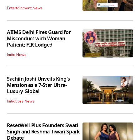
Entertainment News
AIIMS Delhi Fires Guard for
Misconduct with Woman
Patient; FIR Lodged
India News
Sachiin Joshi Unveils King's
Mansion as a 7-Star Ultra-
Luxury Global
Initiatives News
ResetWell Plus Founders Swati
Singh and Reshma Tiwari Spark
Debate