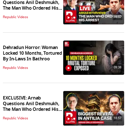
Questions Anil Deshmukh,
The Man Who Ordered His
Arrest
18:57
Republic Videos
Dehradun Horror: Woman
Locked 10 Months, Tortured
By In‑Laws In Bathroo
09:38
Republic Videos
EXCLUSIVE: Arnab
Questions Anil Deshmukh,
The Man Who Ordered His
Arrest
18:57
Republic Videos