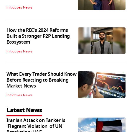
Initiatives News
How the RBI's 2024 Reforms
Built a Stronger P2P Lending
Ecosystem
Initiatives News
What Every Trader Should Know
Before Reacting to Breaking
Market News
Initiatives News
Latest News
Iranian Attack on Tanker is
'Flagrant Violation' of UN