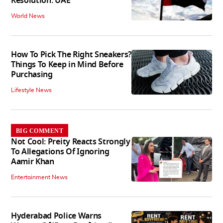
Resolution: UAE
World News
How To Pick The Right Sneakers?
Things To Keep in Mind Before
Purchasing
Lifestyle News
BIG COMMENT
Not Cool: Preity Reacts Strongly
To Allegations Of Ignoring
Aamir Khan
Entertainment News
Hyderabad Police Warns