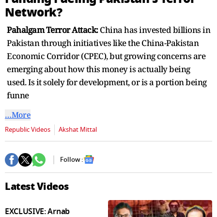
seconds
Network?
Pahalgam Terror Attack:
China has invested billions in
Pakistan through initiatives like the China-Pakistan
Economic Corridor (CPEC), but growing concerns are
emerging about how this money is actually being
used. Is it solely for development, or is a portion being
funne
…More
Republic Videos
Akshat Mittal
Follow :
Latest Videos
EXCLUSIVE: Arnab