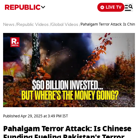
LIVE TV
Pahalgam Terror Attack: Is Chine
News
/
Republic Videos
/
Global Videos
/
0
seconds
Published
Apr 29, 2025
at
3:49 PM
IST
of
4
Pahalgam Terror Attack: Is Chinese
minutes,
51
Funding Fueling Pakistan's Terror