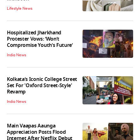
Lifestyle News
Hospitalized Jharkhand
Protester Vows: ‘Won’t
Compromise Youth’s Future’
India News
Kolkata’s Iconic College Street
Set For 'Oxford Street-Style'
Revamp
India News
Main Vaapas Aaunga
Appreciation Posts Flood
Internet After Netflix Debut