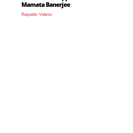
Mamata Banerjee
Republic Videos