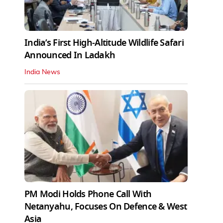
India’s First High‑Altitude Wildlife Safari
Announced In Ladakh
India News
PM Modi Holds Phone Call With
Netanyahu, Focuses On Defence & West
Asia