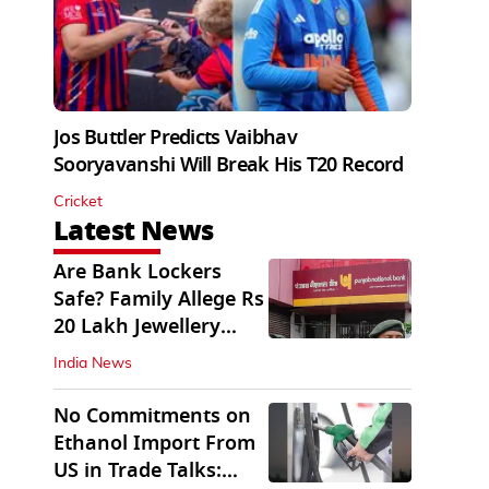
Jos Buttler Predicts Vaibhav
Sooryavanshi Will Break His T20 Record
Cricket
Latest News
Are Bank Lockers
Safe? Family Allege Rs
20 Lakh Jewellery
Theft from PNB
India News
No Commitments on
Ethanol Import From
US in Trade Talks: