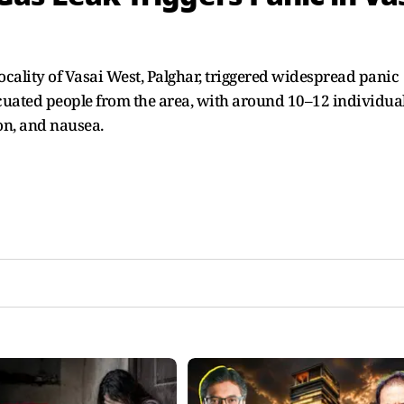
cality of Vasai West, Palghar, triggered widespread panic
uated people from the area, with around 10–12 individua
ion, and nausea.