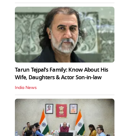
Tarun Tejpal’s Family: Know About His
Wife, Daughters & Actor Son-in-law
India News