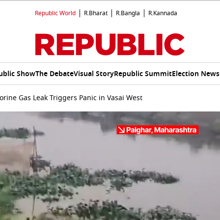
Republic World
R.Bharat
R.Bangla
R.Kannada
ublic Show
The Debate
Visual Story
Republic Summit
Election News
orine Gas Leak Triggers Panic in Vasai West