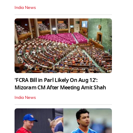
India News
'FCRA Bill in Parl Likely On Aug 12':
Mizoram CM After Meeting Amit Shah
India News