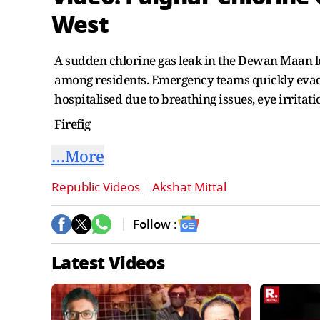
West
A sudden chlorine gas leak in the Dewan Maan lo
among residents. Emergency teams quickly evac
hospitalised due to breathing issues, eye irritat
Firefig
…More
Republic Videos
Akshat Mittal
Follow :
Latest Videos