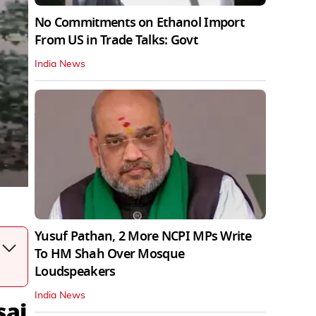
No Commitments on Ethanol Import
From US in Trade Talks: Govt
India News
Yusuf Pathan, 2 More NCPI MPs Write
To HM Shah Over Mosque
Loudspeakers
India News
sai