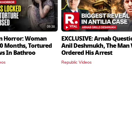
09:38
n Horror: Woman
EXCLUSIVE: Arnab Questi
0 Months, Tortured
Anil Deshmukh, The Man
ws In Bathroo
Ordered His Arrest
eos
Republic Videos