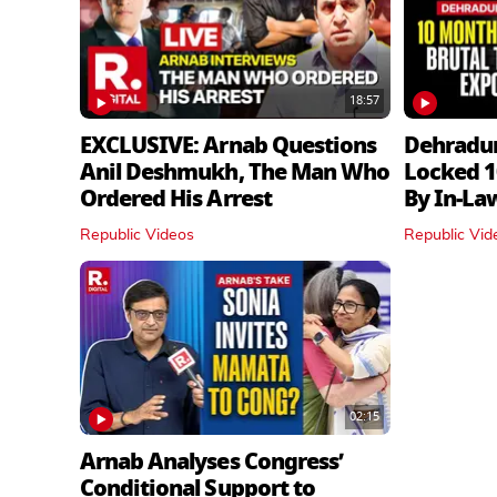
18:57
EXCLUSIVE: Arnab Questions
Dehradu
Anil Deshmukh, The Man Who
Locked 1
Ordered His Arrest
By In‑La
Republic Videos
Republic Vid
02:15
Arnab Analyses Congress’
Conditional Support to