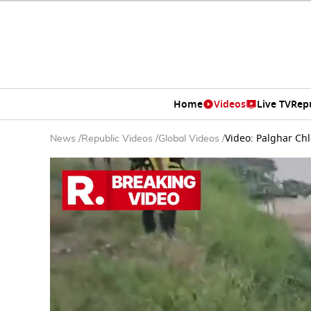
Home
Videos
Live TV
Rep
Video: Palghar Chl
News
/
Republic Videos
/
Global Videos
/