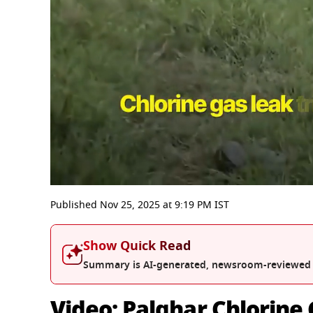
0
seconds
Published
Nov 25, 2025
at
9:19 PM
IST
of
3
minutes,
Show Quick Read
42
seconds
Volume
Summary is AI-generated, newsroom-reviewed
0%
Video: Palghar Chlorine 