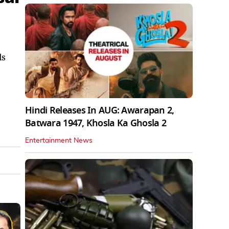
ls
Hindi Releases In AUG: Awarapan 2,
Batwara 1947, Khosla Ka Ghosla 2
Entertainment News