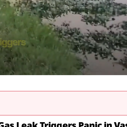
Gas Leak Triggers Panic in Va