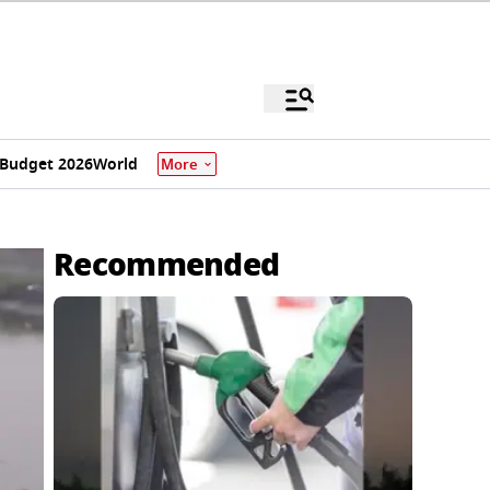
Budget 2026
World
More
Recommended