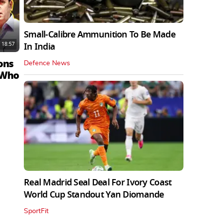
Small-Calibre Ammunition To Be Made
18:57
In India
ons
Defence News
 Who
Real Madrid Seal Deal For Ivory Coast
World Cup Standout Yan Diomande
SportFit