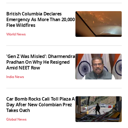
British Columbia Declares
Emergency As More Than 20,000
Flee Wildfires
World News
'Gen Z Was Misled': Dharmendra
Pradhan On Why He Resigned
Amid NEET Row
India News
Car Bomb Rocks Cali Toll Plaza A
Day After New Colombian Prez
Takes Oath
Global News