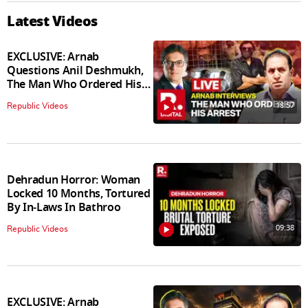
Latest Videos
EXCLUSIVE: Arnab
Questions Anil Deshmukh,
The Man Who Ordered His
Arrest
18:57
Republic Videos
Dehradun Horror: Woman
Locked 10 Months, Tortured
By In‑Laws In Bathroo
09:38
Republic Videos
EXCLUSIVE: Arnab