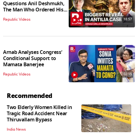
Questions Anil Deshmukh,
The Man Who Ordered His
Arrest
18:57
Republic Videos
Arnab Analyses Congress’
Conditional Support to
Mamata Banerjee
02:15
Republic Videos
Recommended
Two Elderly Women Killed in
Tragic Road Accident Near
Thiruvallam Bypass
India News