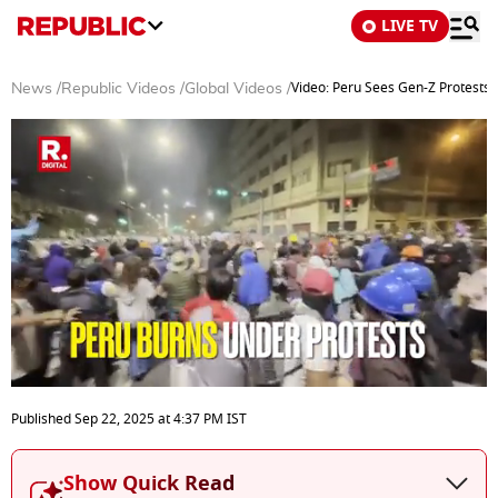
LIVE TV
Video: Peru Sees Gen-Z Protests,
News
/
Republic Videos
/
Global Videos
/
0
seconds
Published
Sep 22, 2025
at
4:37 PM
IST
of
3
minutes,
Show Quick Read
43