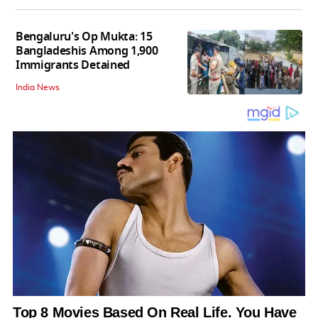
Bengaluru's Op Mukta: 15
Bangladeshis Among 1,900
Immigrants Detained
India News