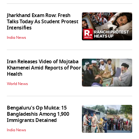
Jharkhand Exam Row: Fresh
Talks Today As Student Protest
Intensifies
India News
Iran Releases Video of Mojtaba
Khamenei Amid Reports of Poor
Health
World News
Bengaluru's Op Mukta: 15
Bangladeshis Among 1,900
Immigrants Detained
India News