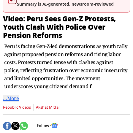
seconds
Summary is AI-generated, newsroom-reviewed
Video: Peru Sees Gen-Z Protests,
Youth Clash With Police Over
Pension Reforms
Peru is facing Gen-Z-led demonstrations as youth rally
against proposed pension reforms and rising labor
costs. Protests turned tense with clashes against
police, reflecting frustration over economic insecurity
and limited opportunities. The movement
underscores young citizens’ demand f
…More
Republic Videos
Akshat Mittal
Follow :