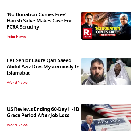
‘No Donation Comes Free’:
Harish Salve Makes Case For
FCRA Scrutiny
India News
LeT Senior Cadre Qari Saeed
Abdul Aziz Dies Mysteriously In
Islamabad
World News
US Reviews Ending 60-Day H-1B
Grace Period After Job Loss
World News