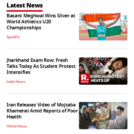
Latest News
Basant Meghwal Wins Silver at
World Athletics U20
Championships
SportFit
Jharkhand Exam Row: Fresh
Talks Today As Student Protest
Intensifies
India News
Iran Releases Video of Mojtaba
Khamenei Amid Reports of Poor
Health
World News