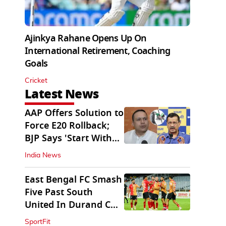
Ajinkya Rahane Opens Up On
International Retirement, Coaching
Goals
Cricket
Latest News
AAP Offers Solution to
Force E20 Rollback;
BJP Says 'Start With
Punjab'
India News
East Bengal FC Smash
Five Past South
United In Durand Cup
2026
SportFit