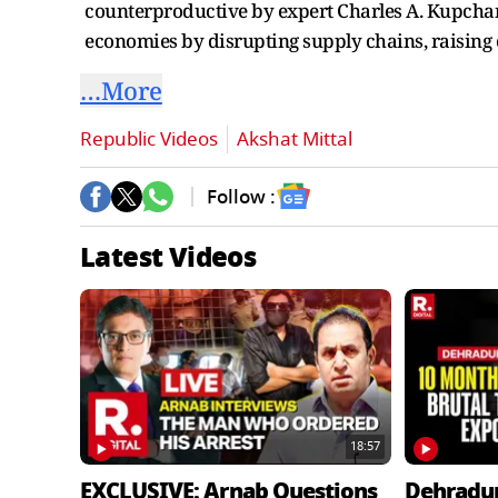
counterproductive by expert Charles A. Kupchan
economies by disrupting supply chains, raising
…More
Republic Videos
Akshat Mittal
Follow :
Latest Videos
18:57
EXCLUSIVE: Arnab Questions
Dehradu