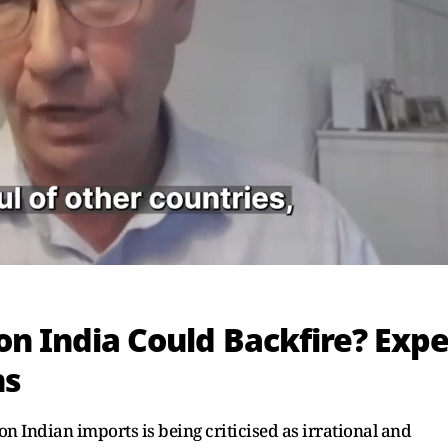
on India Could Backfire? Expe
ns
n Indian imports is being criticised as irrational and