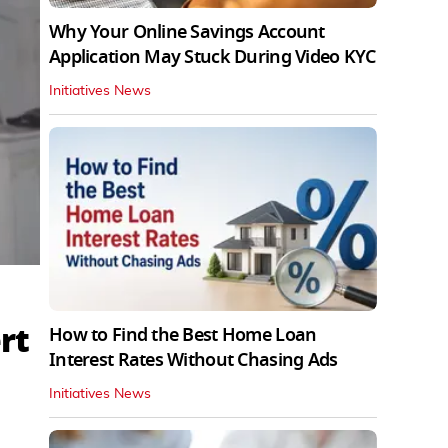
Why Your Online Savings Account
Application May Stuck During Video KYC
Initiatives News
rt
How to Find the Best Home Loan
Interest Rates Without Chasing Ads
Initiatives News