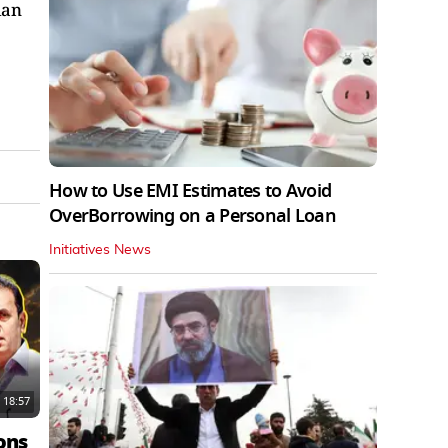
ian
How to Use EMI Estimates to Avoid
OverBorrowing on a Personal Loan
Initiatives News
18:57
ons