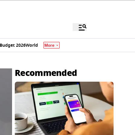
Budget 2026
World
More
Recommended