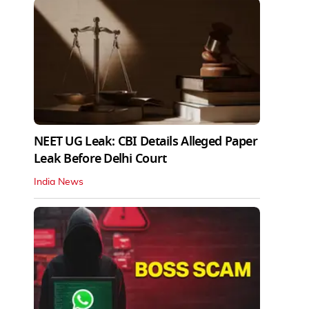
NEET UG Leak: CBI Details Alleged Paper
Leak Before Delhi Court
India News