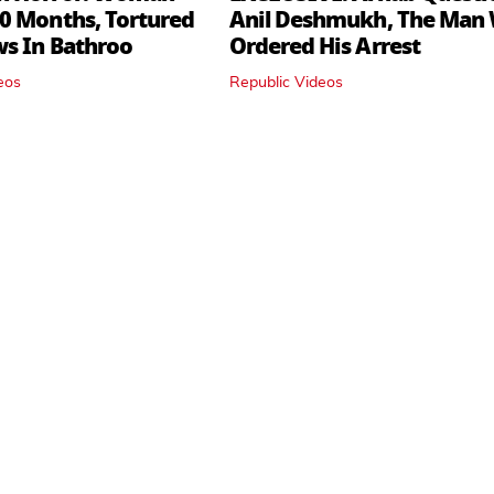
0 Months, Tortured
Anil Deshmukh, The Man
ws In Bathroo
Ordered His Arrest
eos
Republic Videos