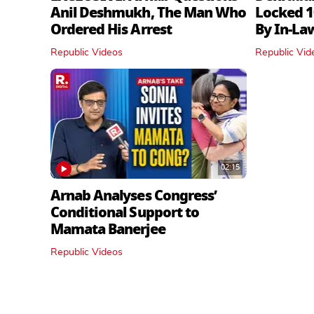
Anil Deshmukh, The Man Who
Locked 1
Ordered His Arrest
By In‑La
Republic Videos
Republic Vid
02:15
Arnab Analyses Congress’
Conditional Support to
Mamata Banerjee
Republic Videos