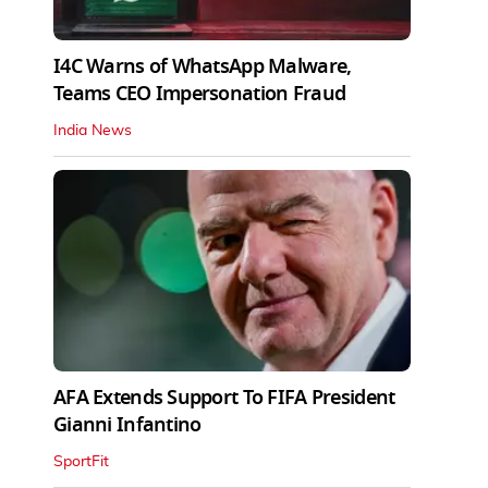
I4C Warns of WhatsApp Malware,
Teams CEO Impersonation Fraud
India News
AFA Extends Support To FIFA President
Gianni Infantino
SportFit