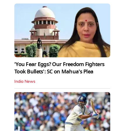
'You Fear Eggs? Our Freedom Fighters
Took Bullets': SC on Mahua's Plea
India News