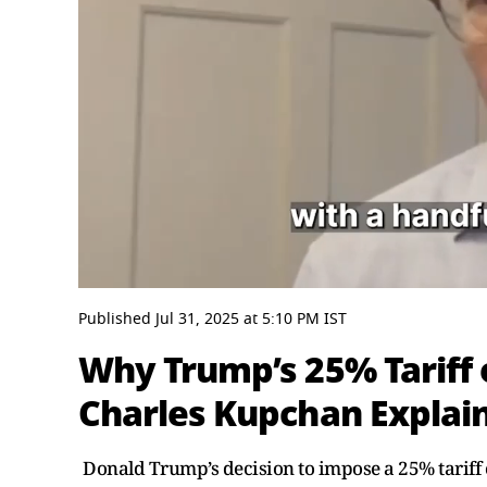
0
seconds
Published
Jul 31, 2025
at
5:10 PM
IST
of
8
Why Trump’s 25% Tariff 
minutes,
11
Charles Kupchan Explai
seconds
Volume
0%
Donald Trump’s decision to impose a 25% tariff o