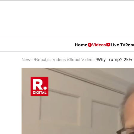
Home
Videos
Live TV
Rep
Why Trump’s 25% T
News
/
Republic Videos
/
Global Videos
/