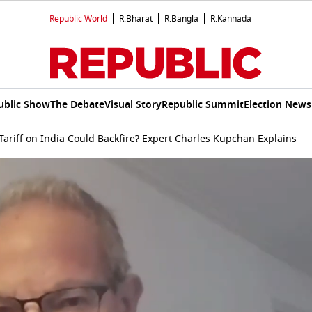
Republic World
R.Bharat
R.Bangla
R.Kannada
ublic Show
The Debate
Visual Story
Republic Summit
Election News
ariff on India Could Backfire? Expert Charles Kupchan Explains