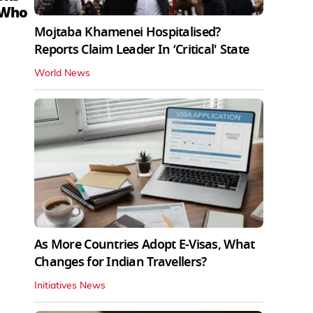
 Who
Mojtaba Khamenei Hospitalised?
Reports Claim Leader In ‘Critical' State
World News
As More Countries Adopt E-Visas, What
Changes for Indian Travellers?
Initiatives News