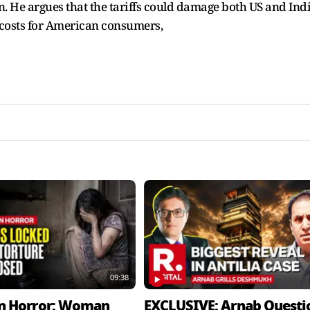
. He argues that the tariffs could damage both US and Ind
 costs for American consumers,
09:38
n Horror: Woman
EXCLUSIVE: Arnab Questi