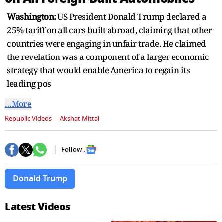
seconds
Washington:
US President Donald Trump declared a
25% tariff on all cars built abroad, claiming that other
countries were engaging in unfair trade. He claimed
the revelation was a component of a larger economic
strategy that would enable America to regain its
leading pos
…More
Republic Videos
Akshat Mittal
Follow :
Donald Trump
Latest Videos