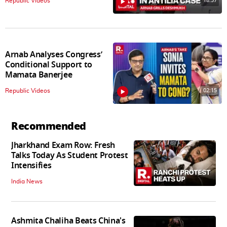
18:57
Republic Videos
Arnab Analyses Congress’
Conditional Support to
Mamata Banerjee
02:15
Republic Videos
Recommended
Jharkhand Exam Row: Fresh
Talks Today As Student Protest
Intensifies
India News
Ashmita Chaliha Beats China's