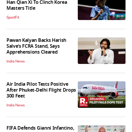
Han Qian Xi To Clinch Korea
Masters Title
SportFit
Pawan Kalyan Backs Harish
Salve’s FCRA Stand, Says
Apprehensions Cleared
India News
Air India Pilot Tests Positive
After Phuket-Delhi Flight Drops
300 Feet
India News
FIFA Defends Gianni Infantino,