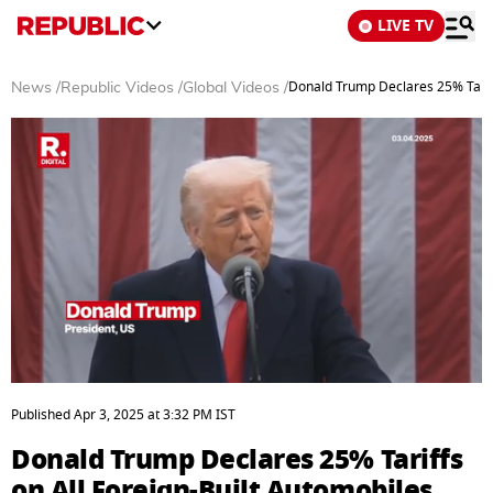
LIVE TV
Donald Trump Declares 25% Tariff
News
/
Republic Videos
/
Global Videos
/
0
seconds
Published
Apr 3, 2025
at
3:32 PM
IST
of
4
Donald Trump Declares 25% Tariffs
minutes,
15
on All Foreign-Built Automobiles