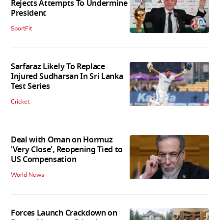
Rejects Attempts To Undermine
President
SportFit
Sarfaraz Likely To Replace
Injured Sudharsan In Sri Lanka
Test Series
Cricket
Deal with Oman on Hormuz
'Very Close', Reopening Tied to
US Compensation
World News
Forces Launch Crackdown on