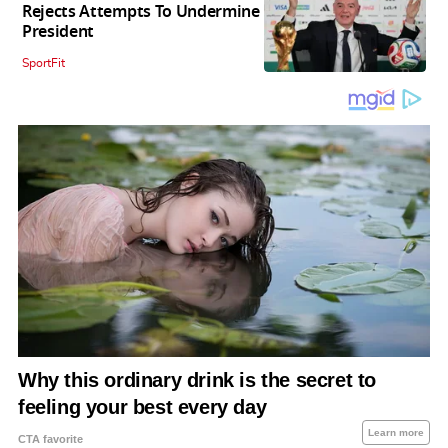
Rejects Attempts To Undermine
President
SportFit