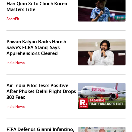
Han Qian Xi To Clinch Korea
Masters Title
SportFit
Pawan Kalyan Backs Harish
Salve’s FCRA Stand, Says
Apprehensions Cleared
India News
Air India Pilot Tests Positive
After Phuket-Delhi Flight Drops
300 Feet
India News
FIFA Defends Gianni Infantino,