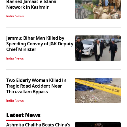
Banned Jamaat-e-Islami
Network in Kashmir
India News
Jammu: Bihar Man Killed by
Speeding Convoy of J&K Deputy
Chief Minister
India News
Two Elderly Women Killed in
Tragic Road Accident Near
Thiruvallam Bypass
India News
Latest News
Ashmita Chaliha Beats China's