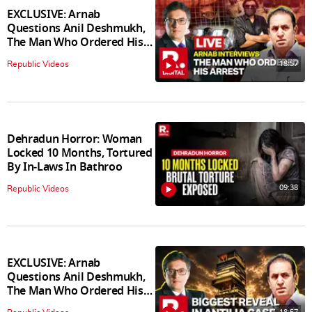
EXCLUSIVE: Arnab
Questions Anil Deshmukh,
The Man Who Ordered His
Arrest
18:57
Republic Videos
Dehradun Horror: Woman
Locked 10 Months, Tortured
By In‑Laws In Bathroo
09:38
Republic Videos
EXCLUSIVE: Arnab
Questions Anil Deshmukh,
The Man Who Ordered His
Arrest