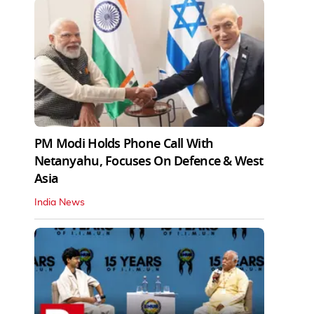
PM Modi Holds Phone Call With
Netanyahu, Focuses On Defence & West
Asia
India News