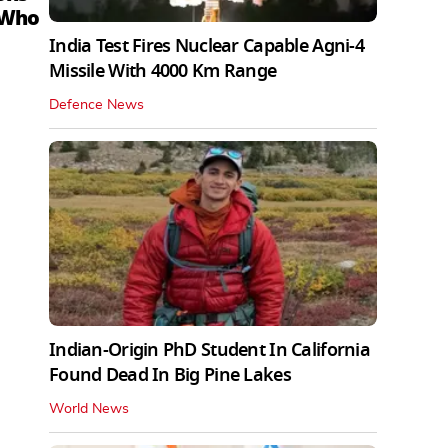
 Who
India Test Fires Nuclear Capable Agni-4
Missile With 4000 Km Range
Defence News
Indian-Origin PhD Student In California
Found Dead In Big Pine Lakes
World News