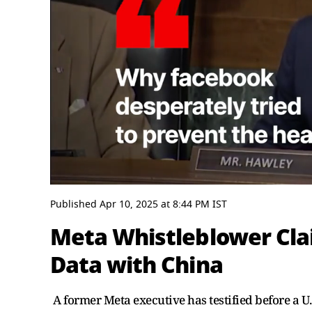
0
seconds
Published
Apr 10, 2025
at
8:44 PM
IST
of
6
Meta Whistleblower Cla
minutes,
21
Data with China
seconds
Volume
0%
A former Meta executive has testified before a 