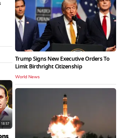
s
Trump Signs New Executive Orders To
Limit Birthright Citizenship
World News
18:57
ons