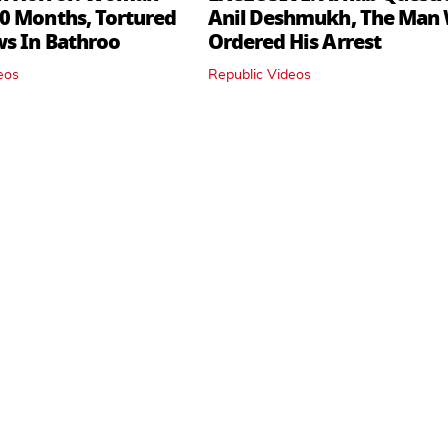
0 Months, Tortured
Anil Deshmukh, The Man
ws In Bathroo
Ordered His Arrest
eos
Republic Videos