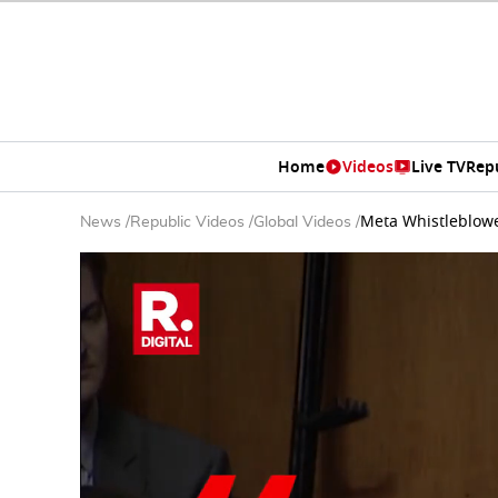
Home
Videos
Live TV
Rep
Meta Whistleblowe
News
/
Republic Videos
/
Global Videos
/