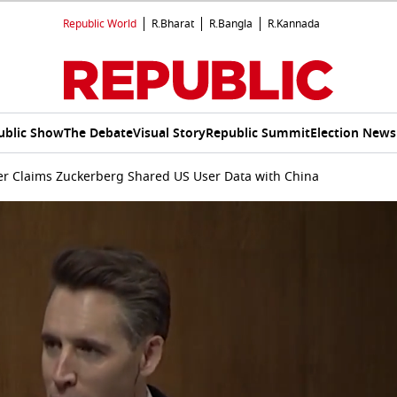
Republic World
R.Bharat
R.Bangla
R.Kannada
ublic Show
The Debate
Visual Story
Republic Summit
Election News
r Claims Zuckerberg Shared US User Data with China