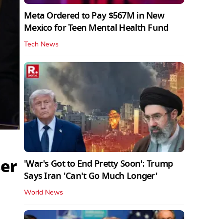
Meta Ordered to Pay $567M in New
Mexico for Teen Mental Health Fund
Tech News
ser
'War's Got to End Pretty Soon': Trump
Says Iran 'Can't Go Much Longer'
World News