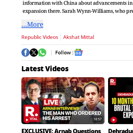
information with China about advancements in Am
expansion there. Sarah Wynn-Williams, who pre
…More
Republic Videos
Akshat Mittal
Follow :
Latest Videos
18:57
EXCLUSIVE: Arnab Questions
Dehradu