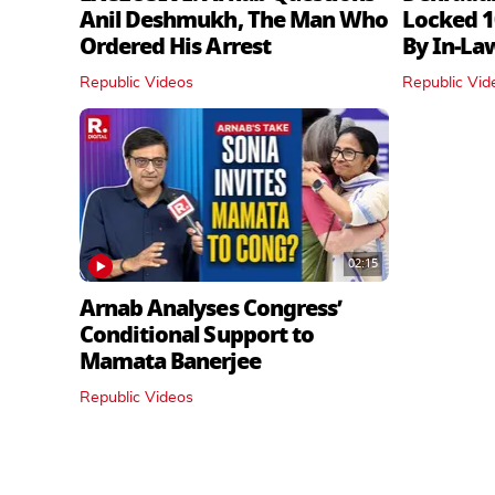
Anil Deshmukh, The Man Who
Locked 1
Ordered His Arrest
By In‑La
Republic Videos
Republic Vid
02:15
Arnab Analyses Congress’
Conditional Support to
Mamata Banerjee
Republic Videos