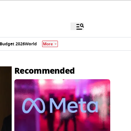
Budget 2026
World
More
Recommended