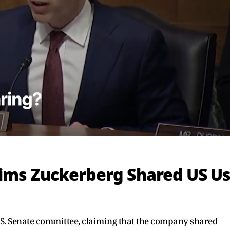
ims Zuckerberg Shared US U
U.S. Senate committee, claiming that the company shared