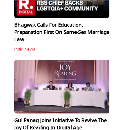
Bhagwat Calls For Education,
Preparation First On Same-Sex Marriage
Law
India News
Gul Panag Joins Initiative To Revive The
Joy Of Reading In Digital Age