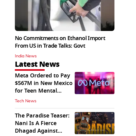
No Commitments on Ethanol Import
From US in Trade Talks: Govt
India News
Latest News
Meta Ordered to Pay
$567M in New Mexico
for Teen Mental
Health Fund
Tech News
The Paradise Teaser:
Nani Is A Fierce
Dhagad Against