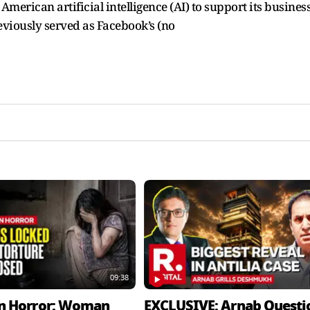
erican artificial intelligence (AI) to support its busines
viously served as Facebook’s (no
09:38
n Horror: Woman
EXCLUSIVE: Arnab Questi