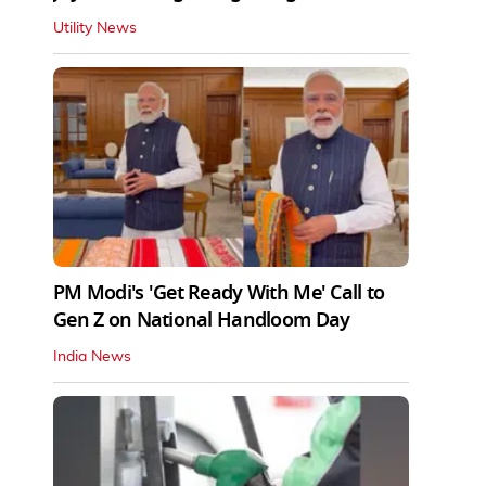
Utility News
PM Modi's 'Get Ready With Me' Call to
Gen Z on National Handloom Day
India News