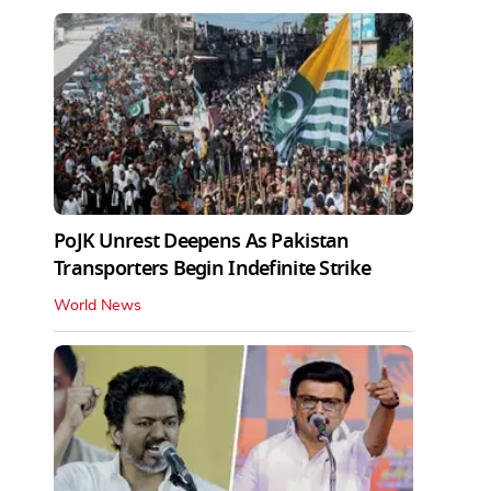
PoJK Unrest Deepens As Pakistan
Transporters Begin Indefinite Strike
World News