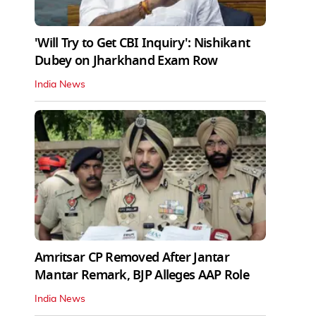
'Will Try to Get CBI Inquiry': Nishikant
Dubey on Jharkhand Exam Row
India News
Amritsar CP Removed After Jantar
Mantar Remark, BJP Alleges AAP Role
India News