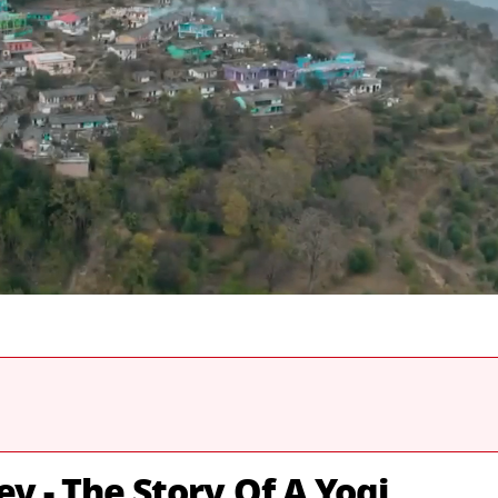
ey - The Story Of A Yogi