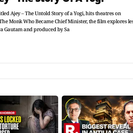
led Ajey – The Untold Story of a Yogi, hits theatres on
he Monk Who Became Chief Minister, the film explores les
ndra Gautam and produced by Sa