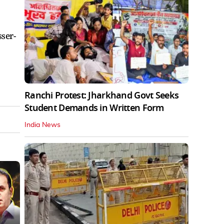
ser-
Ranchi Protest: Jharkhand Govt Seeks
Student Demands in Written Form
India News