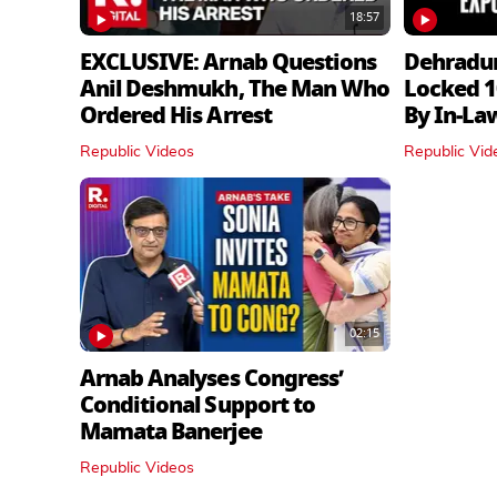
18:57
EXCLUSIVE: Arnab Questions
Dehradu
Anil Deshmukh, The Man Who
Locked 1
Ordered His Arrest
By In‑La
Republic Videos
Republic Vid
02:15
Arnab Analyses Congress’
Conditional Support to
Mamata Banerjee
Republic Videos