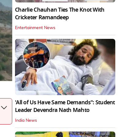
Charlie Chauhan Ties The Knot With
Cricketer Ramandeep
Entertainment News
'All of Us Have Same Demands": Student
Leader Devendra Nath Mahto
India News