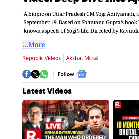
A biopic on Uttar Pradesh CM Yogi Adityanath, tit
September 19. Based on Shantanu Gupta’s book T
known aspects of Yogi’s life. Directed by Ravi
…More
Republic Videos
Akshat Mittal
Follow :
Latest Videos