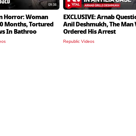
09:38
n Horror: Woman
EXCLUSIVE: Arnab Questi
0 Months, Tortured
Anil Deshmukh, The Man
ws In Bathroo
Ordered His Arrest
eos
Republic Videos