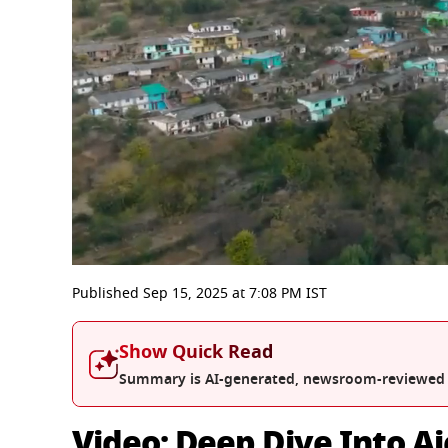
0
seconds
Published
Sep 15, 2025
at
7:08 PM
IST
of
3
minutes,
Show Quick Read
6
seconds
Volume
Summary is AI-generated, newsroom-reviewed
0%
Video: Deep Dive Into Aj