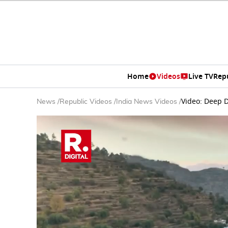
Home
Videos
Live TV
Rep
Video: Deep D
News
/
Republic Videos
/
India News Videos
/