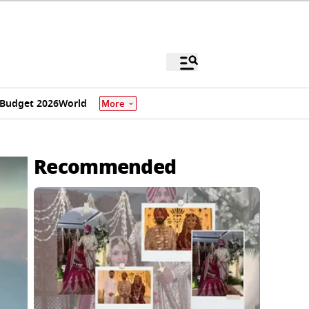
Budget 2026
World
More
Recommended