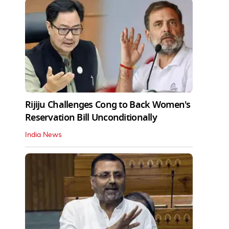
Rijiju Challenges Cong to Back Women's
Reservation Bill Unconditionally
India News