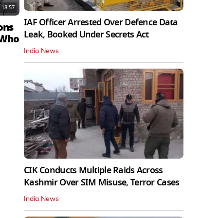
18:57
IAF Officer Arrested Over Defence Data
ons
Leak, Booked Under Secrets Act
 Who
India News
CIK Conducts Multiple Raids Across
Kashmir Over SIM Misuse, Terror Cases
India News