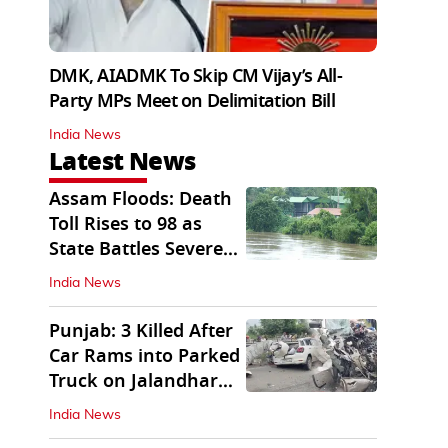
DMK, AIADMK To Skip CM Vijay’s All-
Party MPs Meet on Delimitation Bill
India News
Latest News
Assam Floods: Death
Toll Rises to 98 as
State Battles Severe
Deluge
India News
Punjab: 3 Killed After
Car Rams into Parked
Truck on Jalandhar
Bypass
India News