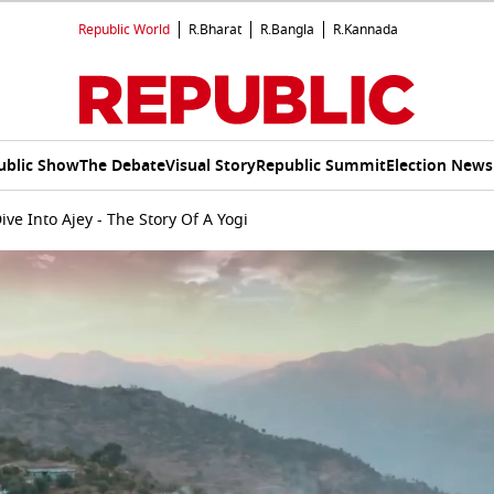
Republic World
R.Bharat
R.Bangla
R.Kannada
ublic Show
The Debate
Visual Story
Republic Summit
Election News
ive Into Ajey - The Story Of A Yogi