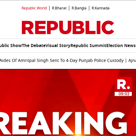
Republic World
R.Bharat
R.Bangla
R.Kannada
ublic Show
The Debate
Visual Story
Republic Summit
Election News
ides Of Amritpal Singh Sent To 4-Day Punjab Police Custody | Ajn