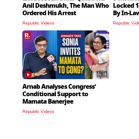
Anil Deshmukh, The Man Who
Locked 1
Ordered His Arrest
By In‑La
Republic Videos
Republic Vid
02:15
Arnab Analyses Congress’
Conditional Support to
Mamata Banerjee
Republic Videos