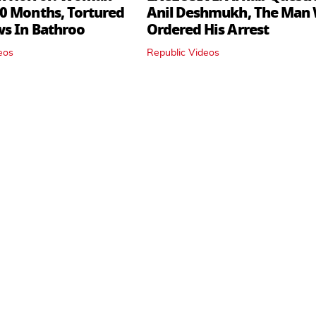
0 Months, Tortured
Anil Deshmukh, The Man
ws In Bathroo
Ordered His Arrest
eos
Republic Videos