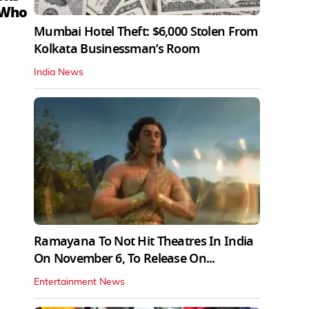
 Who
Mumbai Hotel Theft: $6,000 Stolen From
Kolkata Businessman’s Room
India News
Ramayana To Not Hit Theatres In India
On November 6, To Release On...
Entertainment News