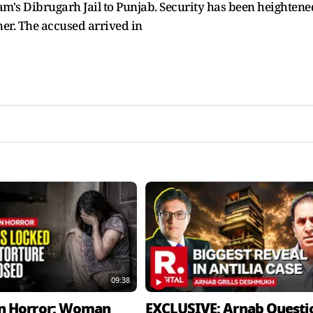
am's Dibrugarh Jail to Punjab. Security has been heightene
her. The accused arrived in
09:38
n Horror: Woman
EXCLUSIVE: Arnab Questi