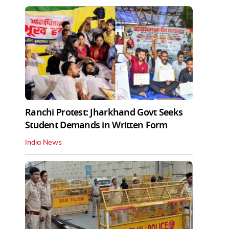
Ranchi Protest: Jharkhand Govt Seeks
Student Demands in Written Form
India News