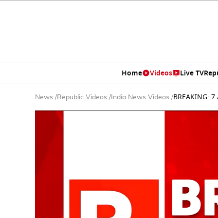
Home
Videos
Live TV
Rep
BREAKING: 7 A
News
/
Republic Videos
/
India News Videos
/