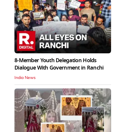
8-Member Youth Delegation Holds
Dialogue With Government in Ranchi
India News