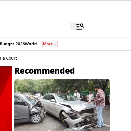
Budget 2026
World
More
ala Court
Recommended