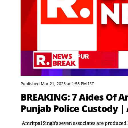
0
seconds
Published
Mar 21, 2025
at
1:58 PM
IST
of
3
BREAKING: 7 Aides Of Am
minutes,
3
Punjab Police Custody | 
seconds
Volume
0%
Amritpal Singh's seven associates are produced b