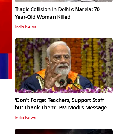
Tragic Collision in Delhi's Narela: 70-
Year-Old Woman Killed
India News
'Don't Forget Teachers, Support Staff
but Thank Them': PM Modi's Message
India News