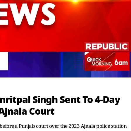
ritpal Singh Sent To 4-Day
Ajnala Court
efore a Punjab court over the 2023 Ajnala police station