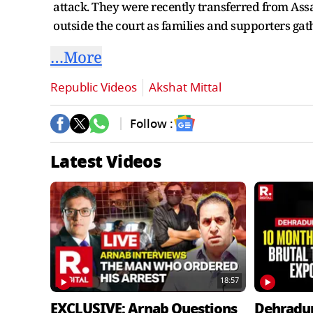
attack. They were recently transferred from Ass
outside the court as families and supporters gat
…More
Republic Videos
Akshat Mittal
Follow :
Latest Videos
18:57
EXCLUSIVE: Arnab Questions
Dehradu