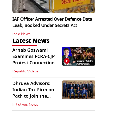
IAF Officer Arrested Over Defence Data
Leak, Booked Under Secrets Act
India News
Latest News
Arnab Goswami
Examines FCRA-CJP
06:21
Protest Connection
Republic Videos
Dhruva Advisors:
Indian Tax Firm on
Path to Join the
League of Big Four
Initiatives News