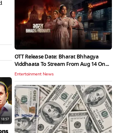
d
OTT Release Date: Bharat Bhhagya
Viddhaata To Stream From Aug 14 On...
Entertainment News
18:57
ons