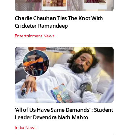
Charlie Chauhan Ties The Knot With
Cricketer Ramandeep
Entertainment News
'All of Us Have Same Demands": Student
Leader Devendra Nath Mahto
India News