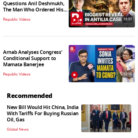
Questions Anil Deshmukh,
The Man Who Ordered His
Arrest
18:57
Republic Videos
Arnab Analyses Congress’
Conditional Support to
Mamata Banerjee
02:15
Republic Videos
Recommended
New Bill Would Hit China, India
With Tariffs For Buying Russian
Oil, Gas
Global News