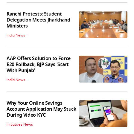
Ranchi Protests: Student
Delegation Meets Jharkhand
Ministers
India News
AAP Offers Solution to Force
E20 Rollback; BJP Says 'Start
With Punjab'
India News
Why Your Online Savings
Account Application May Stuck
During Video KYC
Initiatives News