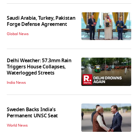
Saudi Arabia, Turkey, Pakistan
Forge Defense Agreement
Global News
Delhi Weather: 57.3mm Rain
Triggers House Collapses,
Waterlogged Streets
India News
Sweden Backs India's
Permanent UNSC Seat
World News