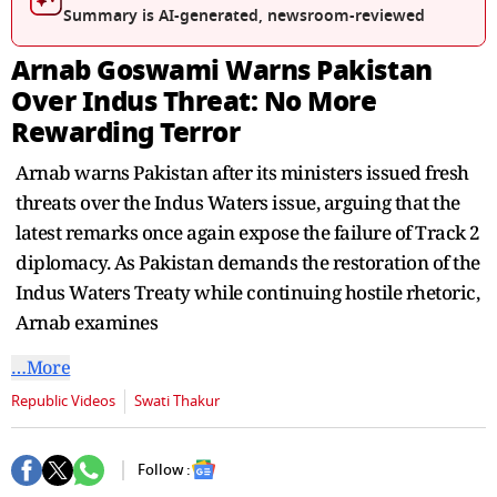
Summary is AI-generated, newsroom-reviewed
Arnab Goswami Warns Pakistan
Over Indus Threat: No More
Rewarding Terror
Arnab warns Pakistan after its ministers issued fresh
threats over the Indus Waters issue, arguing that the
latest remarks once again expose the failure of Track 2
diplomacy. As Pakistan demands the restoration of the
Indus Waters Treaty while continuing hostile rhetoric,
Arnab examines
…More
Republic Videos
Swati Thakur
Follow :