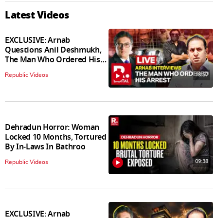
Latest Videos
EXCLUSIVE: Arnab
Questions Anil Deshmukh,
The Man Who Ordered His
Arrest
18:57
Republic Videos
Dehradun Horror: Woman
Locked 10 Months, Tortured
By In‑Laws In Bathroo
09:38
Republic Videos
EXCLUSIVE: Arnab