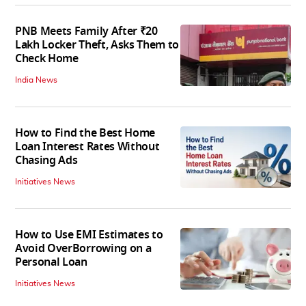
PNB Meets Family After ₹20
Lakh Locker Theft, Asks Them to
Check Home
India News
How to Find the Best Home
Loan Interest Rates Without
Chasing Ads
Initiatives News
How to Use EMI Estimates to
Avoid OverBorrowing on a
Personal Loan
Initiatives News