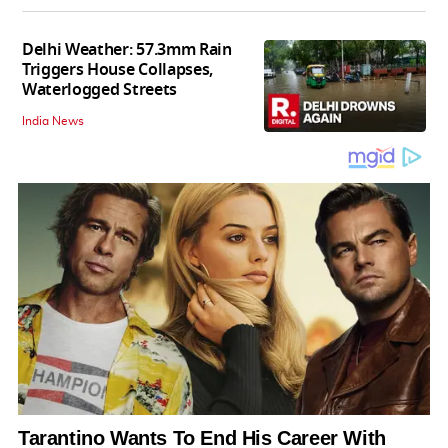
Delhi Weather: 57.3mm Rain
Triggers House Collapses,
Waterlogged Streets
India News