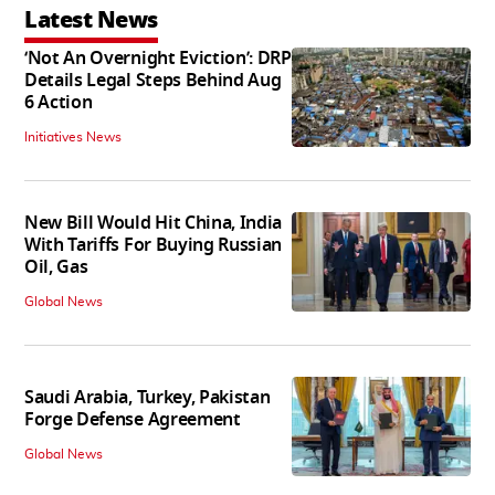
Latest News
‘Not An Overnight Eviction’: DRP
Details Legal Steps Behind Aug
6 Action
Initiatives News
New Bill Would Hit China, India
With Tariffs For Buying Russian
Oil, Gas
Global News
Saudi Arabia, Turkey, Pakistan
Forge Defense Agreement
Global News