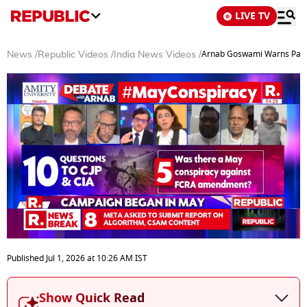
LIVE TV
Arnab Goswami Warns Pakis
News
/
Republic Videos
/
India News Videos
/
0
seconds
Published
Jul 1, 2026
at
10:26 AM
IST
of
0
seconds
Show Quick Read