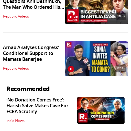
Questions Anil Deshmukh,
The Man Who Ordered His
Arrest
18:57
Republic Videos
Arnab Analyses Congress’
Conditional Support to
Mamata Banerjee
02:15
Republic Videos
Recommended
‘No Donation Comes Free’:
Harish Salve Makes Case For
FCRA Scrutiny
India News