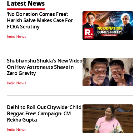
Latest News
‘No Donation Comes Free’:
Harish Salve Makes Case For
FCRA Scrutiny
India News
Shubhanshu Shukla's New Video
On How Astronauts Shave in
Zero Gravity
India News
Delhi to Roll Out Citywide ‘Child
Beggar-Free’ Campaign: CM
Rekha Gupta
India News