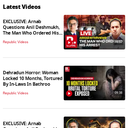
Latest Videos
EXCLUSIVE: Arnab
Questions Anil Deshmukh,
The Man Who Ordered His
Arrest
18:57
Republic Videos
Dehradun Horror: Woman
Locked 10 Months, Tortured
By In‑Laws In Bathroo
09:38
Republic Videos
EXCLUSIVE: Arnab