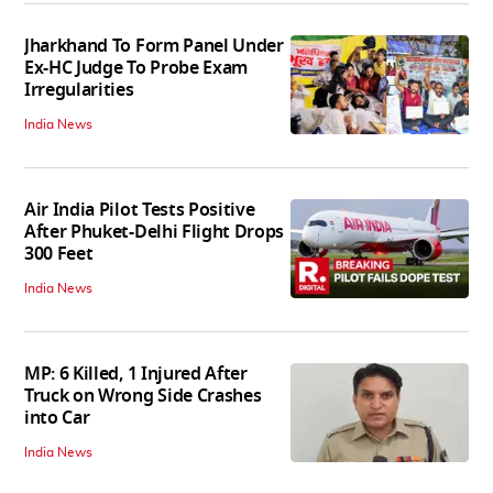
Jharkhand To Form Panel Under
Ex-HC Judge To Probe Exam
Irregularities
India News
Air India Pilot Tests Positive
After Phuket-Delhi Flight Drops
300 Feet
India News
MP: 6 Killed, 1 Injured After
Truck on Wrong Side Crashes
into Car
India News