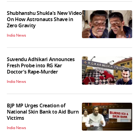
Shubhanshu Shukla's New Video
On How Astronauts Shave in
Zero Gravity
India News
Suvendu Adhikari Announces
Fresh Probe into RG Kar
Doctor’s Rape-Murder
India News
BJP MP Urges Creation of
National Skin Bank to Aid Burn
Victims
India News