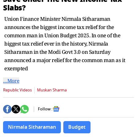
seconds
Slabs?
Union Finance Minister Nirmala Sitharaman
announces the biggest income tax relief for the
common man in Union Budget 2025. In one of the
biggest tax relief ever in the history, Nirmala
Sitharaman in the Modi Govt 3.0 on Saturday
announced a major relief for the common man as it
exempted
…More
Republic Videos
Muskan Sharma
Follow :
Nirmala Sitharaman
Budget