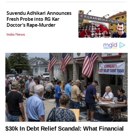
Suvendu Adhikari Announces
Fresh Probe into RG Kar
Doctor’s Rape-Murder
India News