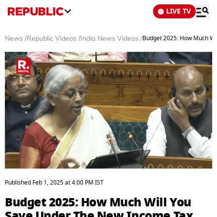
LIVE TV
Budget 2025: How Much Wil
News
/
Republic Videos
/
India News Videos
/
0
seconds
Published
Feb 1, 2025
at
4:00 PM
IST
of
3
Budget 2025: How Much Will You
minutes,
18
Save Under The New Income Tax