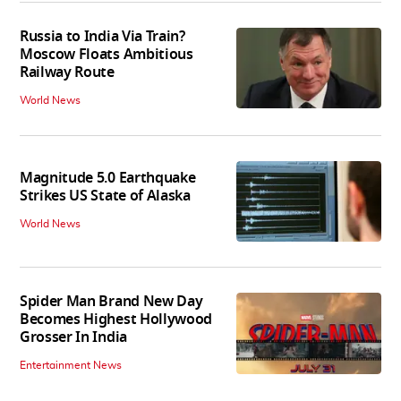
Russia to India Via Train?
Moscow Floats Ambitious
Railway Route
World News
Magnitude 5.0 Earthquake
Strikes US State of Alaska
World News
Spider Man Brand New Day
Becomes Highest Hollywood
Grosser In India
Entertainment News