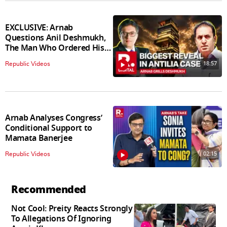
EXCLUSIVE: Arnab
Questions Anil Deshmukh,
The Man Who Ordered His
Arrest
18:57
Republic Videos
Arnab Analyses Congress’
Conditional Support to
Mamata Banerjee
02:15
Republic Videos
Recommended
Not Cool: Preity Reacts Strongly
To Allegations Of Ignoring