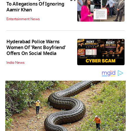
To Allegations Of Ignoring
Aamir Khan
Entertainment News
Hyderabad Police Warns
Women Of 'Rent Boyfriend'
Offers On Social Media
India News