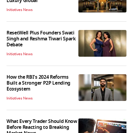
Luxury Global
Initiatives News
ResetWell Plus Founders Swati
Singh and Reshma Tiwari Spark
Debate
Initiatives News
How the RBI's 2024 Reforms
Built a Stronger P2P Lending
Ecosystem
Initiatives News
What Every Trader Should Know
Before Reacting to Breaking