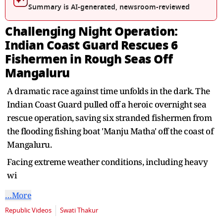
Summary is AI-generated, newsroom-reviewed
Challenging Night Operation:
Indian Coast Guard Rescues 6
Fishermen in Rough Seas Off
Mangaluru
A dramatic race against time unfolds in the dark. The
Indian Coast Guard pulled off a heroic overnight sea
rescue operation, saving six stranded fishermen from
the flooding fishing boat 'Manju Matha' off the coast of
Mangaluru.
Facing extreme weather conditions, including heavy
wi
…More
Republic Videos
Swati Thakur