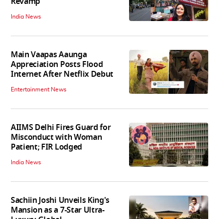
Revamp
India News
Main Vaapas Aaunga
Appreciation Posts Flood
Internet After Netflix Debut
Entertainment News
AIIMS Delhi Fires Guard for
Misconduct with Woman
Patient; FIR Lodged
India News
Sachiin Joshi Unveils King's
Mansion as a 7-Star Ultra-