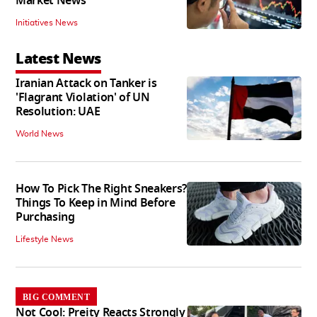
Market News
Initiatives News
Latest News
Iranian Attack on Tanker is
'Flagrant Violation' of UN
Resolution: UAE
World News
How To Pick The Right Sneakers?
Things To Keep in Mind Before
Purchasing
Lifestyle News
BIG COMMENT
Not Cool: Preity Reacts Strongly