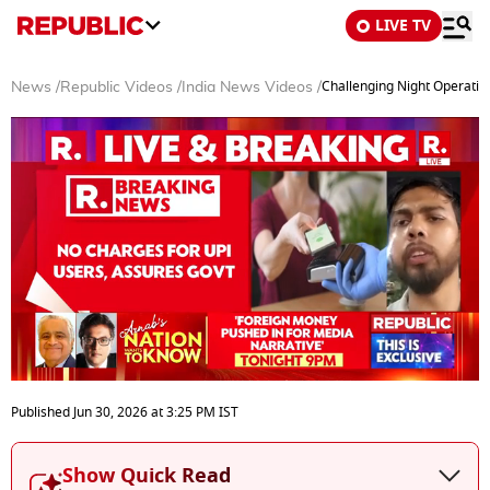
LIVE TV
Challenging Night Operatio
News
/
Republic Videos
/
India News Videos
/
0
seconds
Published
Jun 30, 2026
at
3:25 PM
IST
of
0
seconds
Show Quick Read