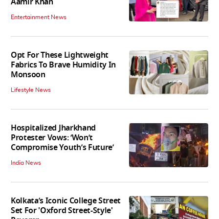
Aamir Khan
Entertainment News
Opt For These Lightweight
Fabrics To Brave Humidity In
Monsoon
Lifestyle News
Hospitalized Jharkhand
Protester Vows: ‘Won’t
Compromise Youth’s Future’
India News
Kolkata’s Iconic College Street
Set For 'Oxford Street-Style'