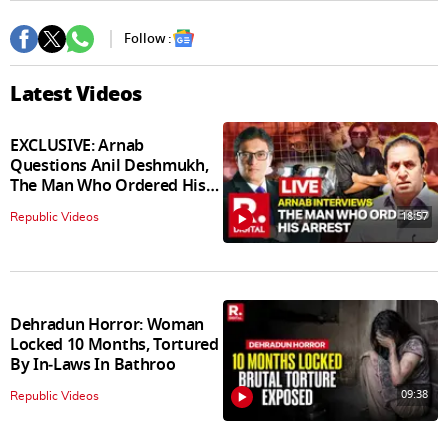
Follow :
Latest Videos
EXCLUSIVE: Arnab
Questions Anil Deshmukh,
The Man Who Ordered His
Arrest
18:57
Republic Videos
Dehradun Horror: Woman
Locked 10 Months, Tortured
By In‑Laws In Bathroo
09:38
Republic Videos