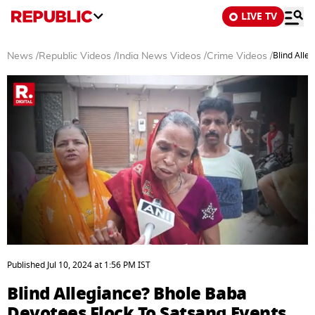
LIVE TV
Blind Alle
News
/
Republic Videos
/
India News Videos
/
Crime Videos
/
0
seconds
Published
Jul 10, 2024
at
1:56 PM
IST
of
4
Blind Allegiance? Bhole Baba
minutes,
18
Devotees Flock To Satsang Events