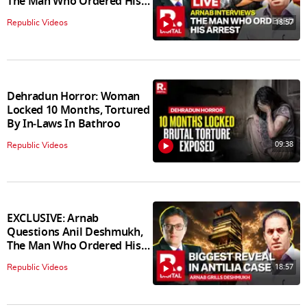
The Man Who Ordered His
Arrest
18:57
Republic Videos
Dehradun Horror: Woman
Locked 10 Months, Tortured
By In‑Laws In Bathroo
09:38
Republic Videos
EXCLUSIVE: Arnab
Questions Anil Deshmukh,
The Man Who Ordered His
Arrest
18:57
Republic Videos