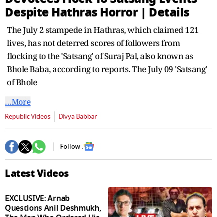
seconds
Despite Hathras Horror | Details
The July 2 stampede in Hathras, which claimed 121
lives, has not deterred scores of followers from
flocking to the 'Satsang' of Suraj Pal, also known as
Bhole Baba, according to reports. The July 09 'Satsang'
of Bhole
…More
Republic Videos
Divya Babbar
Follow :
Latest Videos
EXCLUSIVE: Arnab
Questions Anil Deshmukh,