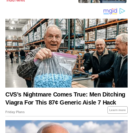
India News