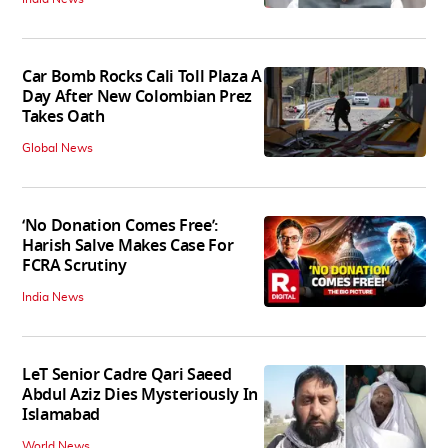
Car Bomb Rocks Cali Toll Plaza A
Day After New Colombian Prez
Takes Oath
Global News
‘No Donation Comes Free’:
Harish Salve Makes Case For
FCRA Scrutiny
India News
LeT Senior Cadre Qari Saeed
Abdul Aziz Dies Mysteriously In
Islamabad
World News