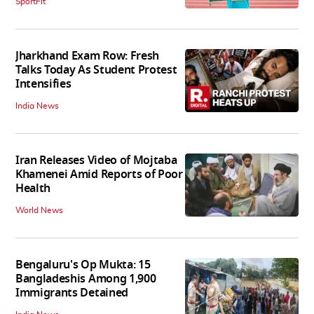
SportFit
Jharkhand Exam Row: Fresh
Talks Today As Student Protest
Intensifies
India News
Iran Releases Video of Mojtaba
Khamenei Amid Reports of Poor
Health
World News
Bengaluru's Op Mukta: 15
Bangladeshis Among 1,900
Immigrants Detained