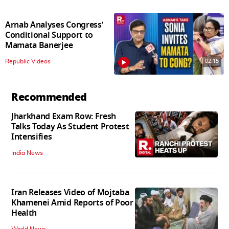
Arnab Analyses Congress’
Conditional Support to
Mamata Banerjee
02:15
Republic Videos
Recommended
Jharkhand Exam Row: Fresh
Talks Today As Student Protest
Intensifies
India News
Iran Releases Video of Mojtaba
Khamenei Amid Reports of Poor
Health
World News