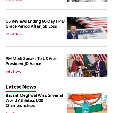
US Reviews Ending 60-Day H-1B
Grace Period After Job Loss
World News
PM Modi Speaks To US Vice
President JD Vance
India News
Latest News
Basant Meghwal Wins Silver at
World Athletics U20
Championships