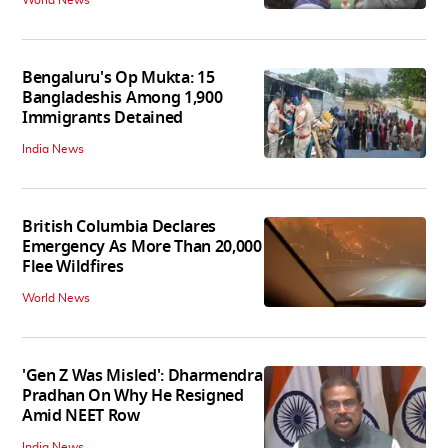
Bengaluru's Op Mukta: 15
Bangladeshis Among 1,900
Immigrants Detained
India News
British Columbia Declares
Emergency As More Than 20,000
Flee Wildfires
World News
'Gen Z Was Misled': Dharmendra
Pradhan On Why He Resigned
Amid NEET Row
India News