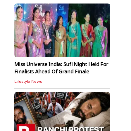
Miss Universe India: Sufi Night Held For
Finalists Ahead Of Grand Finale
Lifestyle News