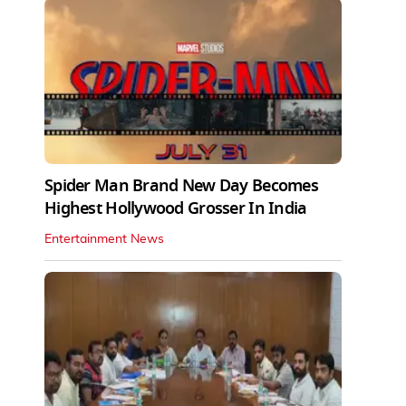
Spider Man Brand New Day Becomes
Highest Hollywood Grosser In India
Entertainment News