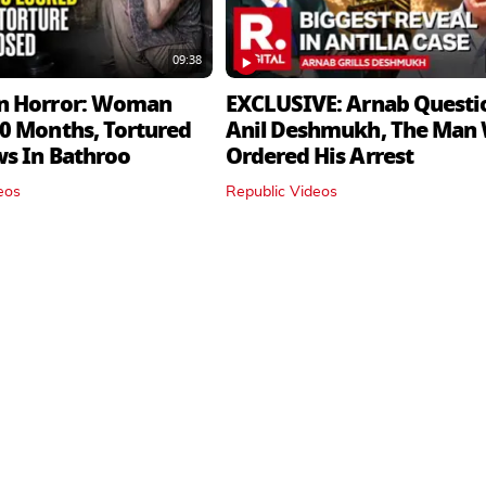
09:38
n Horror: Woman
EXCLUSIVE: Arnab Questi
0 Months, Tortured
Anil Deshmukh, The Man
ws In Bathroo
Ordered His Arrest
eos
Republic Videos