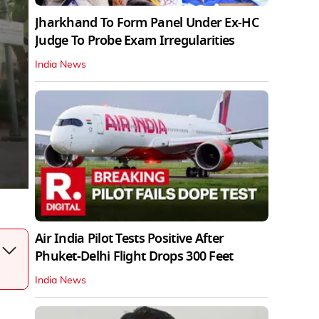
Jharkhand To Form Panel Under Ex-HC
Judge To Probe Exam Irregularities
India News
Air India Pilot Tests Positive After
Phuket-Delhi Flight Drops 300 Feet
India News