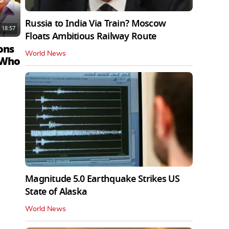
Russia to India Via Train? Moscow
18:57
Floats Ambitious Railway Route
ons
World News
 Who
Magnitude 5.0 Earthquake Strikes US
State of Alaska
World News