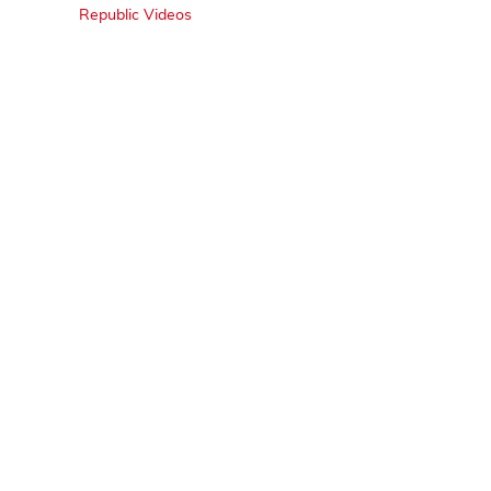
Republic Videos