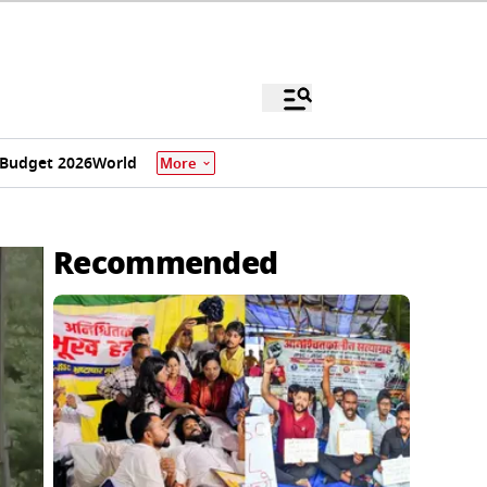
Budget 2026
World
More
Recommended