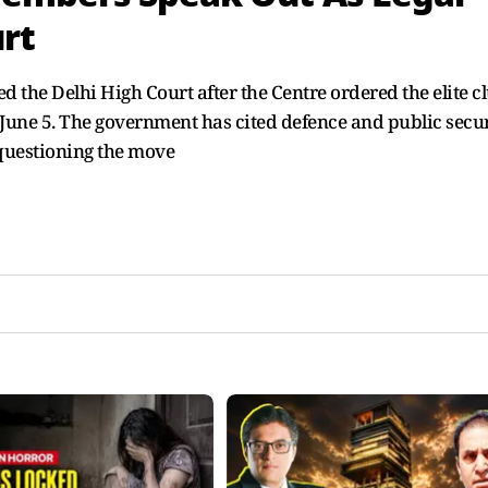
rt
 the Delhi High Court after the Centre ordered the elite c
y June 5. The government has cited defence and public secu
questioning the move