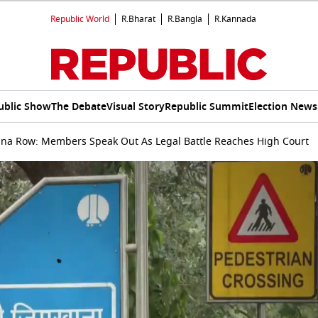
Republic World
R.Bharat
R.Bangla
R.Kannada
ublic Show
The Debate
Visual Story
Republic Summit
Election News
na Row: Members Speak Out As Legal Battle Reaches High Court