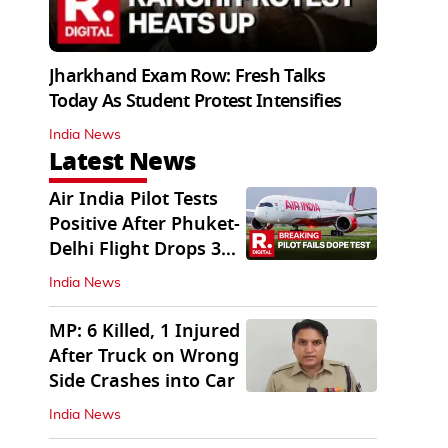
Jharkhand Exam Row: Fresh Talks
Today As Student Protest Intensifies
India News
Latest News
Air India Pilot Tests
Positive After Phuket-
Delhi Flight Drops 300
Feet
India News
MP: 6 Killed, 1 Injured
After Truck on Wrong
Side Crashes into Car
India News