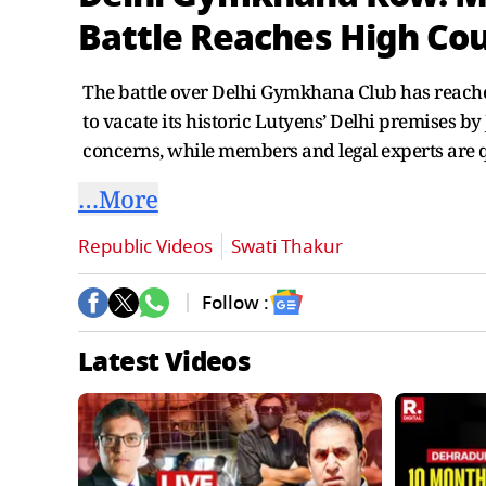
Battle Reaches High Cou
The battle over Delhi Gymkhana Club has reached
to vacate its historic Lutyens’ Delhi premises b
concerns, while members and legal experts are 
…More
Republic Videos
Swati Thakur
Follow :
Latest Videos