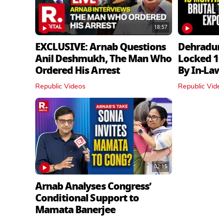
18:57
EXCLUSIVE: Arnab Questions
Dehradu
Anil Deshmukh, The Man Who
Locked 1
Ordered His Arrest
By In‑La
Republic Videos
Republic Vid
02:15
Arnab Analyses Congress’
Conditional Support to
Mamata Banerjee