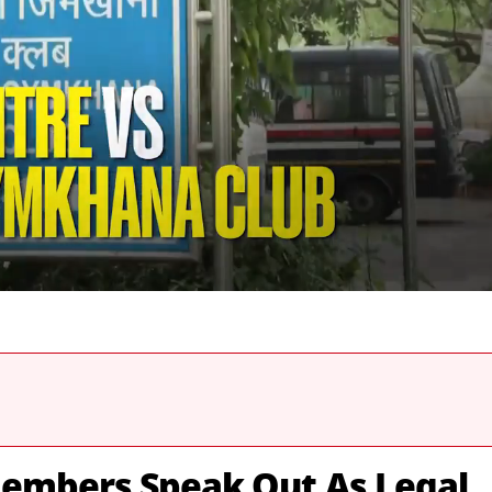
embers Speak Out As Legal