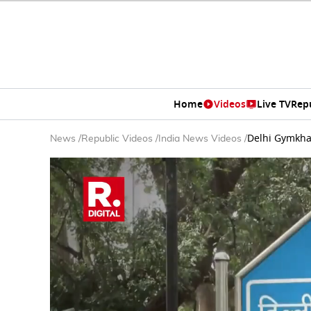
Home
Videos
Live TV
Rep
Delhi Gymkha
News
/
Republic Videos
/
India News Videos
/