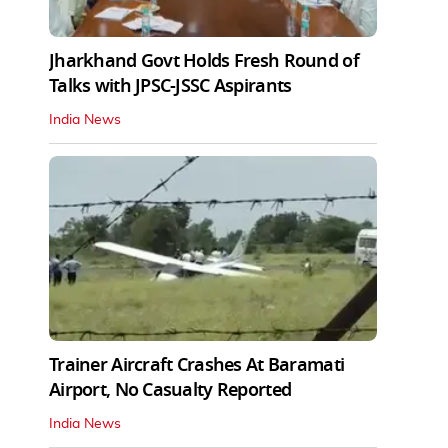
Jharkhand Govt Holds Fresh Round of
Talks with JPSC-JSSC Aspirants
India News
Trainer Aircraft Crashes At Baramati
Airport, No Casualty Reported
India News