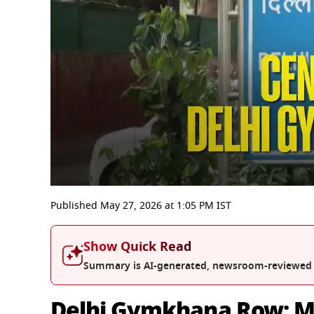
0
seconds
Published
May 27, 2026
at
1:05 PM
IST
of
10
minutes,
Show Quick Read
33
seconds
Volume
Summary is AI-generated, newsroom-reviewed
0%
Delhi Gymkhana Row: M