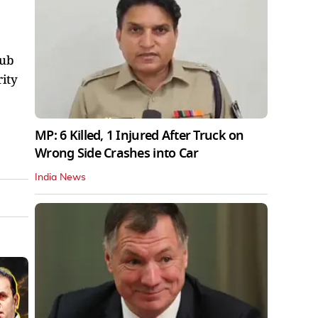
lub
rity
MP: 6 Killed, 1 Injured After Truck on
Wrong Side Crashes into Car
India News