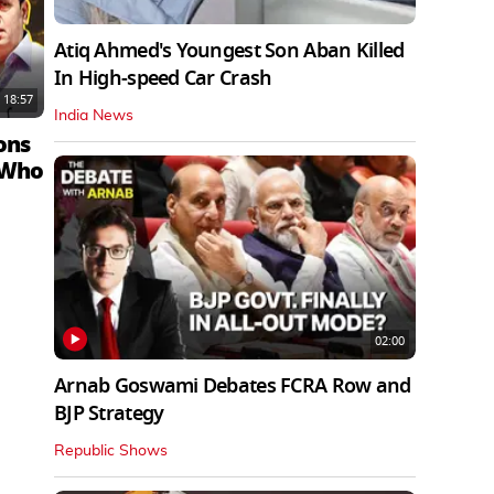
Atiq Ahmed's Youngest Son Aban Killed
In High-speed Car Crash
18:57
India News
ons
 Who
02:00
Arnab Goswami Debates FCRA Row and
BJP Strategy
Republic Shows