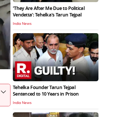
'They Are After Me Due to Political
Vendetta’: Tehelka's Tarun Tejpal
India News
Tehelka Founder Tarun Tejpal
Sentenced to 10 Years in Prison
India News