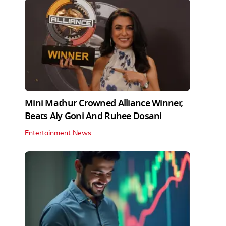
Mini Mathur Crowned Alliance Winner,
Beats Aly Goni And Ruhee Dosani
Entertainment News