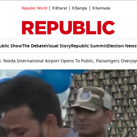
Republic World
R.Bharat
R.Bangla
R.Kannada
ublic Show
The Debate
Visual Story
Republic Summit
Election News
 Noida International Airport Opens To Public, Passengers Overjoy