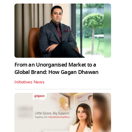
From an Unorganised Market to a
Global Brand: How Gagan Dhawan
Initiatives News