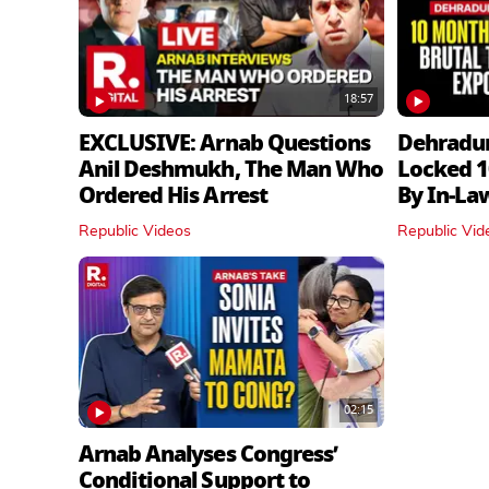
18:57
EXCLUSIVE: Arnab Questions
Dehradu
Anil Deshmukh, The Man Who
Locked 1
Ordered His Arrest
By In‑La
Republic Videos
Republic Vid
02:15
Arnab Analyses Congress’
Conditional Support to