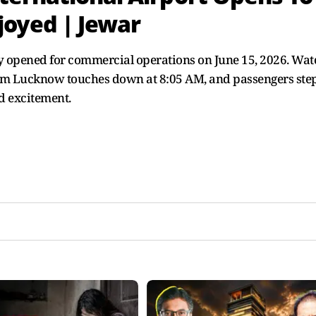
joyed | Jewar
lly opened for commercial operations on June 15, 2026. Wat
 from Lucknow touches down at 8:05 AM, and passengers ste
d excitement.