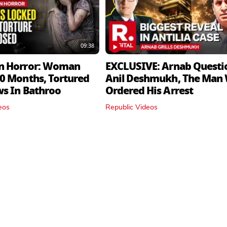
09:38
n Horror: Woman
EXCLUSIVE: Arnab Questi
0 Months, Tortured
Anil Deshmukh, The Man
ws In Bathroo
Ordered His Arrest
eos
Republic Videos