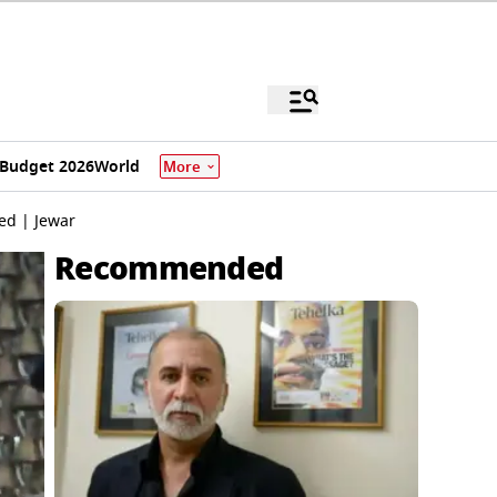
Budget 2026
World
More
ed | Jewar
Recommended