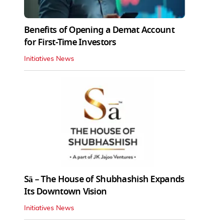
Benefits of Opening a Demat Account
for First-Time Investors
Initiatives News
Sā – The House of Shubhashish Expands
Its Downtown Vision
Initiatives News