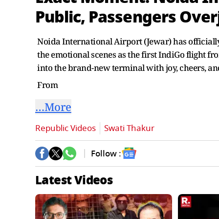
Public, Passengers Over
Noida International Airport (Jewar) has officia
the emotional scenes as the first IndiGo flight
into the brand-new terminal with joy, cheers, an
From
…More
Republic Videos
Swati Thakur
Follow :
Latest Videos