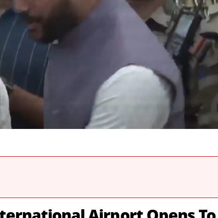
ternational Airport Opens To