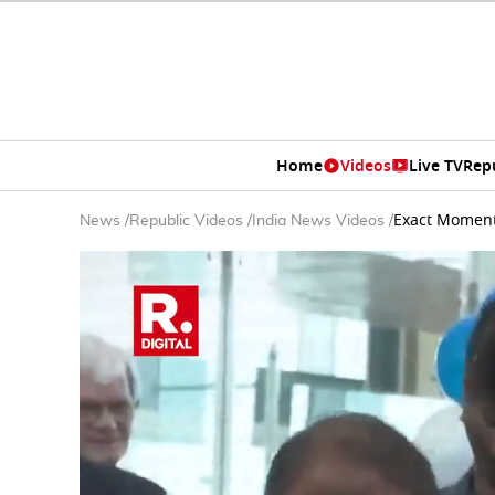
Home
Videos
Live TV
Rep
Exact Moment:
News
/
Republic Videos
/
India News Videos
/