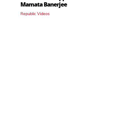
Mamata Banerjee
Republic Videos