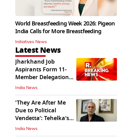
World Breastfeeding Week 2026: Pigeon
India Calls for More Breastfeeding
Initiatives News
Latest News
Jharkhand Job
Aspirants Form 11-
Member Delegation
for Talks with State
India News
'They Are After Me
Due to Political
Vendetta’: Tehelka's
Tarun Tejpal
India News