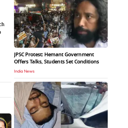
ch
p
JPSC Protest: Hemant Government
Offers Talks, Students Set Conditions
India News