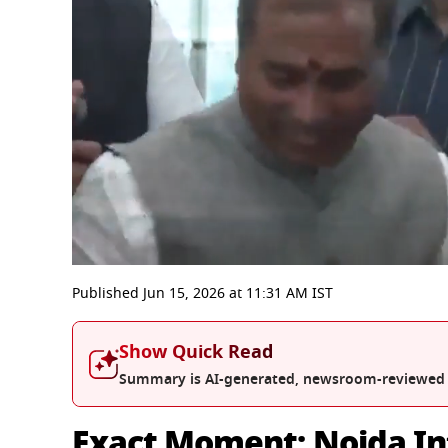
0
seconds
Published
Jun 15, 2026
at
11:31 AM
IST
of
6
minutes,
Show Quick Read
9
seconds
Volume
Summary is AI-generated, newsroom-reviewed
0%
Exact Moment: Noida In