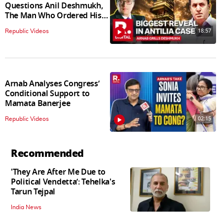
Questions Anil Deshmukh,
The Man Who Ordered His
Arrest
18:57
Republic Videos
Arnab Analyses Congress’
Conditional Support to
Mamata Banerjee
02:15
Republic Videos
Recommended
'They Are After Me Due to
Political Vendetta’: Tehelka's
Tarun Tejpal
India News