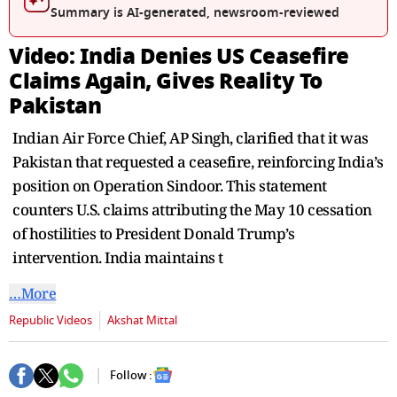
seconds
Summary is AI-generated, newsroom-reviewed
Video: India Denies US Ceasefire
Claims Again, Gives Reality To
Pakistan
Indian Air Force Chief, AP Singh, clarified that it was
Pakistan that requested a ceasefire, reinforcing India’s
position on Operation Sindoor. This statement
counters U.S. claims attributing the May 10 cessation
of hostilities to President Donald Trump’s
intervention. India maintains t
…More
Republic Videos
Akshat Mittal
Follow :