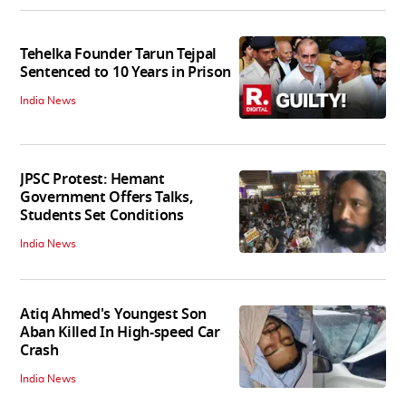
Tehelka Founder Tarun Tejpal
Sentenced to 10 Years in Prison
India News
JPSC Protest: Hemant
Government Offers Talks,
Students Set Conditions
India News
Atiq Ahmed's Youngest Son
Aban Killed In High-speed Car
Crash
India News