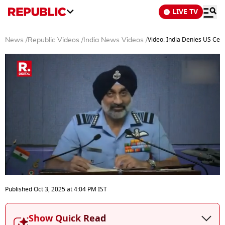
LIVE TV
Video: India Denies US Ceas
News
/
Republic Videos
/
India News Videos
/
0
seconds
Published
Oct 3, 2025
at
4:04 PM
IST
of
3
minutes,
Show Quick Read
13