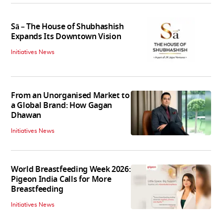
Sā – The House of Shubhashish
Expands Its Downtown Vision
Initiatives News
From an Unorganised Market to
a Global Brand: How Gagan
Dhawan
Initiatives News
World Breastfeeding Week 2026:
Pigeon India Calls for More
Breastfeeding
Initiatives News