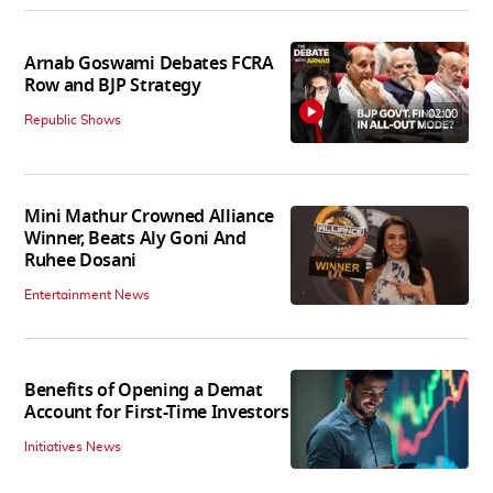
Arnab Goswami Debates FCRA
Row and BJP Strategy
02:00
Republic Shows
Mini Mathur Crowned Alliance
Winner, Beats Aly Goni And
Ruhee Dosani
Entertainment News
Benefits of Opening a Demat
Account for First-Time Investors
Initiatives News