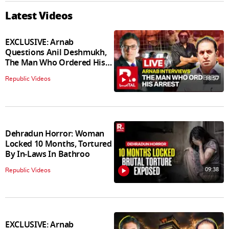
Latest Videos
EXCLUSIVE: Arnab
Questions Anil Deshmukh,
The Man Who Ordered His
Arrest
18:57
Republic Videos
Dehradun Horror: Woman
Locked 10 Months, Tortured
By In‑Laws In Bathroo
09:38
Republic Videos
EXCLUSIVE: Arnab