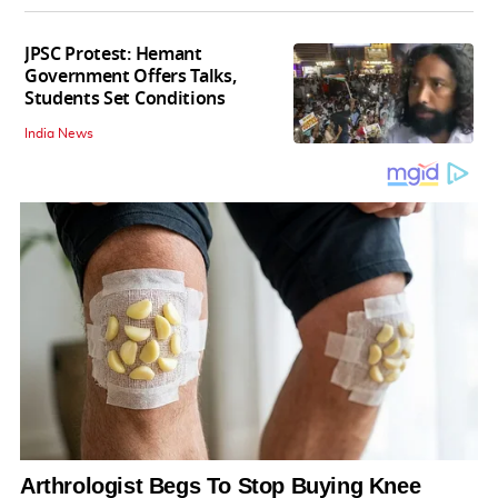
JPSC Protest: Hemant
Government Offers Talks,
Students Set Conditions
India News