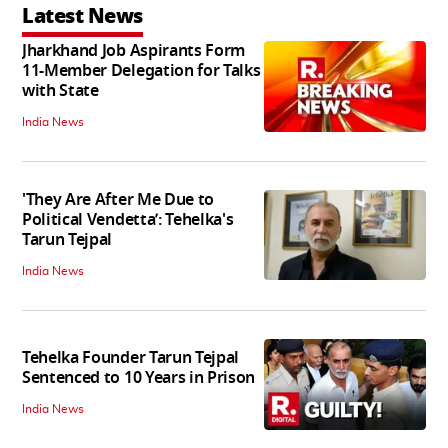
Latest News
Jharkhand Job Aspirants Form
11-Member Delegation for Talks
with State
India News
'They Are After Me Due to
Political Vendetta’: Tehelka's
Tarun Tejpal
India News
Tehelka Founder Tarun Tejpal
Sentenced to 10 Years in Prison
India News