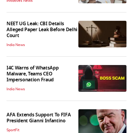
Initiatives News
NEET UG Leak: CBI Details
Alleged Paper Leak Before Delhi
Court
India News
I4C Warns of WhatsApp
Malware, Teams CEO
Impersonation Fraud
India News
AFA Extends Support To FIFA
President Gianni Infantino
SportFit