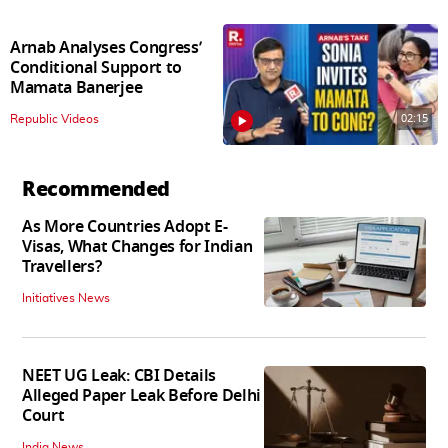
Arnab Analyses Congress’
Conditional Support to
Mamata Banerjee
02:15
Republic Videos
Recommended
As More Countries Adopt E-
Visas, What Changes for Indian
Travellers?
Initiatives News
NEET UG Leak: CBI Details
Alleged Paper Leak Before Delhi
Court
India News