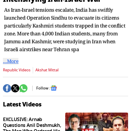
second
As Iran-Israel tensions escalate, India has swiftly
launched Operation Sindhu to evacuate its citizens
particularly Kashmiri students trapped in the conflict
zone. More than 4,000 Indian students, many from
Jammu and Kashmir, were studying in Iran when
Israeli airstrikes near Tehran spa
…More
Republic Videos
Akshat Mittal
Follow :
Latest Videos
EXCLUSIVE: Arnab
Questions Anil Deshmukh,