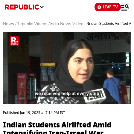
LIVE TV
Indian Students Airlifted Am
News
/
Republic Videos
/
India News Videos
/
0
seconds
Published
Jun 19, 2025
at
7:14 PM
IST
of
2
Indian Students Airlifted Amid
minutes,
1
Intensifying Iran-Israel War