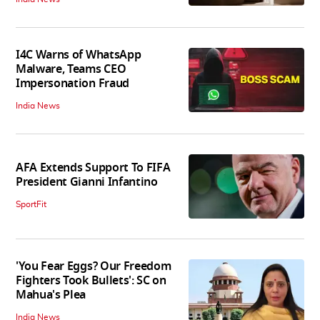
I4C Warns of WhatsApp
Malware, Teams CEO
Impersonation Fraud
India News
AFA Extends Support To FIFA
President Gianni Infantino
SportFit
'You Fear Eggs? Our Freedom
Fighters Took Bullets': SC on
Mahua's Plea
India News