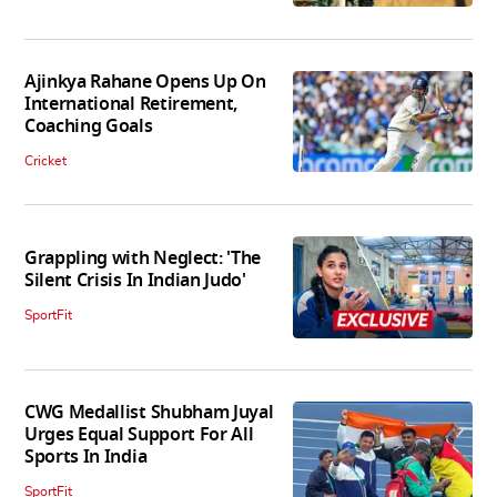
Ajinkya Rahane Opens Up On
International Retirement,
Coaching Goals
Cricket
Grappling with Neglect: 'The
Silent Crisis In Indian Judo'
SportFit
CWG Medallist Shubham Juyal
Urges Equal Support For All
Sports In India
SportFit