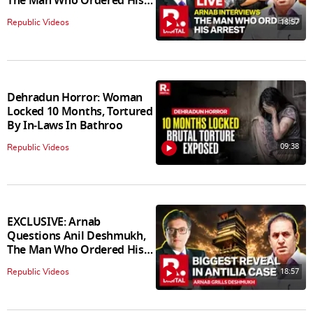
The Man Who Ordered His
Arrest
18:57
Republic Videos
Dehradun Horror: Woman
Locked 10 Months, Tortured
By In‑Laws In Bathroo
09:38
Republic Videos
EXCLUSIVE: Arnab
Questions Anil Deshmukh,
The Man Who Ordered His
Arrest
18:57
Republic Videos