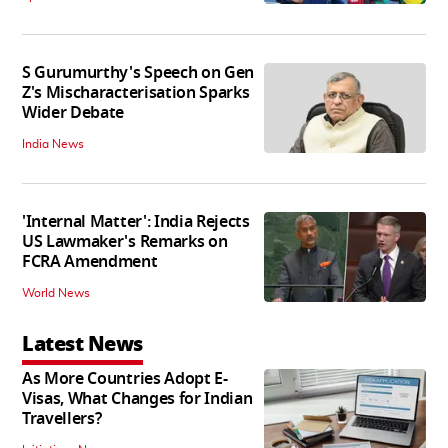
S Gurumurthy's Speech on Gen
Z's Mischaracterisation Sparks
Wider Debate
India News
'Internal Matter': India Rejects
US Lawmaker's Remarks on
FCRA Amendment
World News
Latest News
As More Countries Adopt E-
Visas, What Changes for Indian
Travellers?