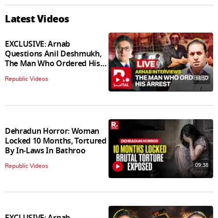
Latest Videos
EXCLUSIVE: Arnab
Questions Anil Deshmukh,
The Man Who Ordered His
Arrest
18:57
Republic Videos
Dehradun Horror: Woman
Locked 10 Months, Tortured
By In‑Laws In Bathroo
09:38
Republic Videos
EXCLUSIVE: Arnab