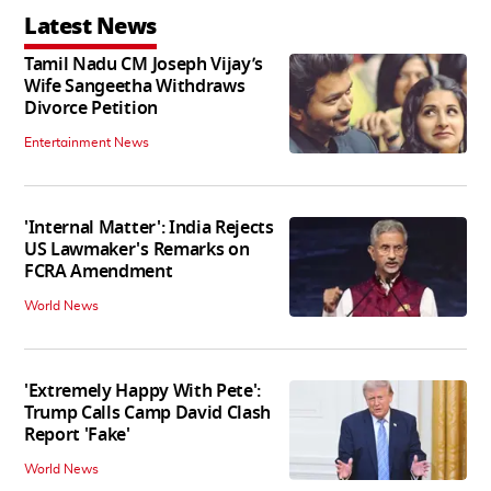
Latest News
Tamil Nadu CM Joseph Vijay’s
Wife Sangeetha Withdraws
Divorce Petition
Entertainment News
'Internal Matter': India Rejects
US Lawmaker's Remarks on
FCRA Amendment
World News
'Extremely Happy With Pete':
Trump Calls Camp David Clash
Report 'Fake'
World News