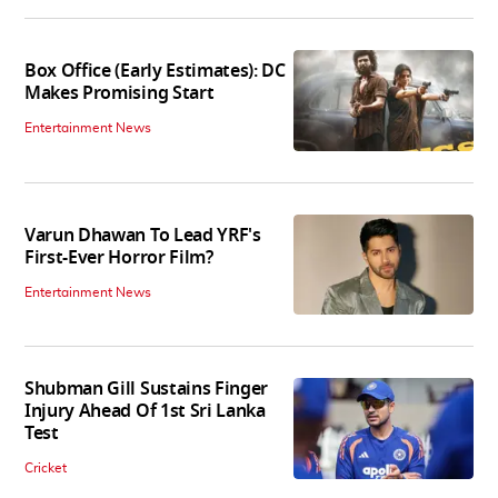
Box Office (Early Estimates): DC
Makes Promising Start
Entertainment News
Varun Dhawan To Lead YRF's
First-Ever Horror Film?
Entertainment News
Shubman Gill Sustains Finger
Injury Ahead Of 1st Sri Lanka
Test
Cricket