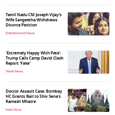
Tamil Nadu CM Joseph Vijay’s
Wife Sangeetha Withdraws
Divorce Petition
Entertainment News
'Extremely Happy With Pete':
Trump Calls Camp David Clash
Report 'Fake'
World News
Doctor Assault Case: Bombay
HC Grants Bail to Shiv Sena's
Ramesh Mhatre
India News