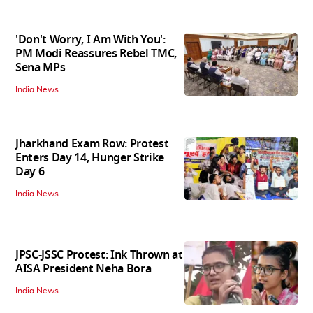
'Don't Worry, I Am With You':
PM Modi Reassures Rebel TMC,
Sena MPs
India News
Jharkhand Exam Row: Protest
Enters Day 14, Hunger Strike
Day 6
India News
JPSC-JSSC Protest: Ink Thrown at
AISA President Neha Bora
India News