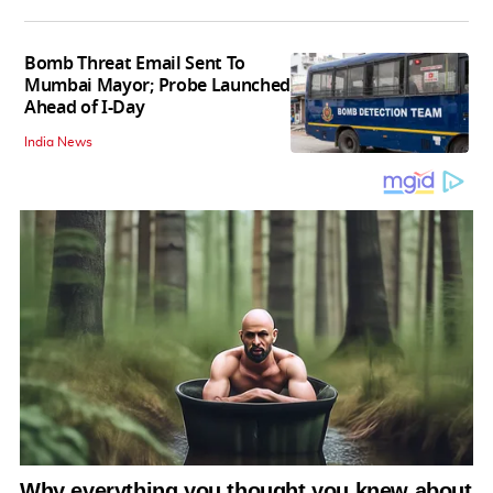
Bomb Threat Email Sent To
Mumbai Mayor; Probe Launched
Ahead of I-Day
India News