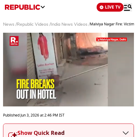
LIVE TV
Malviya Nagar Fire: Victims
News
/
Republic Videos
/
India News Videos
/
0
seconds
Published
Jun 3, 2026
at
2:46 PM
IST
of
3
minutes,
Show Quick Read
20