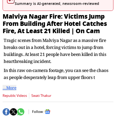
seconds
Summary is AI-generated, newsroom-reviewed
Malviya Nagar Fire: Victims Jump
From Building After Hotel Catches
Fire, At Least 21 Killed | On Cam
Tragic scenes from Malviya Nagar as a massive fire
breaks out in a hotel, forcing victims to jump from
buildings. At least 21 people have been killed in this
heartbreaking incident.
In this raw on-camera footage, you can see the chaos
as people desperately leap from upper floors t
…More
Republic Videos
Swati Thakur
Follow :