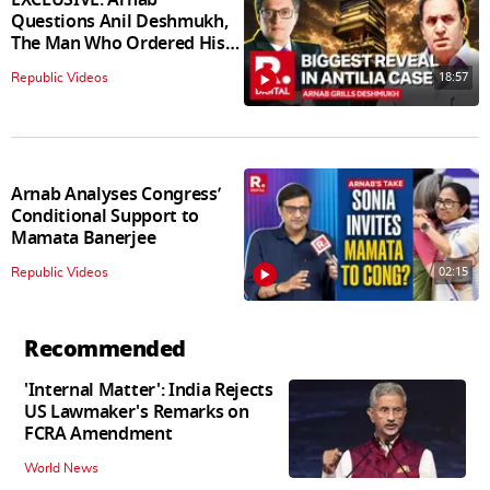
Questions Anil Deshmukh,
The Man Who Ordered His
Arrest
18:57
Republic Videos
Arnab Analyses Congress’
Conditional Support to
Mamata Banerjee
02:15
Republic Videos
Recommended
'Internal Matter': India Rejects
US Lawmaker's Remarks on
FCRA Amendment
World News