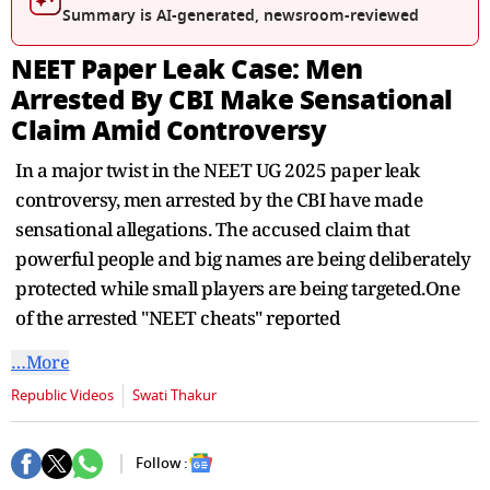
seconds
Summary is AI-generated, newsroom-reviewed
NEET Paper Leak Case: Men
Arrested By CBI Make Sensational
Claim Amid Controversy
In a major twist in the NEET UG 2025 paper leak
controversy, men arrested by the CBI have made
sensational allegations. The accused claim that
powerful people and big names are being deliberately
protected while small players are being targeted.One
of the arrested "NEET cheats" reported
…More
Republic Videos
Swati Thakur
Follow :