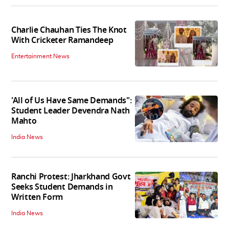
Charlie Chauhan Ties The Knot
With Cricketer Ramandeep
Entertainment News
'All of Us Have Same Demands":
Student Leader Devendra Nath
Mahto
India News
Ranchi Protest: Jharkhand Govt
Seeks Student Demands in
Written Form
India News