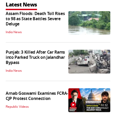
Latest News
Assam Floods: Death Toll Rises
to 98 as State Battles Severe
Deluge
India News
Punjab: 3 Killed After Car Rams
into Parked Truck on Jalandhar
Bypass
India News
Arnab Goswami Examines FCRA-
CJP Protest Connection
10:32
Republic Videos