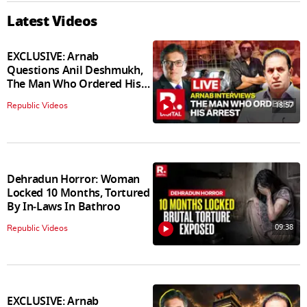
Latest Videos
EXCLUSIVE: Arnab
Questions Anil Deshmukh,
The Man Who Ordered His
Arrest
18:57
Republic Videos
Dehradun Horror: Woman
Locked 10 Months, Tortured
By In‑Laws In Bathroo
09:38
Republic Videos
EXCLUSIVE: Arnab