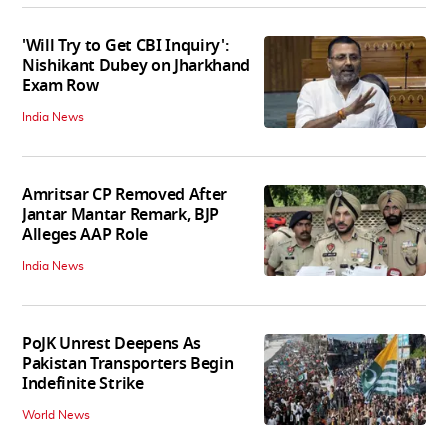
'Will Try to Get CBI Inquiry':
Nishikant Dubey on Jharkhand
Exam Row
India News
Amritsar CP Removed After
Jantar Mantar Remark, BJP
Alleges AAP Role
India News
PoJK Unrest Deepens As
Pakistan Transporters Begin
Indefinite Strike
World News