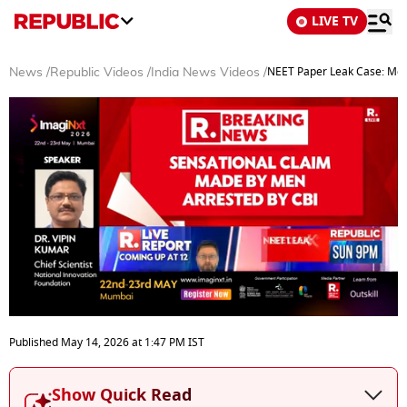
LIVE TV
NEET Paper Leak Case: Men
News
/
Republic Videos
/
India News Videos
/
0
seconds
Published
May 14, 2026
at
1:47 PM
IST
of
6
minutes,
Show Quick Read
10