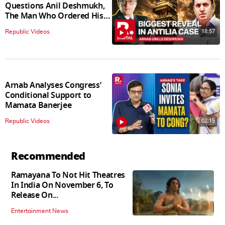
Questions Anil Deshmukh,
The Man Who Ordered His
Arrest
18:57
Republic Videos
Arnab Analyses Congress’
Conditional Support to
Mamata Banerjee
02:15
Republic Videos
Recommended
Ramayana To Not Hit Theatres
In India On November 6, To
Release On...
Entertainment News