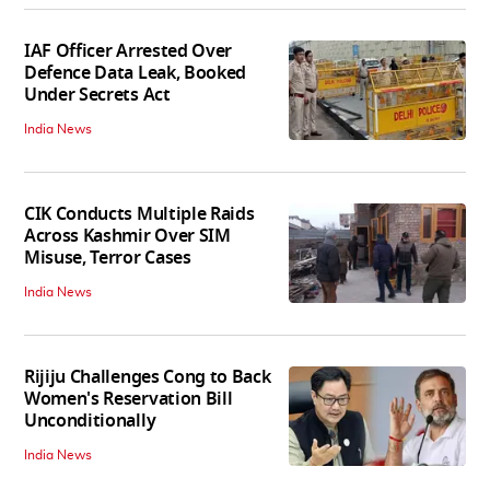
IAF Officer Arrested Over
Defence Data Leak, Booked
Under Secrets Act
India News
CIK Conducts Multiple Raids
Across Kashmir Over SIM
Misuse, Terror Cases
India News
Rijiju Challenges Cong to Back
Women's Reservation Bill
Unconditionally
India News