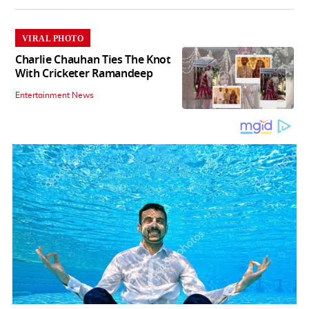
VIRAL PHOTO
Charlie Chauhan Ties The Knot
With Cricketer Ramandeep
Entertainment News