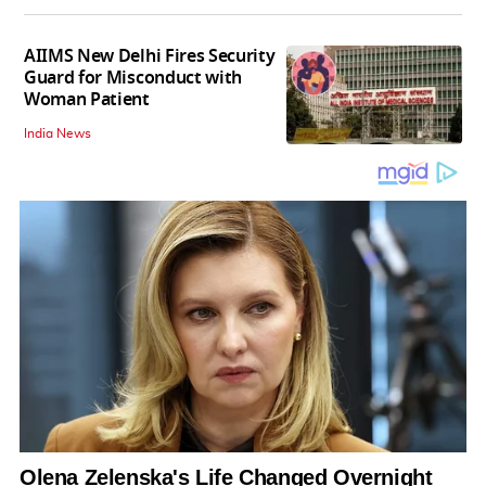
AIIMS New Delhi Fires Security
Guard for Misconduct with
Woman Patient
India News