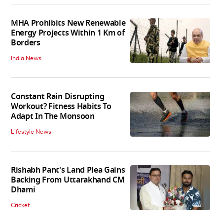
MHA Prohibits New Renewable
Energy Projects Within 1 Km of
Borders
India News
Constant Rain Disrupting
Workout? Fitness Habits To
Adapt In The Monsoon
Lifestyle News
Rishabh Pant's Land Plea Gains
Backing From Uttarakhand CM
Dhami
Cricket