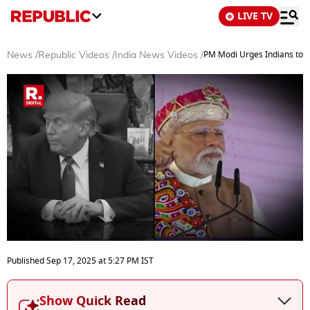
LIVE TV
PM Modi Urges Indians to B
News
/
Republic Videos
/
India News Videos
/
0
seconds
Published
Sep 17, 2025
at
5:27 PM
IST
of
5
minutes,
Show Quick Read
49