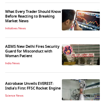
What Every Trader Should Know
Before Reacting to Breaking
Market News
Initiatives News
AIIMS New Delhi Fires Security
Guard for Misconduct with
Woman Patient
India News
Astrobase Unveils EVEREST:
India's First FFSC Rocket Engine
Science News