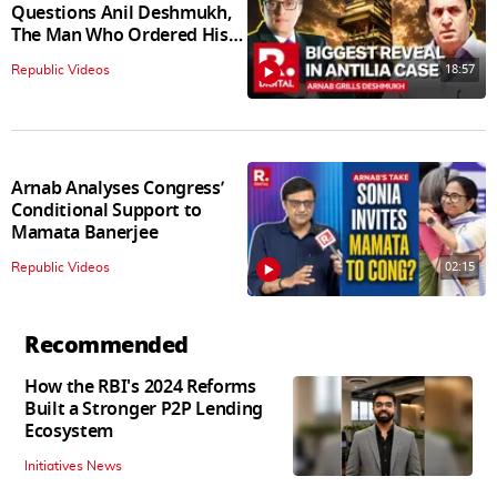
Questions Anil Deshmukh,
The Man Who Ordered His
Arrest
18:57
Republic Videos
Arnab Analyses Congress’
Conditional Support to
Mamata Banerjee
02:15
Republic Videos
Recommended
How the RBI's 2024 Reforms
Built a Stronger P2P Lending
Ecosystem
Initiatives News