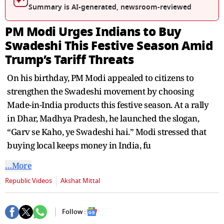
seconds
Summary is AI-generated, newsroom-reviewed
PM Modi Urges Indians to Buy
Swadeshi This Festive Season Amid
Trump’s Tariff Threats
On his birthday, PM Modi appealed to citizens to
strengthen the Swadeshi movement by choosing
Made-in-India products this festive season. At a rally
in Dhar, Madhya Pradesh, he launched the slogan,
“Garv se Kaho, ye Swadeshi hai.” Modi stressed that
buying local keeps money in India, fu
…More
Republic Videos
Akshat Mittal
Follow :