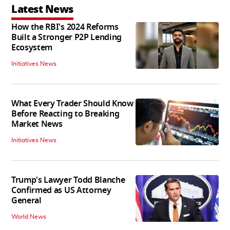
Latest News
How the RBI's 2024 Reforms
Built a Stronger P2P Lending
Ecosystem
Initiatives News
What Every Trader Should Know
Before Reacting to Breaking
Market News
Initiatives News
Trump's Lawyer Todd Blanche
Confirmed as US Attorney
General
World News