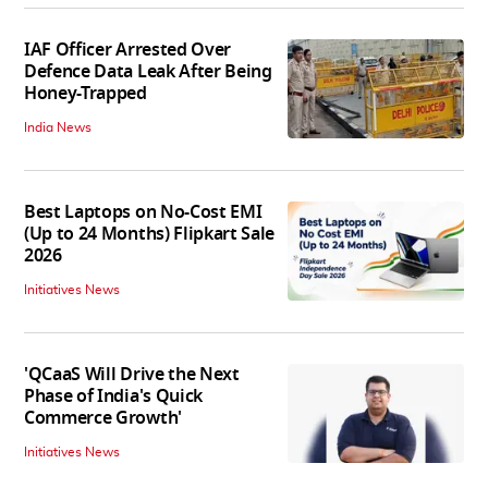
IAF Officer Arrested Over
Defence Data Leak After Being
Honey-Trapped
India News
Best Laptops on No-Cost EMI
(Up to 24 Months) Flipkart Sale
2026
Initiatives News
'QCaaS Will Drive the Next
Phase of India's Quick
Commerce Growth'
Initiatives News