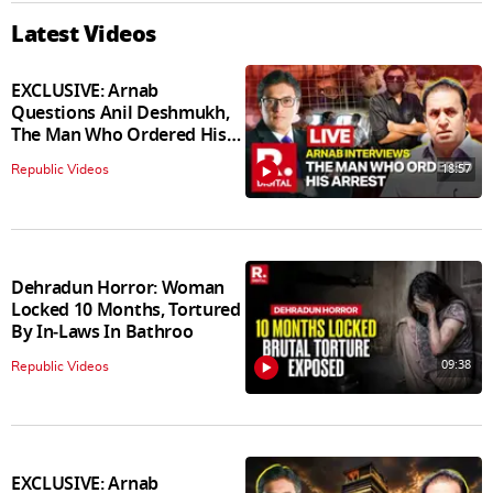
Latest Videos
EXCLUSIVE: Arnab
Questions Anil Deshmukh,
The Man Who Ordered His
Arrest
18:57
Republic Videos
Dehradun Horror: Woman
Locked 10 Months, Tortured
By In‑Laws In Bathroo
09:38
Republic Videos
EXCLUSIVE: Arnab