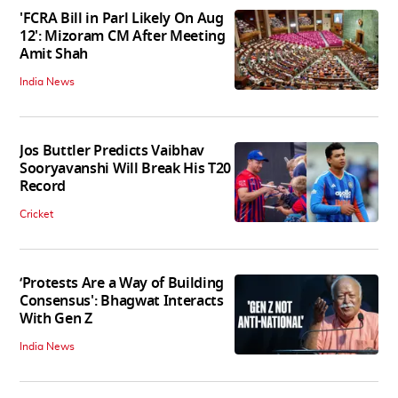
'FCRA Bill in Parl Likely On Aug
12': Mizoram CM After Meeting
Amit Shah
India News
Jos Buttler Predicts Vaibhav
Sooryavanshi Will Break His T20
Record
Cricket
‘Protests Are a Way of Building
Consensus': Bhagwat Interacts
With Gen Z
India News