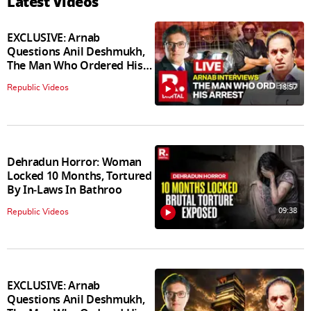
Latest Videos
EXCLUSIVE: Arnab
Questions Anil Deshmukh,
The Man Who Ordered His
Arrest
18:57
Republic Videos
Dehradun Horror: Woman
Locked 10 Months, Tortured
By In‑Laws In Bathroo
09:38
Republic Videos
EXCLUSIVE: Arnab
Questions Anil Deshmukh,