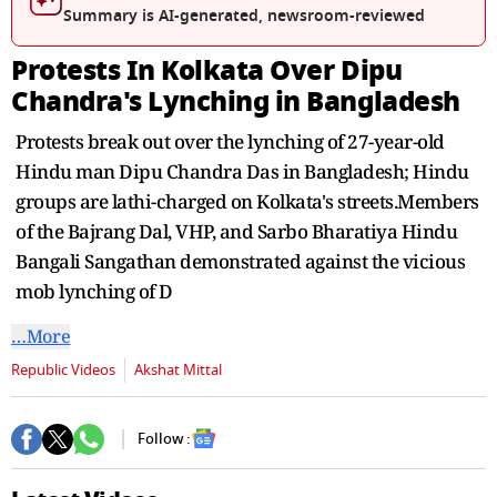
second
Summary is AI-generated, newsroom-reviewed
Protests In Kolkata Over Dipu
Chandra's Lynching in Bangladesh
Protests break out over the lynching of 27-year-old
Hindu man Dipu Chandra Das in Bangladesh; Hindu
groups are lathi-charged on Kolkata's streets.Members
of the Bajrang Dal, VHP, and Sarbo Bharatiya Hindu
Bangali Sangathan demonstrated against the vicious
mob lynching of D
…More
Republic Videos
Akshat Mittal
Follow :