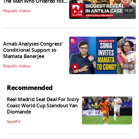
The Man Who Ordered His
Arrest
18:57
Republic Videos
Arnab Analyses Congress’
Conditional Support to
Mamata Banerjee
02:15
Republic Videos
Recommended
Real Madrid Seal Deal For Ivory
Coast World Cup Standout Yan
Diomande
SportFit