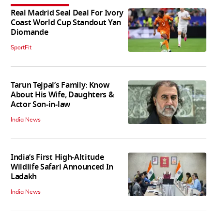
Real Madrid Seal Deal For Ivory
Coast World Cup Standout Yan
Diomande
SportFit
Tarun Tejpal’s Family: Know
About His Wife, Daughters &
Actor Son-in-law
India News
India’s First High‑Altitude
Wildlife Safari Announced In
Ladakh
India News