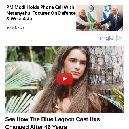
PM Modi Holds Phone Call With
Netanyahu, Focuses On Defence
& West Asia
India News