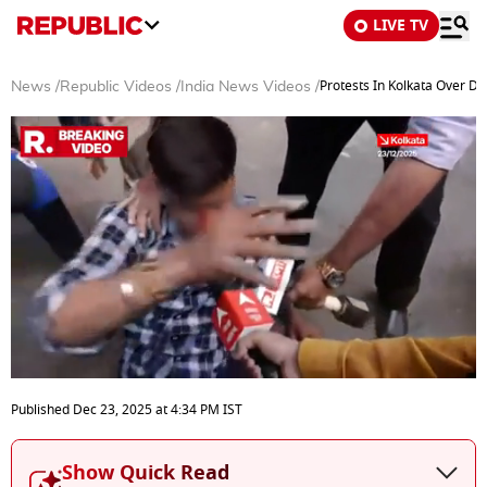
LIVE TV
Protests In Kolkata Over D
News
/
Republic Videos
/
India News Videos
/
0
seconds
Published
Dec 23, 2025
at
4:34 PM
IST
of
3
minutes,
Show Quick Read
1