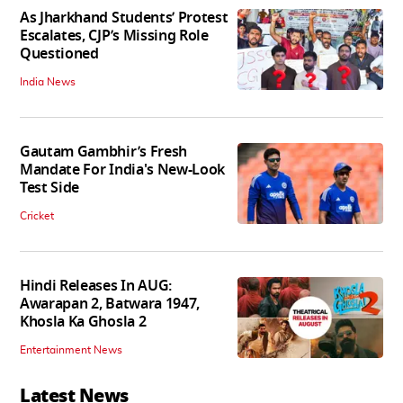
As Jharkhand Students’ Protest
Escalates, CJP’s Missing Role
Questioned
India News
Gautam Gambhir’s Fresh
Mandate For India's New-Look
Test Side
Cricket
Hindi Releases In AUG:
Awarapan 2, Batwara 1947,
Khosla Ka Ghosla 2
Entertainment News
Latest News