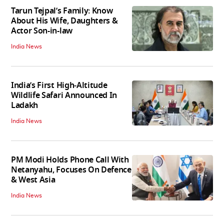
Tarun Tejpal’s Family: Know
About His Wife, Daughters &
Actor Son-in-law
India News
India’s First High‑Altitude
Wildlife Safari Announced In
Ladakh
India News
PM Modi Holds Phone Call With
Netanyahu, Focuses On Defence
& West Asia
India News