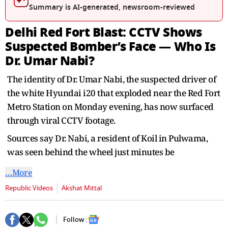
seconds
Summary is AI-generated, newsroom-reviewed
Delhi Red Fort Blast: CCTV Shows
Suspected Bomber’s Face — Who Is
Dr. Umar Nabi?
The identity of Dr. Umar Nabi, the suspected driver of
the white Hyundai i20 that exploded near the Red Fort
Metro Station on Monday evening, has now surfaced
through viral CCTV footage.
Sources say Dr. Nabi, a resident of Koil in Pulwama,
was seen behind the wheel just minutes be
…More
Republic Videos
Akshat Mittal
Follow :