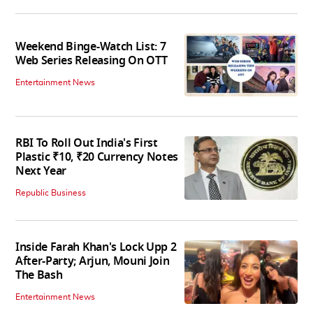
Weekend Binge-Watch List: 7
Web Series Releasing On OTT
Entertainment News
RBI To Roll Out India's First
Plastic ₹10, ₹20 Currency Notes
Next Year
Republic Business
Inside Farah Khan's Lock Upp 2
After-Party; Arjun, Mouni Join
The Bash
Entertainment News