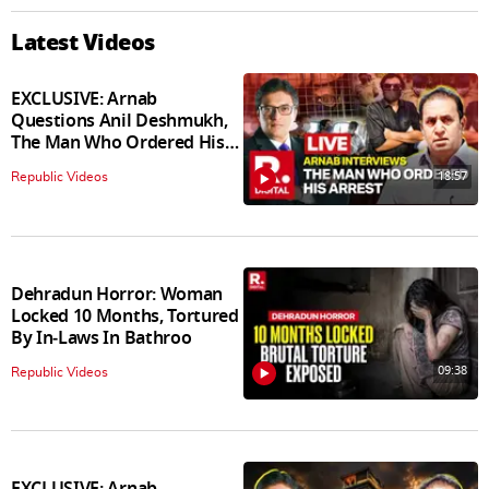
Latest Videos
EXCLUSIVE: Arnab
Questions Anil Deshmukh,
The Man Who Ordered His
Arrest
18:57
Republic Videos
Dehradun Horror: Woman
Locked 10 Months, Tortured
By In‑Laws In Bathroo
09:38
Republic Videos
EXCLUSIVE: Arnab