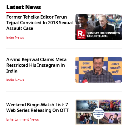
Latest News
Former Tehelka Editor Tarun
Tejpal Convicted In 2013 Sexual
Assault Case
India News
Arvind Kejriwal Claims Meta
Restricted His Instagram in
India
India News
Weekend Binge-Watch List: 7
Web Series Releasing On OTT
Entertainment News