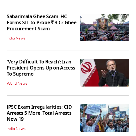
Sabarimala Ghee Scam: HC
Forms SIT to Probe ₹ 3 Cr Ghee
Procurement Scam
India News
'Very Difficult To Reach': Iran
President Opens Up on Access
To Supremo
World News
JPSC Exam Irregularities: CID
Arrests 5 More, Total Arrests
Now 19
India News