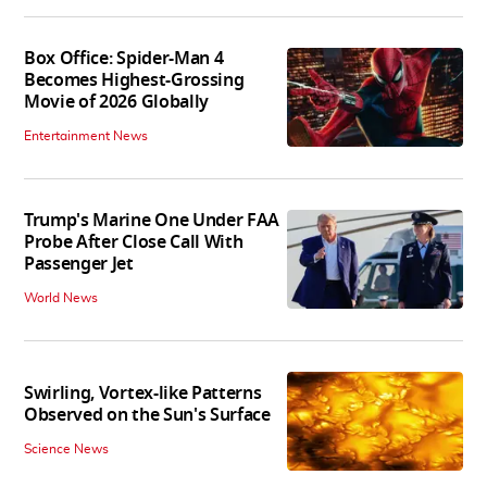
Box Office: Spider-Man 4
Becomes Highest-Grossing
Movie of 2026 Globally
Entertainment News
Trump's Marine One Under FAA
Probe After Close Call With
Passenger Jet
World News
Swirling, Vortex-like Patterns
Observed on the Sun's Surface
Science News