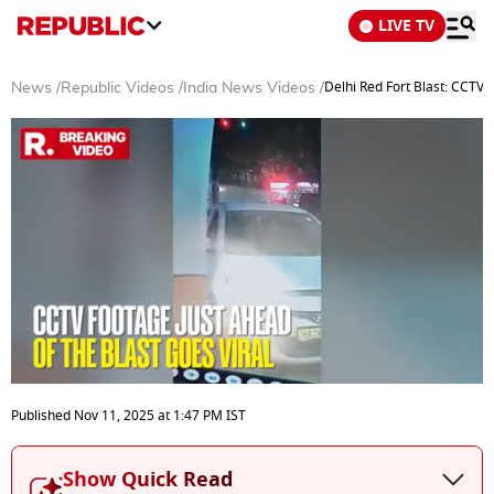
LIVE TV
Delhi Red Fort Blast: CCTV
News
/
Republic Videos
/
India News Videos
/
0
seconds
Published
Nov 11, 2025
at
1:47 PM
IST
of
3
minutes,
Show Quick Read
2