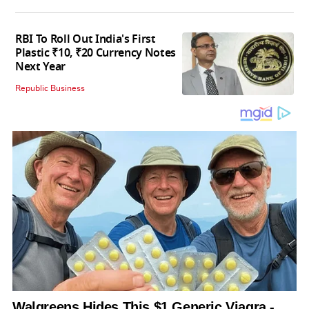
RBI To Roll Out India's First
Plastic ₹10, ₹20 Currency Notes
Next Year
Republic Business