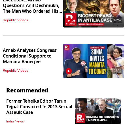
Questions Anil Deshmukh,
The Man Who Ordered His
Arrest
18:57
Republic Videos
Arnab Analyses Congress’
Conditional Support to
Mamata Banerjee
02:15
Republic Videos
Recommended
Former Tehelka Editor Tarun
Tejpal Convicted In 2013 Sexual
Assault Case
India News