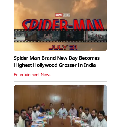
Spider Man Brand New Day Becomes
Highest Hollywood Grosser In India
Entertainment News