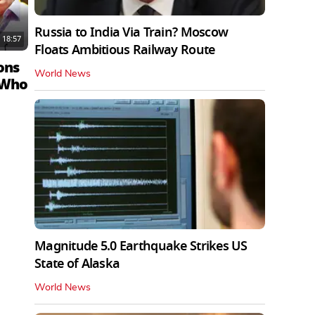
Russia to India Via Train? Moscow
18:57
Floats Ambitious Railway Route
ons
World News
 Who
Magnitude 5.0 Earthquake Strikes US
State of Alaska
World News