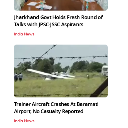
Jharkhand Govt Holds Fresh Round of
Talks with JPSC-JSSC Aspirants
India News
Trainer Aircraft Crashes At Baramati
Airport, No Casualty Reported
India News