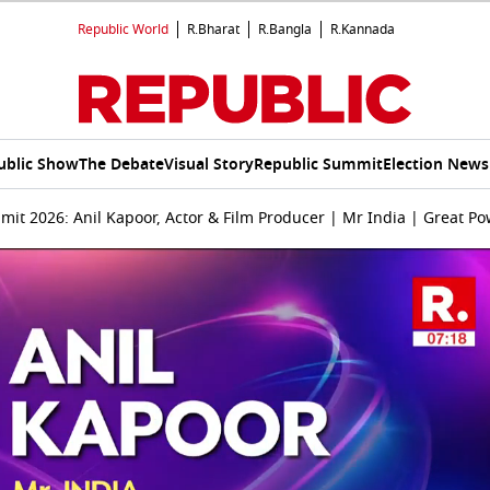
Republic World
R.Bharat
R.Bangla
R.Kannada
ublic Show
The Debate
Visual Story
Republic Summit
Election News
it 2026: Anil Kapoor, Actor & Film Producer | Mr India | Great Po