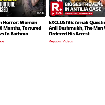
09:38
n Horror: Woman
EXCLUSIVE: Arnab Questi
0 Months, Tortured
Anil Deshmukh, The Man
ws In Bathroo
Ordered His Arrest
eos
Republic Videos