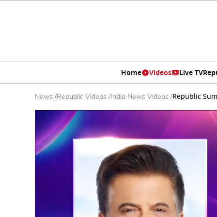
Home
Videos
Live TV
Rep
Republic Summ
News
/
Republic Videos
/
India News Videos
/