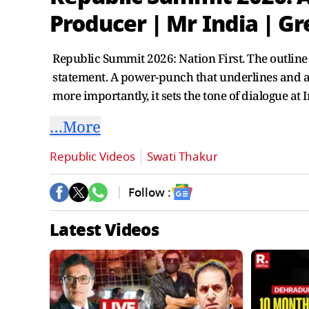
Producer | Mr India | G
Republic Summit 2026: Nation First. The outline 
statement. A power-punch that underlines and a
more importantly, it sets the tone of dialogue at 
…More
Republic Videos
Swati Thakur
Follow :
Latest Videos