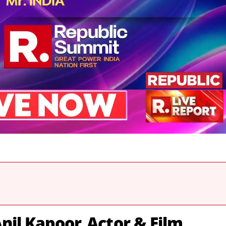
nil Kapoor, Actor & Film