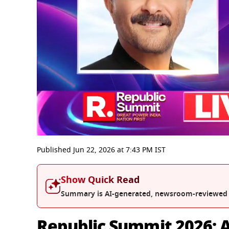
0
seconds
Published
Jun 22, 2026
at
7:43 PM
IST
of
15
minutes,
Show Quick Read
50
seconds
Volume
Summary is AI-generated, newsroom-reviewed
0%
Republic Summit 2026: A