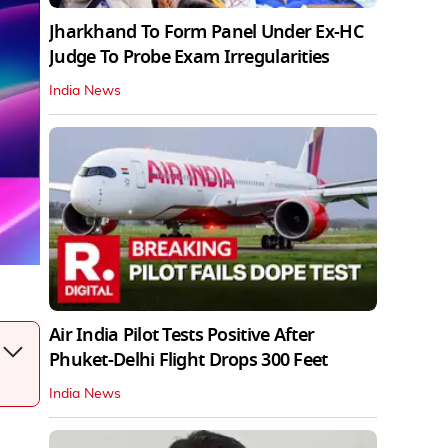
Jharkhand To Form Panel Under Ex-HC
Judge To Probe Exam Irregularities
India News
Air India Pilot Tests Positive After
Phuket-Delhi Flight Drops 300 Feet
India News