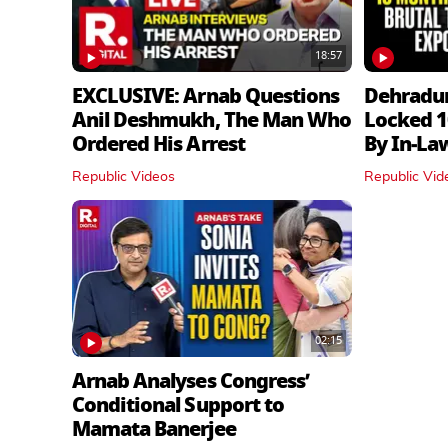
18:57
EXCLUSIVE: Arnab Questions
Dehradu
Anil Deshmukh, The Man Who
Locked 1
Ordered His Arrest
By In‑La
Republic Videos
Republic Vid
02:15
Arnab Analyses Congress’
Conditional Support to
Mamata Banerjee