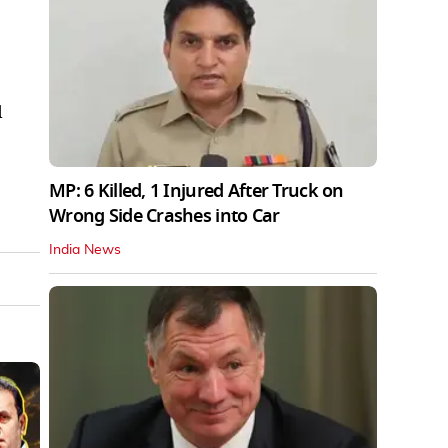
d
MP: 6 Killed, 1 Injured After Truck on
Wrong Side Crashes into Car
India News