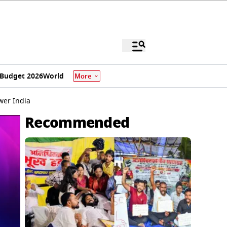
Budget 2026
World
More
wer India
Recommended