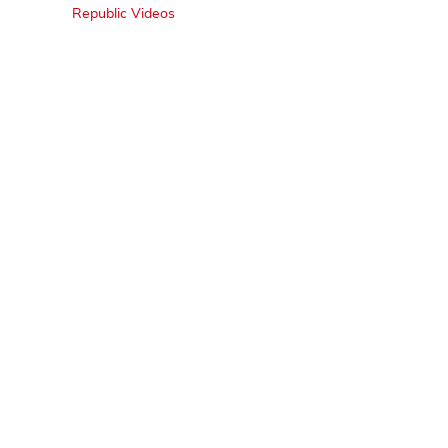
Republic Videos