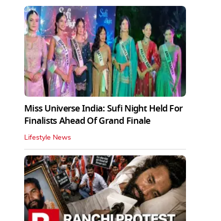
Miss Universe India: Sufi Night Held For
Finalists Ahead Of Grand Finale
Lifestyle News