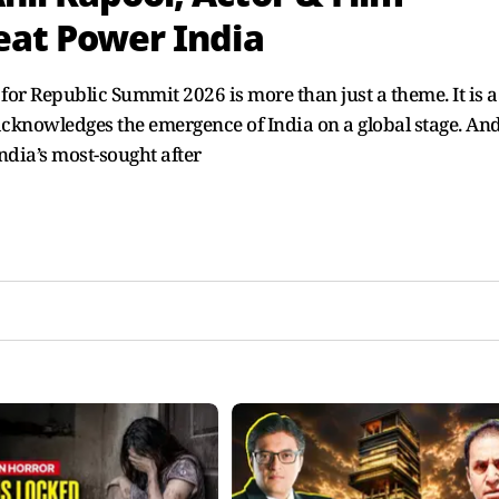
reat Power India
for Republic Summit 2026 is more than just a theme. It is a
cknowledges the emergence of India on a global stage. An
India’s most-sought after