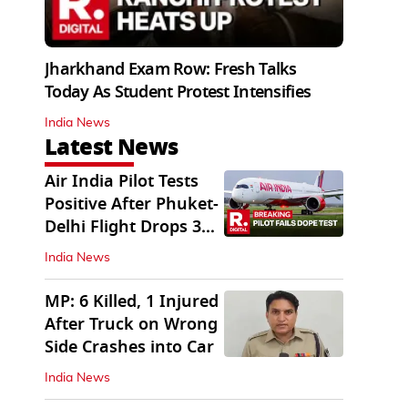
Jharkhand Exam Row: Fresh Talks
Today As Student Protest Intensifies
India News
Latest News
Air India Pilot Tests
Positive After Phuket-
Delhi Flight Drops 300
Feet
India News
MP: 6 Killed, 1 Injured
After Truck on Wrong
Side Crashes into Car
India News