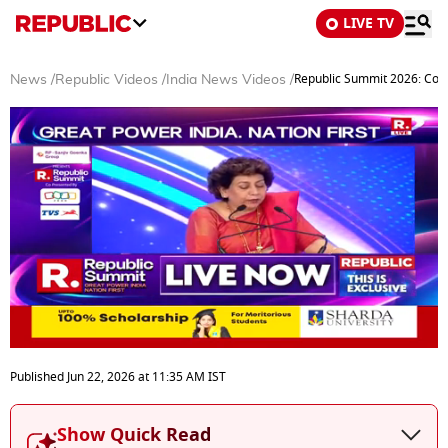
LIVE TV
Republic Summit 2026: CoBR
News
/
Republic Videos
/
India News Videos
/
0
seconds
Published
Jun 22, 2026
at
11:35 AM
IST
of
51
minutes,
Show Quick Read
20