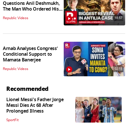
Questions Anil Deshmukh,
The Man Who Ordered His
Arrest
18:57
Republic Videos
Arnab Analyses Congress’
Conditional Support to
Mamata Banerjee
02:15
Republic Videos
Recommended
Lionel Messi's Father Jorge
Messi Dies At 68 After
Prolonged Illness
SportFit