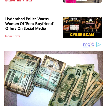
Entertainment News
Hyderabad Police Warns
Women Of 'Rent Boyfriend'
Offers On Social Media
India News