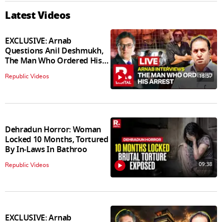
Latest Videos
EXCLUSIVE: Arnab
Questions Anil Deshmukh,
The Man Who Ordered His
Arrest
18:57
Republic Videos
Dehradun Horror: Woman
Locked 10 Months, Tortured
By In‑Laws In Bathroo
09:38
Republic Videos
EXCLUSIVE: Arnab