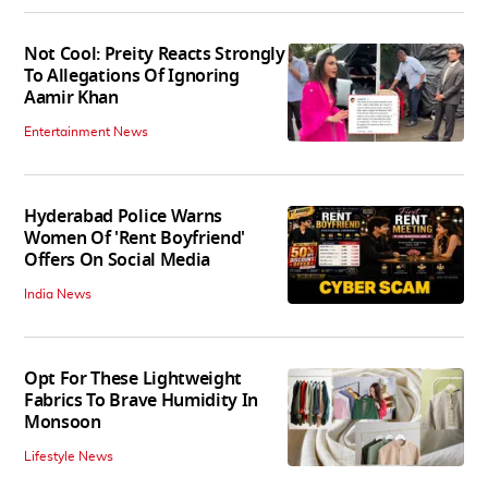
Not Cool: Preity Reacts Strongly
To Allegations Of Ignoring
Aamir Khan
Entertainment News
Hyderabad Police Warns
Women Of 'Rent Boyfriend'
Offers On Social Media
India News
Opt For These Lightweight
Fabrics To Brave Humidity In
Monsoon
Lifestyle News