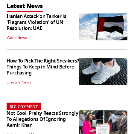
Latest News
Iranian Attack on Tanker is
'Flagrant Violation' of UN
Resolution: UAE
World News
How To Pick The Right Sneakers?
Things To Keep in Mind Before
Purchasing
Lifestyle News
BIG COMMENT
Not Cool: Preity Reacts Strongly
To Allegations Of Ignoring
Aamir Khan