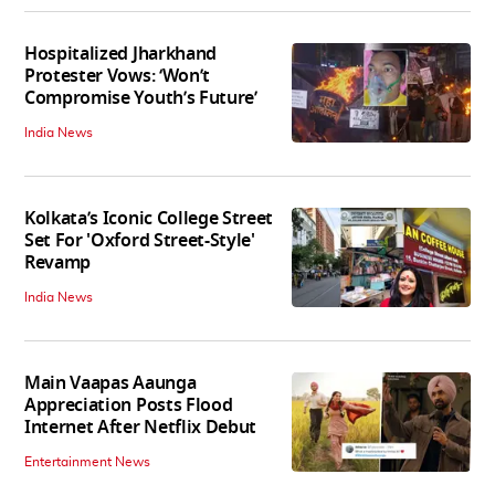
Hospitalized Jharkhand
Protester Vows: ‘Won’t
Compromise Youth’s Future’
India News
Kolkata’s Iconic College Street
Set For 'Oxford Street-Style'
Revamp
India News
Main Vaapas Aaunga
Appreciation Posts Flood
Internet After Netflix Debut
Entertainment News