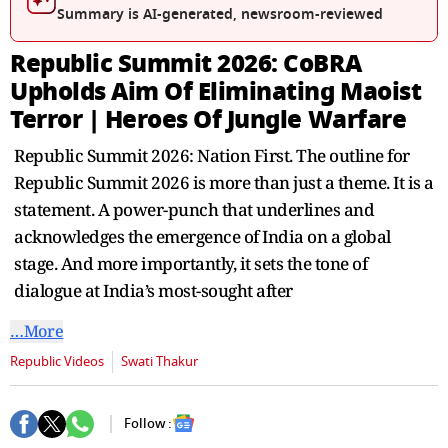
seconds
Summary is AI-generated, newsroom-reviewed
Republic Summit 2026: CoBRA
Upholds Aim Of Eliminating Maoist
Terror | Heroes Of Jungle Warfare
Republic Summit 2026: Nation First. The outline for
Republic Summit 2026 is more than just a theme. It is a
statement. A power-punch that underlines and
acknowledges the emergence of India on a global
stage. And more importantly, it sets the tone of
dialogue at India’s most-sought after
…More
Republic Videos
Swati Thakur
Follow :