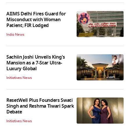
AIIMS Delhi Fires Guard for
Misconduct with Woman
Patient; FIR Lodged
India News
Sachiin Joshi Unveils King's
Mansion as a 7-Star Ultra-
Luxury Global
Initiatives News
ResetWell Plus Founders Swati
Singh and Reshma Tiwari Spark
Debate
Initiatives News