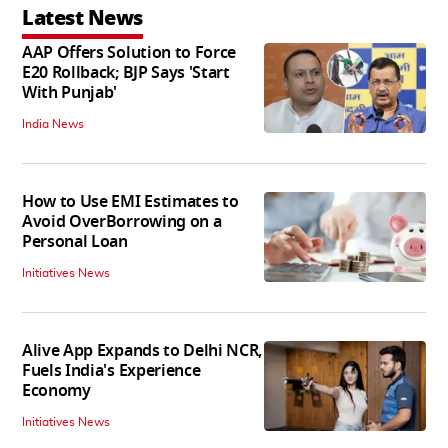
Latest News
AAP Offers Solution to Force
E20 Rollback; BJP Says 'Start
With Punjab'
India News
How to Use EMI Estimates to
Avoid OverBorrowing on a
Personal Loan
Initiatives News
Alive App Expands to Delhi NCR,
Fuels India's Experience
Economy
Initiatives News