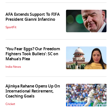
AFA Extends Support To FIFA
President Gianni Infantino
SportFit
'You Fear Eggs? Our Freedom
Fighters Took Bullets': SC on
Mahua's Plea
India News
Ajinkya Rahane Opens Up On
International Retirement,
Coaching Goals
Cricket