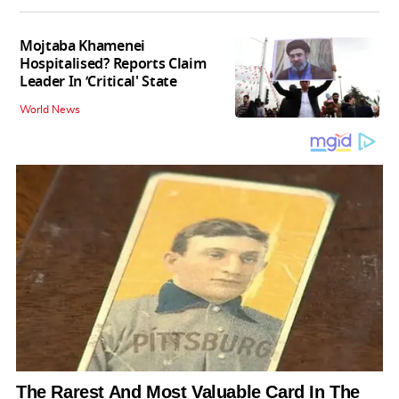
Mojtaba Khamenei
Hospitalised? Reports Claim
Leader In ‘Critical' State
World News