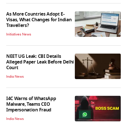
As More Countries Adopt E-
Visas, What Changes for Indian
Travellers?
Initiatives News
NEET UG Leak: CBI Details
Alleged Paper Leak Before Delhi
Court
India News
I4C Warns of WhatsApp
Malware, Teams CEO
Impersonation Fraud
India News