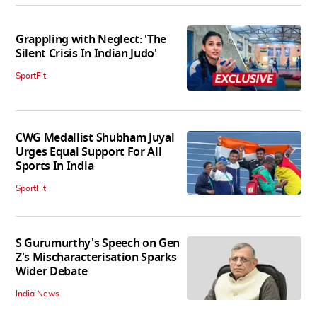
Grappling with Neglect: 'The
Silent Crisis In Indian Judo'
SportFit
CWG Medallist Shubham Juyal
Urges Equal Support For All
Sports In India
SportFit
S Gurumurthy's Speech on Gen
Z's Mischaracterisation Sparks
Wider Debate
India News