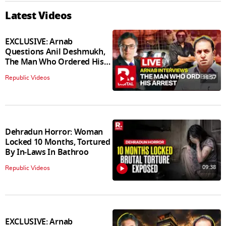
Latest Videos
EXCLUSIVE: Arnab
Questions Anil Deshmukh,
The Man Who Ordered His
Arrest
18:57
Republic Videos
Dehradun Horror: Woman
Locked 10 Months, Tortured
By In‑Laws In Bathroo
09:38
Republic Videos
EXCLUSIVE: Arnab