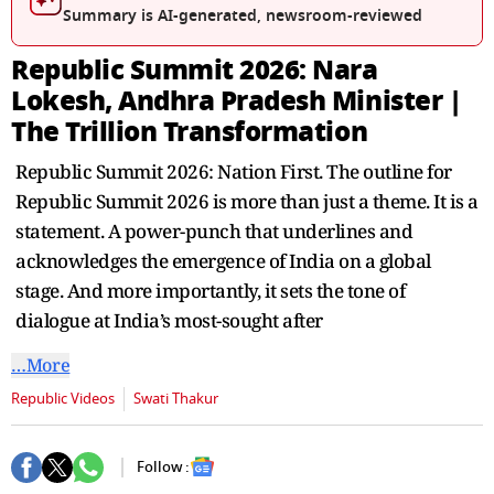
seconds
Summary is AI-generated, newsroom-reviewed
Republic Summit 2026: Nara
Lokesh, Andhra Pradesh Minister |
The Trillion Transformation
Republic Summit 2026: Nation First. The outline for
Republic Summit 2026 is more than just a theme. It is a
statement. A power-punch that underlines and
acknowledges the emergence of India on a global
stage. And more importantly, it sets the tone of
dialogue at India’s most-sought after
…More
Republic Videos
Swati Thakur
Follow :