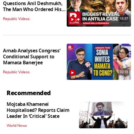
Questions Anil Deshmukh,
The Man Who Ordered His
Arrest
18:57
Republic Videos
Arnab Analyses Congress’
Conditional Support to
Mamata Banerjee
02:15
Republic Videos
Recommended
Mojtaba Khamenei
Hospitalised? Reports Claim
Leader In ‘Critical' State
World News