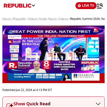
LIVE TV
Republic Summit 2026: Nara
News
/
Republic Videos
/
India News Videos
/
0
seconds
Published
Jun 22, 2026
at
4:13 PM
IST
of
29
minutes,
Show Quick Read
50