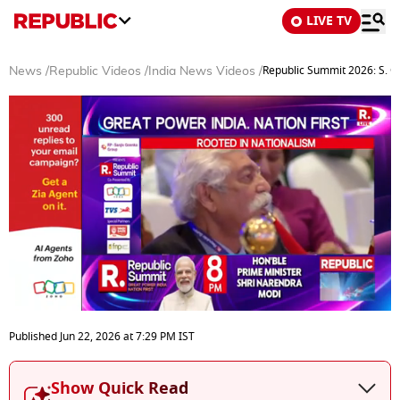
LIVE TV
Republic Summit 2026: S. G
News
/
Republic Videos
/
India News Videos
/
0
seconds
Published
Jun 22, 2026
at
7:29 PM
IST
of
19
minutes,
Show Quick Read
30