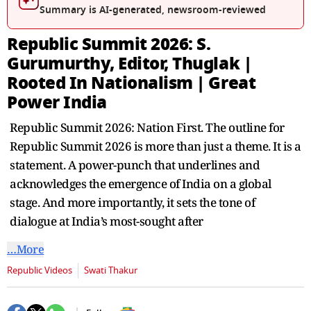
seconds
Summary is AI-generated, newsroom-reviewed
Republic Summit 2026: S.
Gurumurthy, Editor, Thuglak |
Rooted In Nationalism | Great
Power India
Republic Summit 2026: Nation First. The outline for
Republic Summit 2026 is more than just a theme. It is a
statement. A power-punch that underlines and
acknowledges the emergence of India on a global
stage. And more importantly, it sets the tone of
dialogue at India’s most-sought after
…More
Republic Videos
Swati Thakur