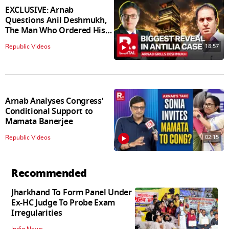
EXCLUSIVE: Arnab
Questions Anil Deshmukh,
The Man Who Ordered His
Arrest
18:57
Republic Videos
Arnab Analyses Congress’
Conditional Support to
Mamata Banerjee
02:15
Republic Videos
Recommended
Jharkhand To Form Panel Under
Ex-HC Judge To Probe Exam
Irregularities
India News