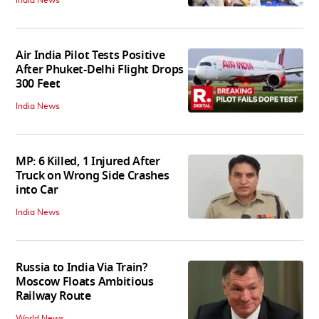
Air India Pilot Tests Positive
After Phuket-Delhi Flight Drops
300 Feet
India News
MP: 6 Killed, 1 Injured After
Truck on Wrong Side Crashes
into Car
India News
Russia to India Via Train?
Moscow Floats Ambitious
Railway Route
World News