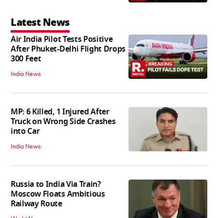
Latest News
Air India Pilot Tests Positive
After Phuket-Delhi Flight Drops
300 Feet
India News
MP: 6 Killed, 1 Injured After
Truck on Wrong Side Crashes
into Car
India News
Russia to India Via Train?
Moscow Floats Ambitious
Railway Route