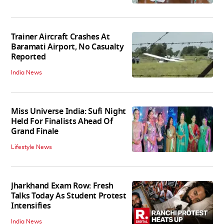
Trainer Aircraft Crashes At
Baramati Airport, No Casualty
Reported
India News
Miss Universe India: Sufi Night
Held For Finalists Ahead Of
Grand Finale
Lifestyle News
Jharkhand Exam Row: Fresh
Talks Today As Student Protest
Intensifies
India News