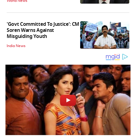
World News
'Govt Committed To Justice': CM
Soren Warns Against
Misguiding Youth
India News