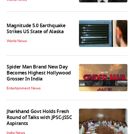
Magnitude 5.0 Earthquake
Strikes US State of Alaska
World News
Spider Man Brand New Day
Becomes Highest Hollywood
Grosser In India
Entertainment News
Jharkhand Govt Holds Fresh
Round of Talks with JPSC-JSSC
Aspirants
India News