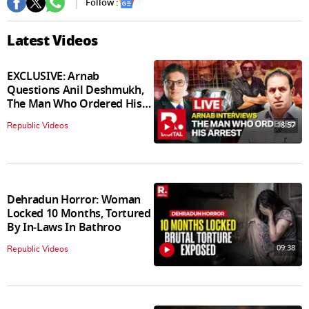
Follow :
Latest Videos
EXCLUSIVE: Arnab
Questions Anil Deshmukh,
The Man Who Ordered His
Arrest
18:57
Republic Videos
Dehradun Horror: Woman
Locked 10 Months, Tortured
By In‑Laws In Bathroo
09:38
Republic Videos