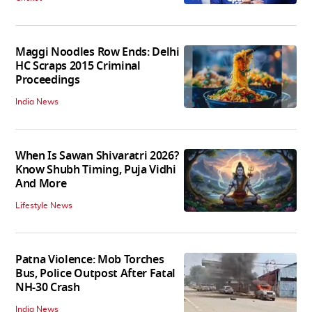
Maggi Noodles Row Ends: Delhi
HC Scraps 2015 Criminal
Proceedings
India News
When Is Sawan Shivaratri 2026?
Know Shubh Timing, Puja Vidhi
And More
Lifestyle News
Patna Violence: Mob Torches
Bus, Police Outpost After Fatal
NH-30 Crash
India News