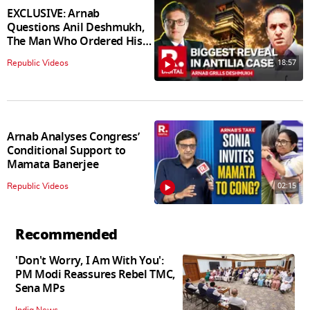
EXCLUSIVE: Arnab
Questions Anil Deshmukh,
The Man Who Ordered His
Arrest
18:57
Republic Videos
Arnab Analyses Congress’
Conditional Support to
Mamata Banerjee
02:15
Republic Videos
Recommended
'Don't Worry, I Am With You':
PM Modi Reassures Rebel TMC,
Sena MPs
India News