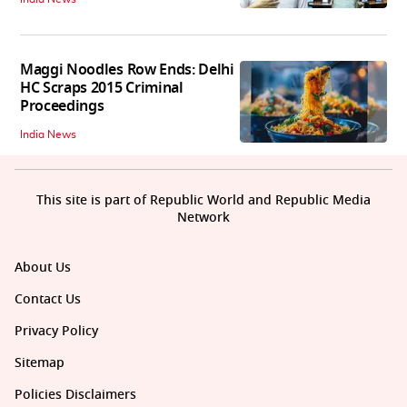
Maggi Noodles Row Ends: Delhi
HC Scraps 2015 Criminal
Proceedings
India News
This site is part of Republic World and Republic Media
Network
About Us
Contact Us
Privacy Policy
Sitemap
Policies Disclaimers