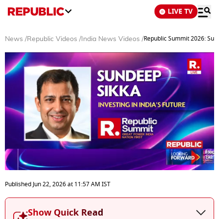
LIVE TV
Republic Summit 2026: Sund
News
/
Republic Videos
/
India News Videos
/
0
seconds
Published
Jun 22, 2026
at
11:57 AM
IST
of
15
minutes,
Show Quick Read
50