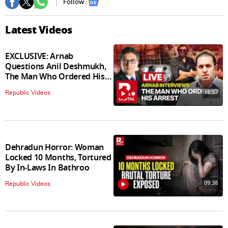
Follow :
Latest Videos
EXCLUSIVE: Arnab
Questions Anil Deshmukh,
The Man Who Ordered His
Arrest
18:57
Republic Videos
Dehradun Horror: Woman
Locked 10 Months, Tortured
By In‑Laws In Bathroo
09:38
Republic Videos