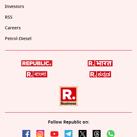
Investors
RSS
Careers
Petrol-Diesel
Follow Republic on: