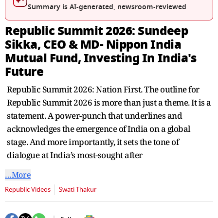
seconds
Summary is AI-generated, newsroom-reviewed
Republic Summit 2026: Sundeep
Sikka, CEO & MD- Nippon India
Mutual Fund, Investing In India's
Future
Republic Summit 2026: Nation First. The outline for
Republic Summit 2026 is more than just a theme. It is a
statement. A power-punch that underlines and
acknowledges the emergence of India on a global
stage. And more importantly, it sets the tone of
dialogue at India’s most-sought after
…More
Republic Videos
Swati Thakur