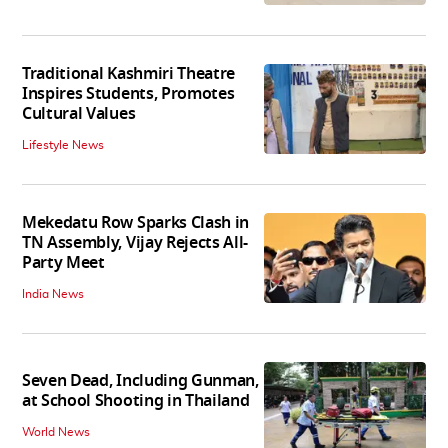
Traditional Kashmiri Theatre
Inspires Students, Promotes
Cultural Values
Lifestyle News
Mekedatu Row Sparks Clash in
TN Assembly, Vijay Rejects All-
Party Meet
India News
Seven Dead, Including Gunman,
at School Shooting in Thailand
World News