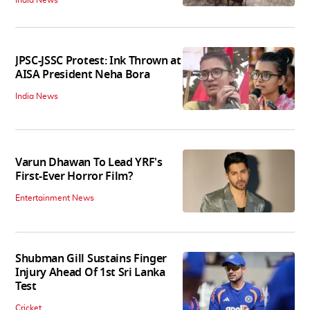
JPSC-JSSC Protest: Ink Thrown at
AISA President Neha Bora
India News
Varun Dhawan To Lead YRF's
First-Ever Horror Film?
Entertainment News
Shubman Gill Sustains Finger
Injury Ahead Of 1st Sri Lanka
Test
Cricket