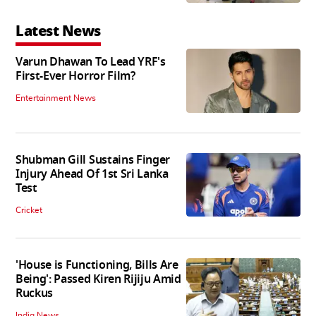
Latest News
Varun Dhawan To Lead YRF's
First-Ever Horror Film?
Entertainment News
Shubman Gill Sustains Finger
Injury Ahead Of 1st Sri Lanka
Test
Cricket
'House is Functioning, Bills Are
Being': Passed Kiren Rijiju Amid
Ruckus
India News