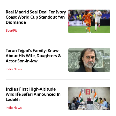
Real Madrid Seal Deal For Ivory
Coast World Cup Standout Yan
Diomande
SportFit
Tarun Tejpal’s Family: Know
About His Wife, Daughters &
Actor Son-in-law
India News
India’s First High‑Altitude
Wildlife Safari Announced In
Ladakh
India News