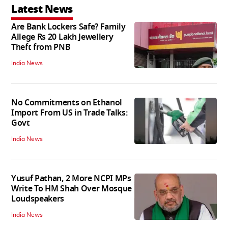
Latest News
Are Bank Lockers Safe? Family
Allege Rs 20 Lakh Jewellery
Theft from PNB
India News
No Commitments on Ethanol
Import From US in Trade Talks:
Govt
India News
Yusuf Pathan, 2 More NCPI MPs
Write To HM Shah Over Mosque
Loudspeakers
India News