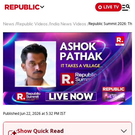
LIVE TV
Republic Summit 2026: The P
News
/
Republic Videos
/
India News Videos
/
0
seconds
Published
Jun 22, 2026
at
5:32 PM
IST
of
17
minutes,
Show Quick Read
25