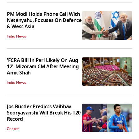
PM Modi Holds Phone Call With
Netanyahu, Focuses On Defence
& West Asia
India News
'FCRA Bill in Parl Likely On Aug
12': Mizoram CM After Meeting
Amit Shah
India News
Jos Buttler Predicts Vaibhav
Sooryavanshi Will Break His T20
Record
Cricket