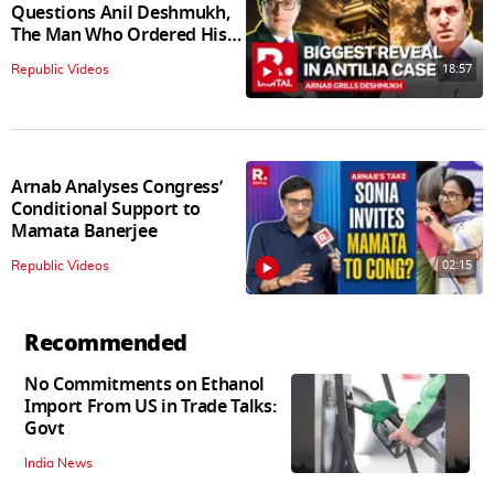
Questions Anil Deshmukh,
The Man Who Ordered His
Arrest
18:57
Republic Videos
Arnab Analyses Congress’
Conditional Support to
Mamata Banerjee
02:15
Republic Videos
Recommended
No Commitments on Ethanol
Import From US in Trade Talks:
Govt
India News