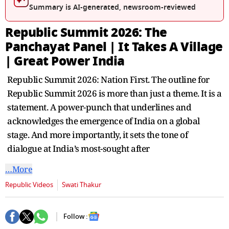
seconds
Summary is AI-generated, newsroom-reviewed
Republic Summit 2026: The
Panchayat Panel | It Takes A Village
| Great Power India
Republic Summit 2026: Nation First. The outline for
Republic Summit 2026 is more than just a theme. It is a
statement. A power-punch that underlines and
acknowledges the emergence of India on a global
stage. And more importantly, it sets the tone of
dialogue at India’s most-sought after
…More
Republic Videos
Swati Thakur
Follow :