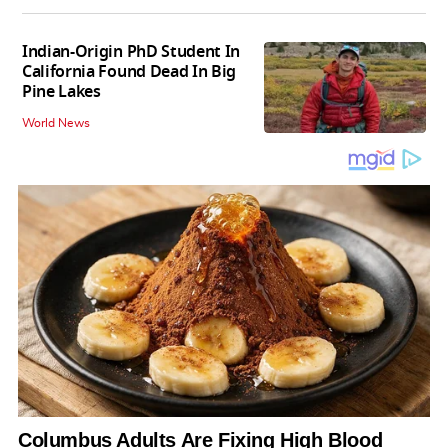
Indian-Origin PhD Student In
California Found Dead In Big
Pine Lakes
World News