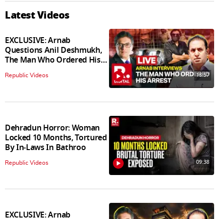
Latest Videos
EXCLUSIVE: Arnab
Questions Anil Deshmukh,
The Man Who Ordered His
Arrest
18:57
Republic Videos
Dehradun Horror: Woman
Locked 10 Months, Tortured
By In‑Laws In Bathroo
09:38
Republic Videos
EXCLUSIVE: Arnab