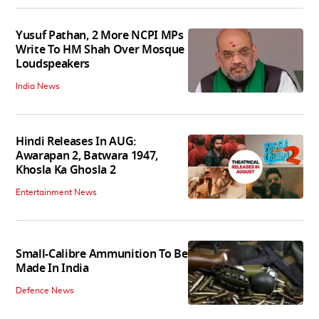
Yusuf Pathan, 2 More NCPI MPs
Write To HM Shah Over Mosque
Loudspeakers
India News
Hindi Releases In AUG:
Awarapan 2, Batwara 1947,
Khosla Ka Ghosla 2
Entertainment News
Small-Calibre Ammunition To Be
Made In India
Defence News