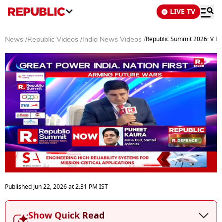
LIVE TV
Republic Summit 2026: V. Ka
News
/
Republic Videos
/
India News Videos
/
0
seconds
Published
Jun 22, 2026
at
2:31 PM
IST
of
36
minutes,
Show Quick Read
0