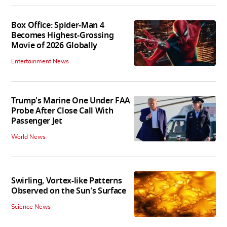
Box Office: Spider-Man 4
Becomes Highest-Grossing
Movie of 2026 Globally
Entertainment News
Trump's Marine One Under FAA
Probe After Close Call With
Passenger Jet
World News
Swirling, Vortex-like Patterns
Observed on the Sun's Surface
Science News