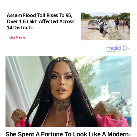
Assam Flood Toll Rises To 95,
Over 1.6 Lakh Affected Across
14 Districts
India News