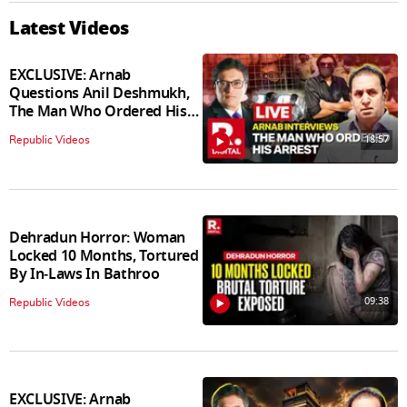
Latest Videos
EXCLUSIVE: Arnab
Questions Anil Deshmukh,
The Man Who Ordered His
Arrest
18:57
Republic Videos
Dehradun Horror: Woman
Locked 10 Months, Tortured
By In‑Laws In Bathroo
09:38
Republic Videos
EXCLUSIVE: Arnab