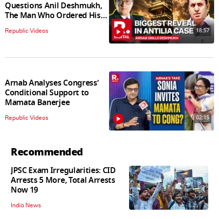
Questions Anil Deshmukh,
The Man Who Ordered His
Arrest
18:57
Republic Videos
Arnab Analyses Congress’
Conditional Support to
Mamata Banerjee
02:15
Republic Videos
Recommended
JPSC Exam Irregularities: CID
Arrests 5 More, Total Arrests
Now 19
India News