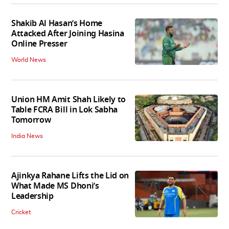
Shakib Al Hasan’s Home
Attacked After Joining Hasina
Online Presser
World News
Union HM Amit Shah Likely to
Table FCRA Bill in Lok Sabha
Tomorrow
India News
Ajinkya Rahane Lifts the Lid on
What Made MS Dhoni’s
Leadership
Cricket