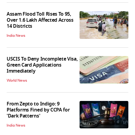
Assam Flood Toll Rises To 95,
Over 1.6 Lakh Affected Across
14 Districts
India News
USCIS To Deny Incomplete Visa,
Green Card Applications
Immediately
World News
From Zepto to Indigo: 9
Platforms Fined by CCPA for
'Dark Patterns'
India News