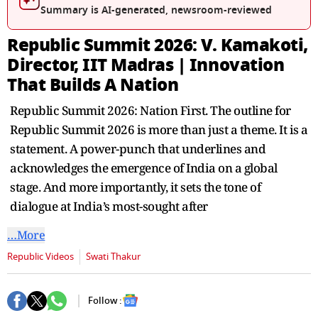
Summary is AI-generated, newsroom-reviewed
Republic Summit 2026: V. Kamakoti,
Director, IIT Madras | Innovation
That Builds A Nation
Republic Summit 2026: Nation First. The outline for
Republic Summit 2026 is more than just a theme. It is a
statement. A power-punch that underlines and
acknowledges the emergence of India on a global
stage. And more importantly, it sets the tone of
dialogue at India’s most-sought after
…More
Republic Videos
Swati Thakur
Follow :