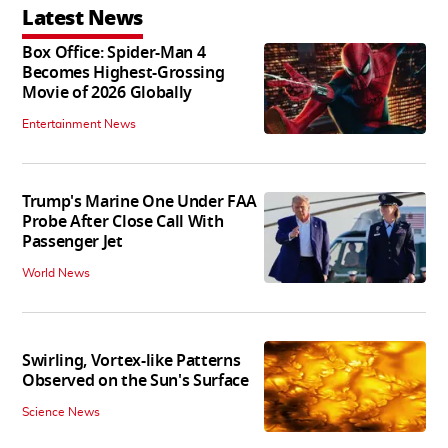
Latest News
Box Office: Spider-Man 4
Becomes Highest-Grossing
Movie of 2026 Globally
Entertainment News
Trump's Marine One Under FAA
Probe After Close Call With
Passenger Jet
World News
Swirling, Vortex-like Patterns
Observed on the Sun's Surface
Science News