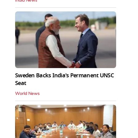
India News
Sweden Backs India's Permanent UNSC
Seat
World News