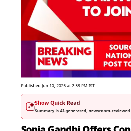
0
seconds
Published
Jun 10, 2026
at
2:53 PM
IST
of
10
minutes,
Show Quick Read
20
seconds
Volume
Summary is AI-generated, newsroom-reviewed
0%
Sonia Gandhi Offers Con