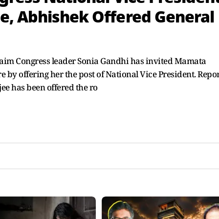
e, Abhishek Offered General
 claim Congress leader Sonia Gandhi has invited Mamata
e by offering her the post of National Vice President. Repo
ee has been offered the ro