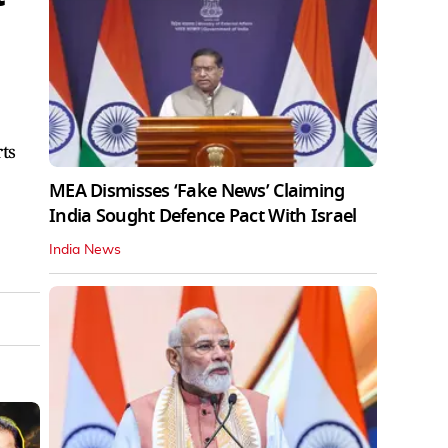
rts
MEA Dismisses ‘Fake News’ Claiming
India Sought Defence Pact With Israel
India News