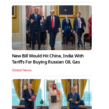
New Bill Would Hit China, India With
Tariffs For Buying Russian Oil, Gas
Global News