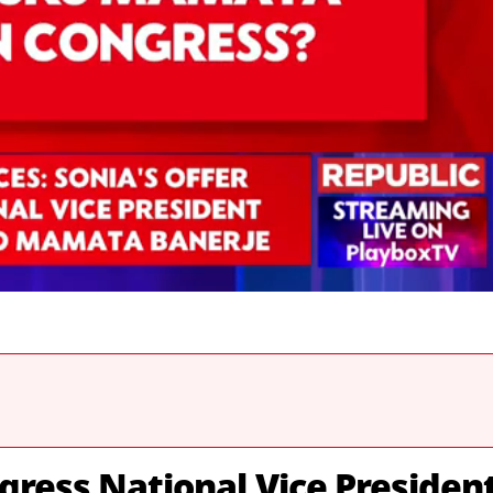
gress National Vice Presiden