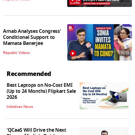
Arnab Analyses Congress’
Conditional Support to
Mamata Banerjee
02:15
Republic Videos
Recommended
Best Laptops on No-Cost EMI
(Up to 24 Months) Flipkart Sale
2026
Initiatives News
'QCaaS Will Drive the Next