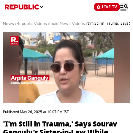
LIVE TV
'I'm Still in Trauma,' Says
News
/
Republic Videos
/
India News Videos
/
0
seconds
Published
May 26, 2025
at
10:07 PM
IST
of
3
'I'm Still in Trauma,' Says Sourav
minutes,
6
Ganguly's Sister-in-Law While