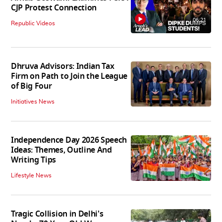
CJP Protest Connection
06:21
Republic Videos
Dhruva Advisors: Indian Tax
Firm on Path to Join the League
of Big Four
Initiatives News
Independence Day 2026 Speech
Ideas: Themes, Outline And
Writing Tips
Lifestyle News
Tragic Collision in Delhi's