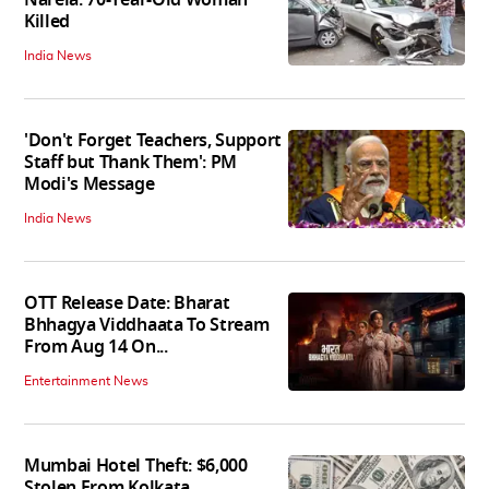
Killed
India News
'Don't Forget Teachers, Support
Staff but Thank Them': PM
Modi's Message
India News
OTT Release Date: Bharat
Bhhagya Viddhaata To Stream
From Aug 14 On...
Entertainment News
Mumbai Hotel Theft: $6,000
Stolen From Kolkata