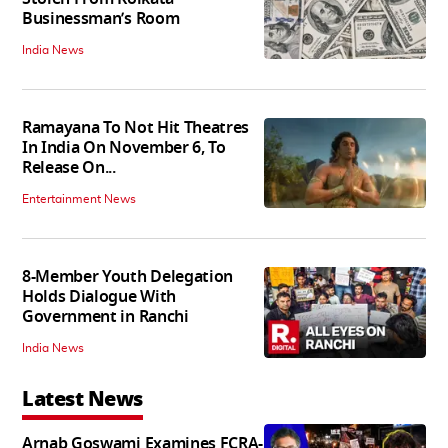
Businessman’s Room
India News
Ramayana To Not Hit Theatres
In India On November 6, To
Release On...
Entertainment News
8-Member Youth Delegation
Holds Dialogue With
Government in Ranchi
India News
Latest News
Arnab Goswami Examines FCRA-