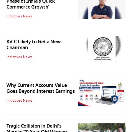
Phase of India's Quick
Commerce Growth'
Initiatives News
KVIC Likely to Get a New
Chairman
Initiatives News
Why Current Account Value
Goes Beyond Interest Earnings
Initiatives News
Tragic Collision in Delhi's
Narela: 70-Year-Old Woman