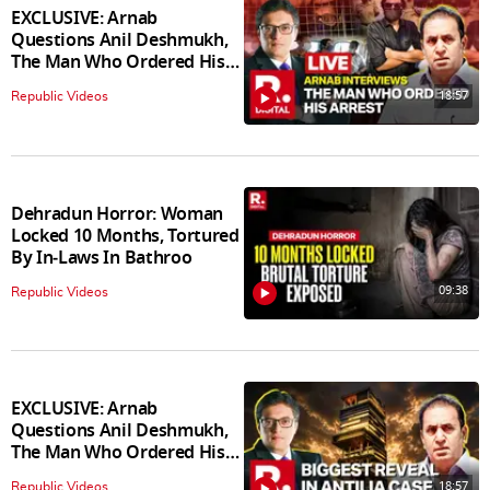
EXCLUSIVE: Arnab
Questions Anil Deshmukh,
The Man Who Ordered His
Arrest
18:57
Republic Videos
Dehradun Horror: Woman
Locked 10 Months, Tortured
By In‑Laws In Bathroo
09:38
Republic Videos
EXCLUSIVE: Arnab
Questions Anil Deshmukh,
The Man Who Ordered His
Arrest
18:57
Republic Videos