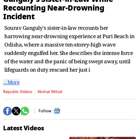
seconds
Recounting Near-Drowning
Incident
Sourav Ganguly's sister-in-law recounts her
harrowing near-drowning experience at Puri Beach in
Odisha, where a massive ten-storey-high wave
suddenly engulfed her. She describes the intense force
of the water and the panic of being swept away, until
lifeguards on duty rescued her just i
…More
Republic Videos
Akshat Mittal
Follow :
Latest Videos