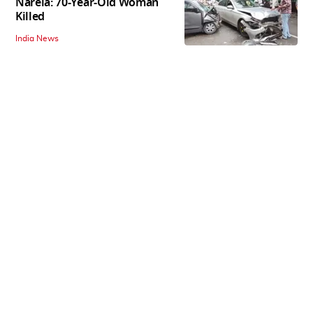
Narela: 70-Year-Old Woman
Killed
India News