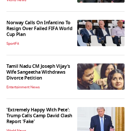
Norway Calls On Infantino To
Resign Over Failed FIFA World
Cup Plan
SportFit
Tamil Nadu CM Joseph Vijay’s
Wife Sangeetha Withdraws
Divorce Petition
Entertainment News
'Extremely Happy With Pete':
Trump Calls Camp David Clash
Report 'Fake'
World News