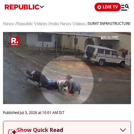
LIVE TV
SURAT INFRASTRUCTURE FAIL
News
/
Republic Videos
/
India News Videos
/
0
seconds
Published
Jul 3, 2026
at
10:01 AM
IST
of
3
minutes,
Show Quick Read
48