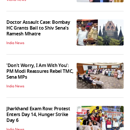
Doctor Assault Case: Bombay
HC Grants Bail to Shiv Sena's
Ramesh Mhatre
India News
'Don't Worry, I Am With You':
PM Modi Reassures Rebel TMC,
Sena MPs
India News
Jharkhand Exam Row: Protest
Enters Day 14, Hunger Strike
Day 6
India News