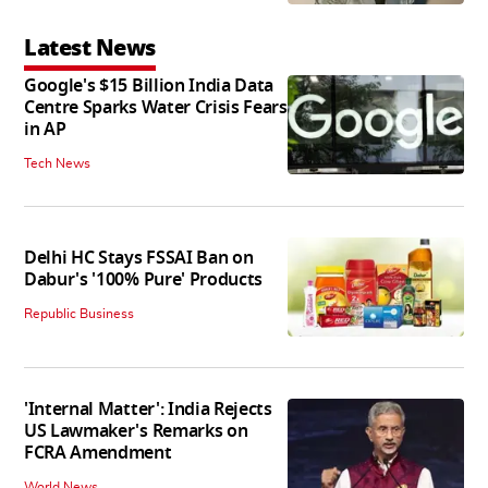
Latest News
Google's $15 Billion India Data
Centre Sparks Water Crisis Fears
in AP
Tech News
Delhi HC Stays FSSAI Ban on
Dabur's '100% Pure' Products
Republic Business
'Internal Matter': India Rejects
US Lawmaker's Remarks on
FCRA Amendment
World News