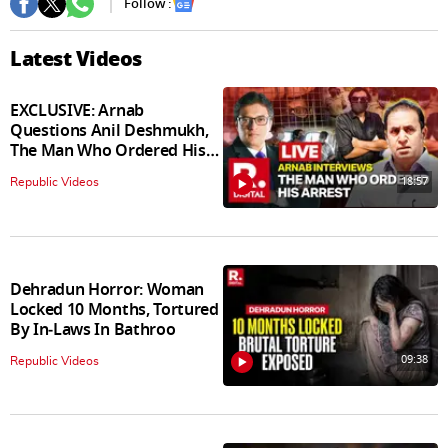
Follow :
Latest Videos
EXCLUSIVE: Arnab
Questions Anil Deshmukh,
The Man Who Ordered His
Arrest
18:57
Republic Videos
Dehradun Horror: Woman
Locked 10 Months, Tortured
By In‑Laws In Bathroo
09:38
Republic Videos