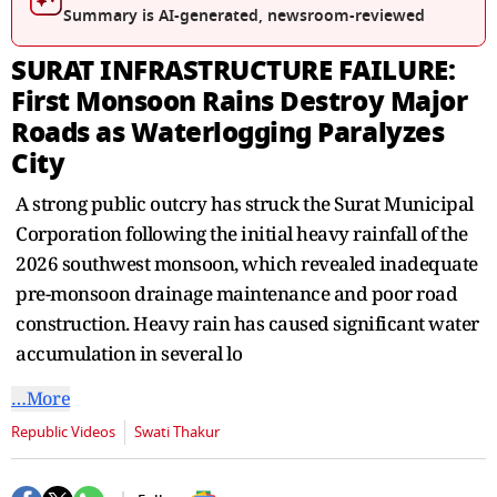
seconds
Summary is AI-generated, newsroom-reviewed
SURAT INFRASTRUCTURE FAILURE:
First Monsoon Rains Destroy Major
Roads as Waterlogging Paralyzes
City
A strong public outcry has struck the Surat Municipal
Corporation following the initial heavy rainfall of the
2026 southwest monsoon, which revealed inadequate
pre-monsoon drainage maintenance and poor road
construction. Heavy rain has caused significant water
accumulation in several lo
…More
Republic Videos
Swati Thakur