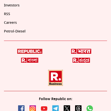
Investors
RSS
Careers
Petrol-Diesel
Follow Republic on: