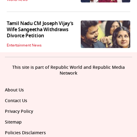
Tamil Nadu CM Joseph Vijay’s
Wife Sangeetha Withdraws
Divorce Petition
Entertainment News
This site is part of Republic World and Republic Media
Network
About Us
Contact Us
Privacy Policy
Sitemap
Policies Disclaimers