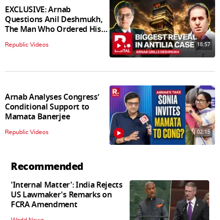
EXCLUSIVE: Arnab
Questions Anil Deshmukh,
The Man Who Ordered His
Arrest
18:57
Republic Videos
Arnab Analyses Congress’
Conditional Support to
Mamata Banerjee
02:15
Republic Videos
Recommended
'Internal Matter': India Rejects
US Lawmaker's Remarks on
FCRA Amendment
World News