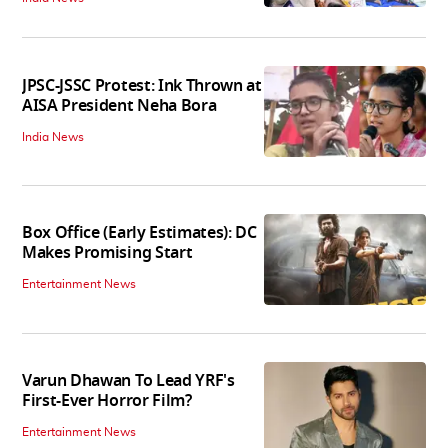
JPSC-JSSC Protest: Ink Thrown at
AISA President Neha Bora
India News
Box Office (Early Estimates): DC
Makes Promising Start
Entertainment News
Varun Dhawan To Lead YRF's
First-Ever Horror Film?
Entertainment News