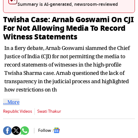
Summary is AI-generated, newsroom-reviewed
Twisha Case: Arnab Goswami On CJI
For Not Allowing Media To Record
Witness Statements
In a fiery debate, Arnab Goswami slammed the Chief
Justice of India (CJI) for not permitting the media to
record statements of witnesses in the high-profile
Twisha Sharma case. Arnab questioned the lack of
transparency in the judicial process and highlighted
how restrictions on th
…More
Republic Videos
Swati Thakur
Follow :