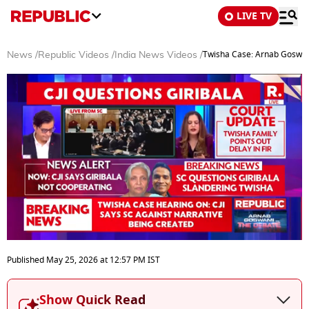
LIVE TV
Twisha Case: Arnab Goswam
News
/
Republic Videos
/
India News Videos
/
0
seconds
Published
May 25, 2026
at
12:57 PM
IST
of
5
minutes,
Show Quick Read
0