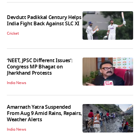
Devdutt Padikkal Century Helps
India Fight Back Against SLC XI
Cricket
‘NEET, JPSC Different Issues’:
Congress MP Bhagat on
Jharkhand Protests
India News
Amarnath Yatra Suspended
From Aug 9 Amid Rains, Repairs,
Weather Alerts
India News