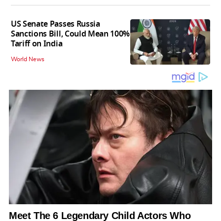
US Senate Passes Russia
Sanctions Bill, Could Mean 100%
Tariff on India
World News