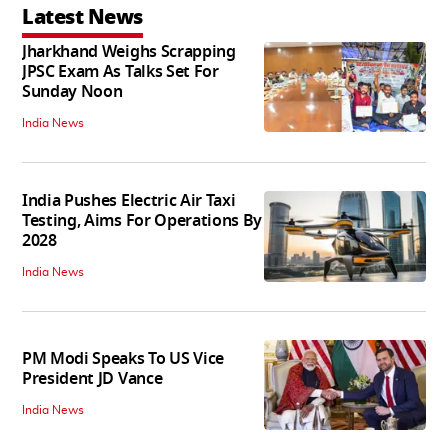
Latest News
Jharkhand Weighs Scrapping
JPSC Exam As Talks Set For
Sunday Noon
India News
India Pushes Electric Air Taxi
Testing, Aims For Operations By
2028
India News
PM Modi Speaks To US Vice
President JD Vance
India News