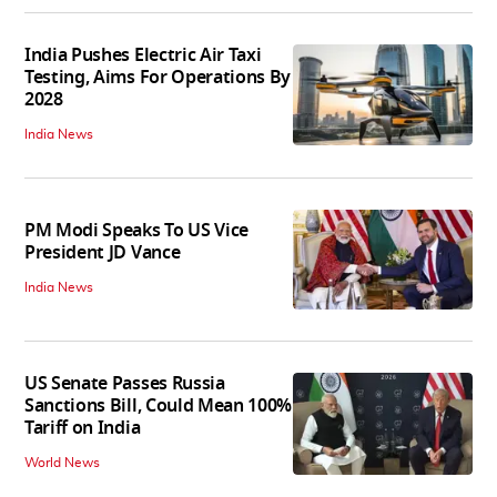
India Pushes Electric Air Taxi
Testing, Aims For Operations By
2028
India News
PM Modi Speaks To US Vice
President JD Vance
India News
US Senate Passes Russia
Sanctions Bill, Could Mean 100%
Tariff on India
World News