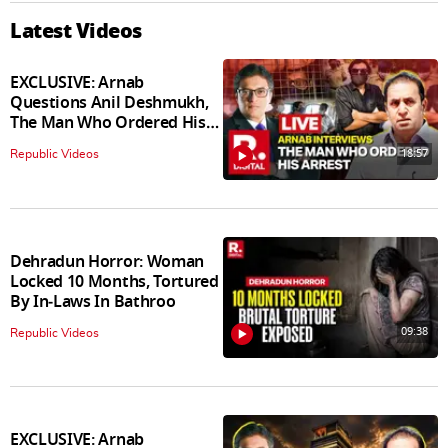
Latest Videos
EXCLUSIVE: Arnab
Questions Anil Deshmukh,
The Man Who Ordered His
Arrest
18:57
Republic Videos
Dehradun Horror: Woman
Locked 10 Months, Tortured
By In‑Laws In Bathroo
09:38
Republic Videos
EXCLUSIVE: Arnab