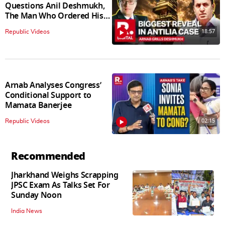
Questions Anil Deshmukh,
The Man Who Ordered His
Arrest
18:57
Republic Videos
Arnab Analyses Congress’
Conditional Support to
Mamata Banerjee
02:15
Republic Videos
Recommended
Jharkhand Weighs Scrapping
JPSC Exam As Talks Set For
Sunday Noon
India News