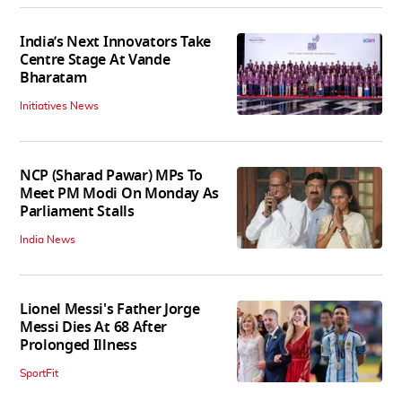
India’s Next Innovators Take
Centre Stage At Vande
Bharatam
Initiatives News
NCP (Sharad Pawar) MPs To
Meet PM Modi On Monday As
Parliament Stalls
India News
Lionel Messi's Father Jorge
Messi Dies At 68 After
Prolonged Illness
SportFit