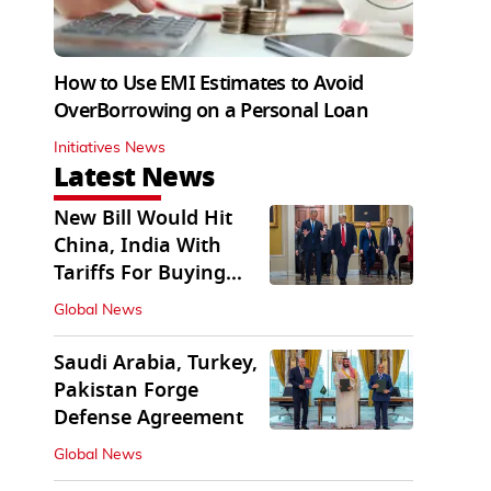
How to Use EMI Estimates to Avoid
OverBorrowing on a Personal Loan
Initiatives News
Latest News
New Bill Would Hit
China, India With
Tariffs For Buying
Russian Oil, Gas
Global News
Saudi Arabia, Turkey,
Pakistan Forge
Defense Agreement
Global News