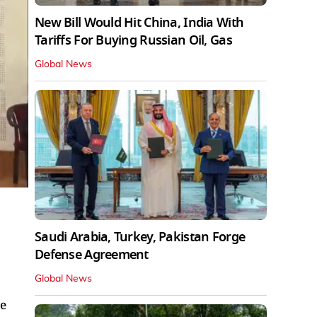
New Bill Would Hit China, India With
Tariffs For Buying Russian Oil, Gas
Global News
Saudi Arabia, Turkey, Pakistan Forge
Defense Agreement
Global News
he