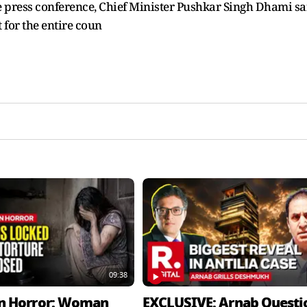
the press conference, Chief Minister Pushkar Singh Dhami sa
t for the entire coun
09:38
n Horror: Woman
EXCLUSIVE: Arnab Questi