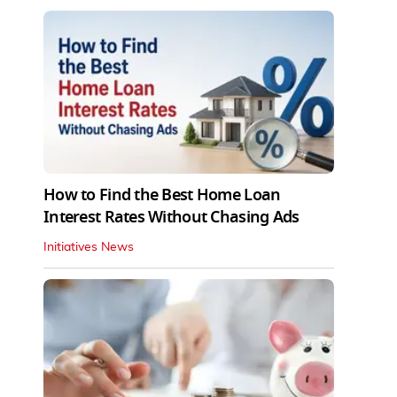
How to Find the Best Home Loan
Interest Rates Without Chasing Ads
Initiatives News