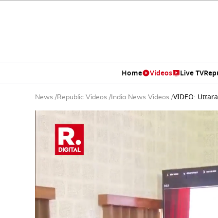
Home
Videos
Live TV
Rep
VIDEO: Uttara
News
/
Republic Videos
/
India News Videos
/