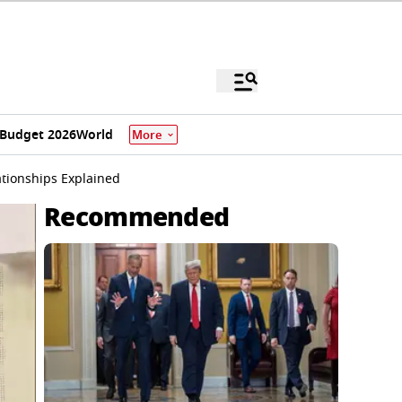
Budget 2026
World
More
ationships Explained
Recommended