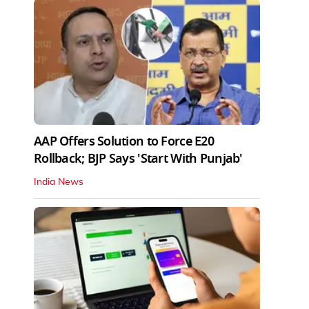
AAP Offers Solution to Force E20
Rollback; BJP Says 'Start With Punjab'
India News