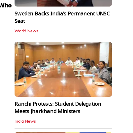
 Who
Sweden Backs India's Permanent UNSC
Seat
World News
Ranchi Protests: Student Delegation
Meets Jharkhand Ministers
India News