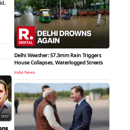
id,
Delhi Weather: 57.3mm Rain Triggers
House Collapses, Waterlogged Streets
India News
18:57
ons