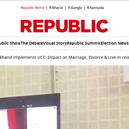
Republic World
R.Bharat
R.Bangla
R.Kannada
ublic Show
The Debate
Visual Story
Republic Summit
Election News
khand implements UCC: Impact on Marriage, Divorce & Live-in rel