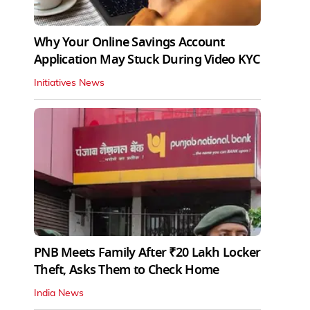
Why Your Online Savings Account
Application May Stuck During Video KYC
Initiatives News
PNB Meets Family After ₹20 Lakh Locker
Theft, Asks Them to Check Home
India News