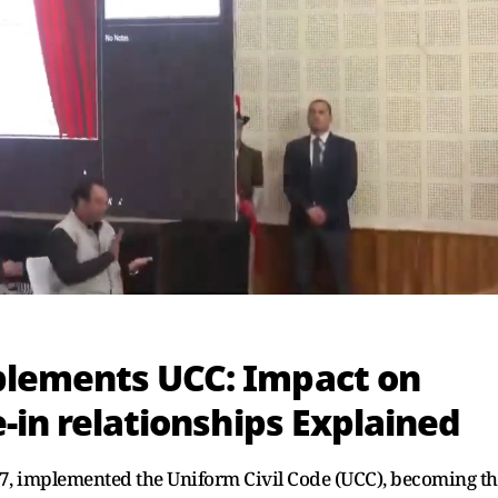
plements UCC: Impact on
-in relationships Explained
27, implemented the Uniform Civil Code (UCC), becoming t