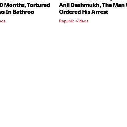
0 Months, Tortured
Anil Deshmukh, The Man
ws In Bathroo
Ordered His Arrest
eos
Republic Videos