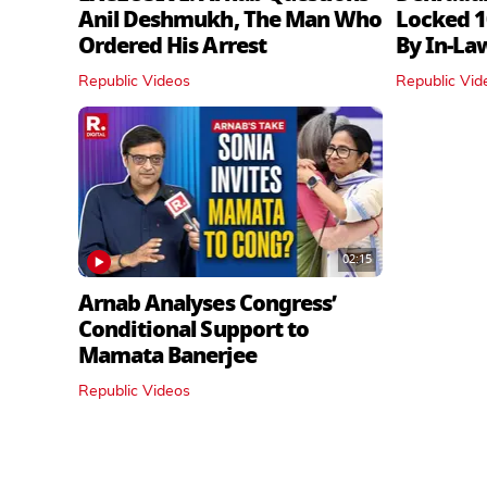
Anil Deshmukh, The Man Who
Locked 1
Ordered His Arrest
By In‑La
Republic Videos
Republic Vid
02:15
Arnab Analyses Congress’
Conditional Support to
Mamata Banerjee
Republic Videos