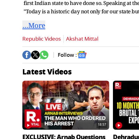
first Indian state to have done so. Speaking at 
"Today is a historic day not only for our state bu
…More
Republic Videos
Akshat Mittal
Follow :
Latest Videos
18:57
EXCLUSIVE: Arnab Questions
Dehradu