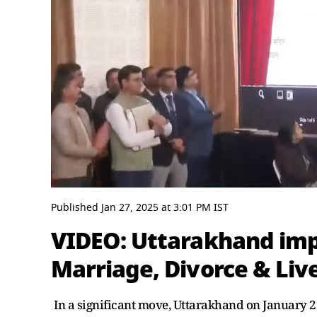
0
seconds
Published
Jan 27, 2025
at
3:01 PM
IST
of
4
VIDEO: Uttarakhand im
minutes,
20
Marriage, Divorce & Live
seconds
Volume
0%
In a significant move, Uttarakhand on January 