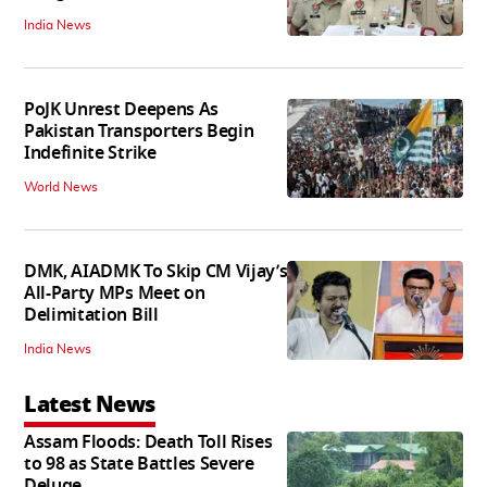
India News
PoJK Unrest Deepens As
Pakistan Transporters Begin
Indefinite Strike
World News
DMK, AIADMK To Skip CM Vijay’s
All-Party MPs Meet on
Delimitation Bill
India News
Latest News
Assam Floods: Death Toll Rises
to 98 as State Battles Severe
Deluge