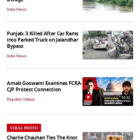
India News
Punjab: 3 Killed After Car Rams
into Parked Truck on Jalandhar
Bypass
India News
Arnab Goswami Examines FCRA-
CJP Protest Connection
10:32
Republic Videos
VIRAL PHOTO
Charlie Chauhan Ties The Knot