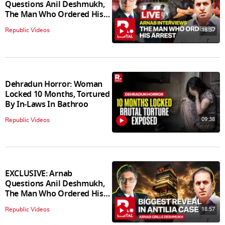
Questions Anil Deshmukh,
The Man Who Ordered His
Arrest
18:57
Republic Videos
Dehradun Horror: Woman
Locked 10 Months, Tortured
By In‑Laws In Bathroo
09:38
Republic Videos
EXCLUSIVE: Arnab
Questions Anil Deshmukh,
The Man Who Ordered His
Arrest
18:57
Republic Videos