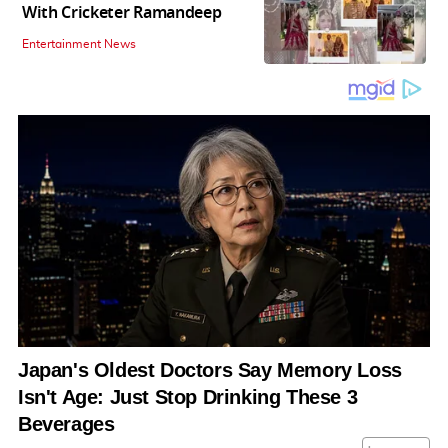
With Cricketer Ramandeep
Entertainment News