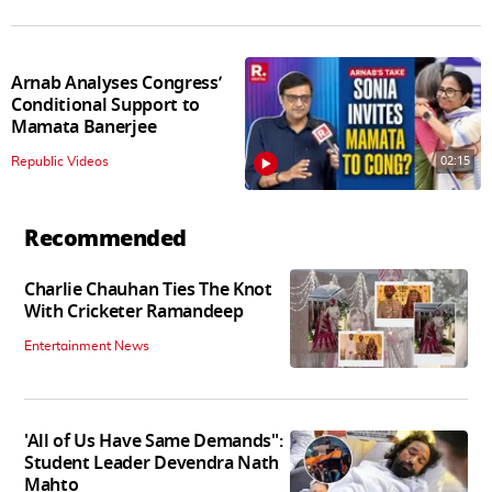
Arnab Analyses Congress’
Conditional Support to
Mamata Banerjee
02:15
Republic Videos
Recommended
Charlie Chauhan Ties The Knot
With Cricketer Ramandeep
Entertainment News
'All of Us Have Same Demands":
Student Leader Devendra Nath
Mahto