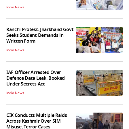
India News
Ranchi Protest: Jharkhand Govt
Seeks Student Demands in
Written Form
India News
IAF Officer Arrested Over
Defence Data Leak, Booked
Under Secrets Act
India News
CIK Conducts Multiple Raids
Across Kashmir Over SIM
Misuse, Terror Cases