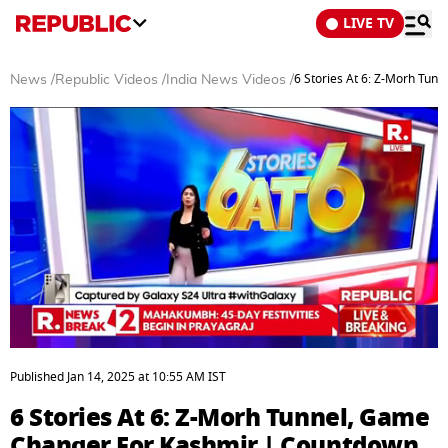
LIVE TV
6 Stories At 6: Z-Morh Tu
News
/
Republic Videos
/
India News Videos
/
0
seconds
Published
Jan 14, 2025
at
10:55 AM
IST
of
23
6 Stories At 6: Z-Morh Tunnel, Game
minutes,
8
Changer For Kashmir | Countdown