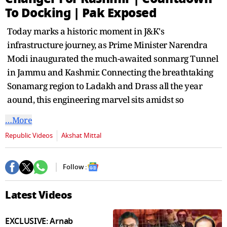
seconds
To Docking | Pak Exposed
Today marks a historic moment in J&K's
infrastructure journey, as Prime Minister Narendra
Modi inaugurated the much-awaited sonmarg Tunnel
in Jammu and Kashmir. Connecting the breathtaking
Sonamarg region to Ladakh and Drass all the year
aound, this engineering marvel sits amidst so
…More
Republic Videos
Akshat Mittal
Follow :
Latest Videos
EXCLUSIVE: Arnab