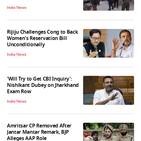
India News
Rijiju Challenges Cong to Back
Women's Reservation Bill
Unconditionally
India News
'Will Try to Get CBI Inquiry':
Nishikant Dubey on Jharkhand
Exam Row
India News
Amritsar CP Removed After
Jantar Mantar Remark, BJP
Alleges AAP Role