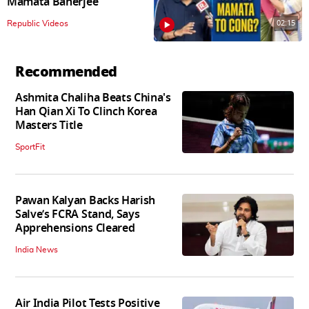
Mamata Banerjee
02:15
Republic Videos
Recommended
Ashmita Chaliha Beats China's
Han Qian Xi To Clinch Korea
Masters Title
SportFit
Pawan Kalyan Backs Harish
Salve’s FCRA Stand, Says
Apprehensions Cleared
India News
Air India Pilot Tests Positive