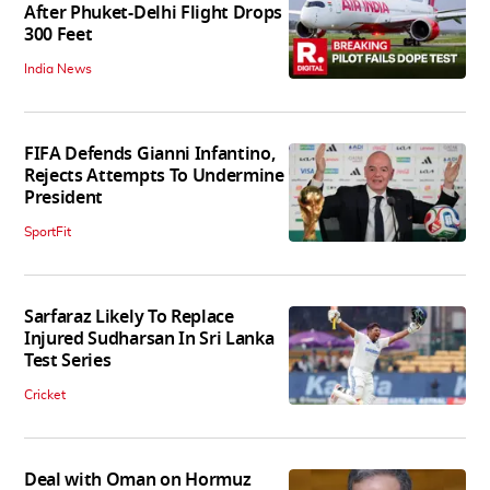
After Phuket-Delhi Flight Drops
300 Feet
India News
FIFA Defends Gianni Infantino,
Rejects Attempts To Undermine
President
SportFit
Sarfaraz Likely To Replace
Injured Sudharsan In Sri Lanka
Test Series
Cricket
Deal with Oman on Hormuz