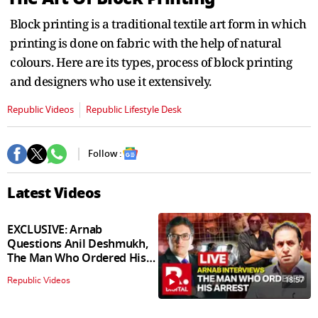
Block printing is a traditional textile art form in which
printing is done on fabric with the help of natural
colours. Here are its types, process of block printing
and designers who use it extensively.
Republic Videos
Republic Lifestyle Desk
Follow :
Latest Videos
EXCLUSIVE: Arnab
Questions Anil Deshmukh,
The Man Who Ordered His
Arrest
18:57
Republic Videos