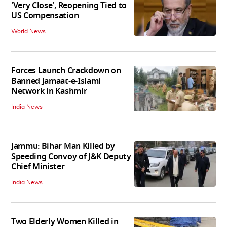
'Very Close', Reopening Tied to
US Compensation
World News
Forces Launch Crackdown on
Banned Jamaat-e-Islami
Network in Kashmir
India News
Jammu: Bihar Man Killed by
Speeding Convoy of J&K Deputy
Chief Minister
India News
Two Elderly Women Killed in