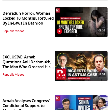
Dehradun Horror: Woman
Locked 10 Months, Tortured
By In‑Laws In Bathroo
09:38
Republic Videos
EXCLUSIVE: Arnab
Questions Anil Deshmukh,
The Man Who Ordered His
Arrest
18:57
Republic Videos
Arnab Analyses Congress’
Conditional Support to