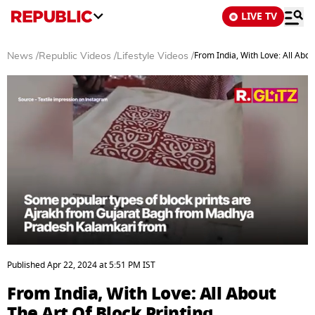
LIVE TV
From India, With Love: All Abou
News
/
Republic Videos
/
Lifestyle Videos
/
0
of
Published
Apr 22, 2024
at
5:51 PM
IST
3
minutes,
From India, With Love: All About
6
seconds
The Art Of Block Printing