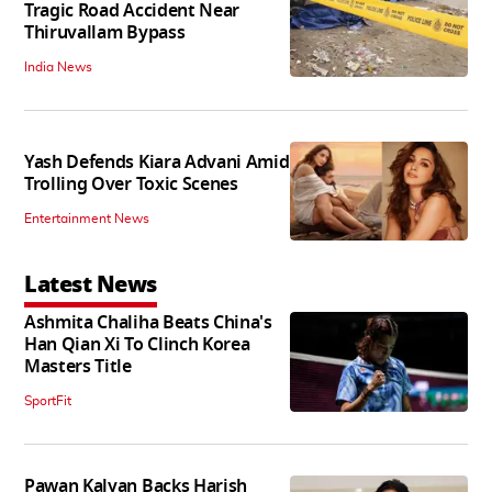
Tragic Road Accident Near
Thiruvallam Bypass
India News
Yash Defends Kiara Advani Amid
Trolling Over Toxic Scenes
Entertainment News
Latest News
Ashmita Chaliha Beats China's
Han Qian Xi To Clinch Korea
Masters Title
SportFit
Pawan Kalyan Backs Harish