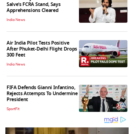
Salve’s FCRA Stand, Says
Apprehensions Cleared
India News
Air India Pilot Tests Positive
After Phuket-Delhi Flight Drops
300 Feet
India News
FIFA Defends Gianni Infantino,
Rejects Attempts To Undermine
President
SportFit