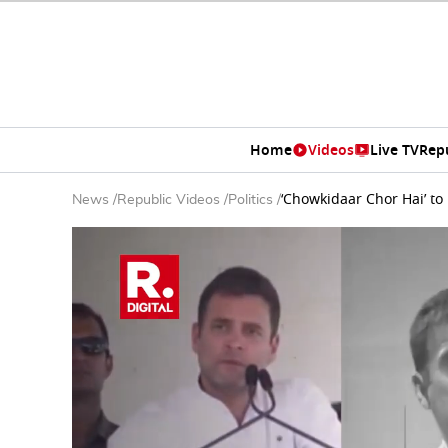
Home
Videos
Live TV
Rep
‘Chowkidaar Chor Hai’ to
News
/
Republic Videos
/
Politics
/