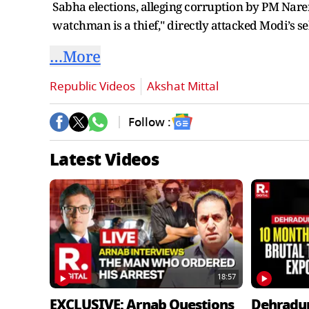
Sabha elections, alleging corruption by PM Nare
watchman is a thief," directly attacked Modi’s se
…More
Republic Videos
Akshat Mittal
Follow :
Latest Videos
18:57
EXCLUSIVE: Arnab Questions
Dehradu