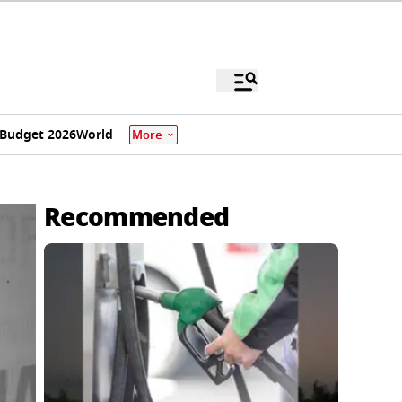
Budget 2026
World
More
Recommended