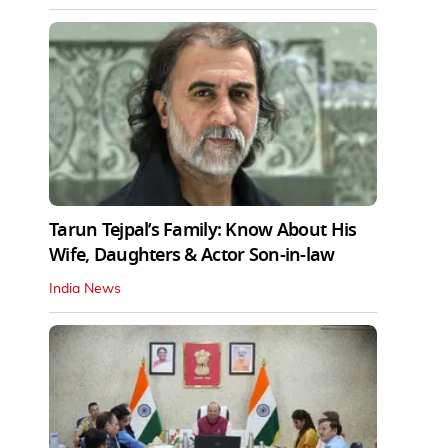
Tarun Tejpal’s Family: Know About His
Wife, Daughters & Actor Son-in-law
India News