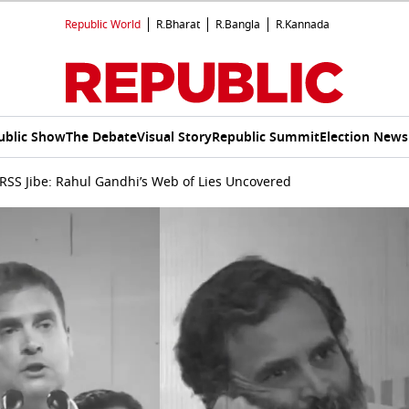
Republic World
R.Bharat
R.Bangla
R.Kannada
ublic Show
The Debate
Visual Story
Republic Summit
Election News
 RSS Jibe: Rahul Gandhi’s Web of Lies Uncovered