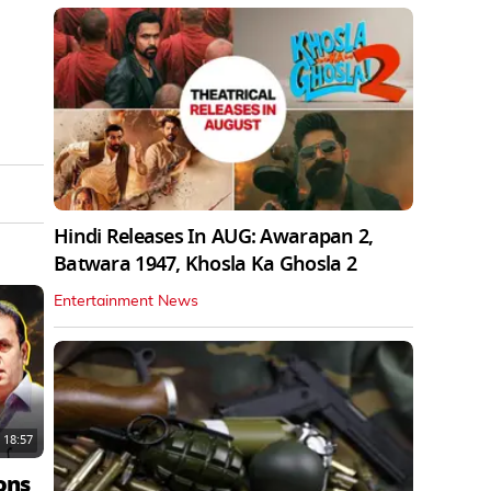
Hindi Releases In AUG: Awarapan 2,
Batwara 1947, Khosla Ka Ghosla 2
Entertainment News
18:57
ons