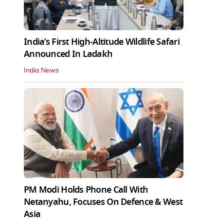
India’s First High‑Altitude Wildlife Safari
Announced In Ladakh
India News
PM Modi Holds Phone Call With
Netanyahu, Focuses On Defence & West
Asia