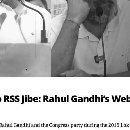
 RSS Jibe: Rahul Gandhi’s We
Rahul Gandhi and the Congress party during the 2019 Lok