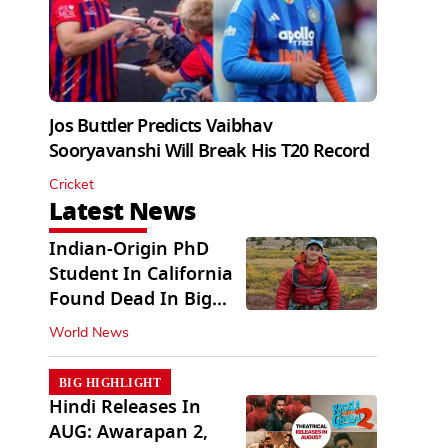
Jos Buttler Predicts Vaibhav
Sooryavanshi Will Break His T20 Record
Cricket
Latest News
Indian-Origin PhD
Student In California
Found Dead In Big
Pine Lakes
World News
BIG HIGHLIGHT
Hindi Releases In
AUG: Awarapan 2,