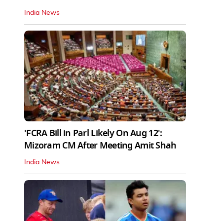
India News
'FCRA Bill in Parl Likely On Aug 12':
Mizoram CM After Meeting Amit Shah
India News