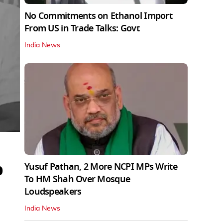
No Commitments on Ethanol Import
From US in Trade Talks: Govt
India News
b
Yusuf Pathan, 2 More NCPI MPs Write
To HM Shah Over Mosque
Loudspeakers
India News