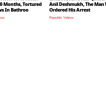
0 Months, Tortured
Anil Deshmukh, The Man
ws In Bathroo
Ordered His Arrest
eos
Republic Videos