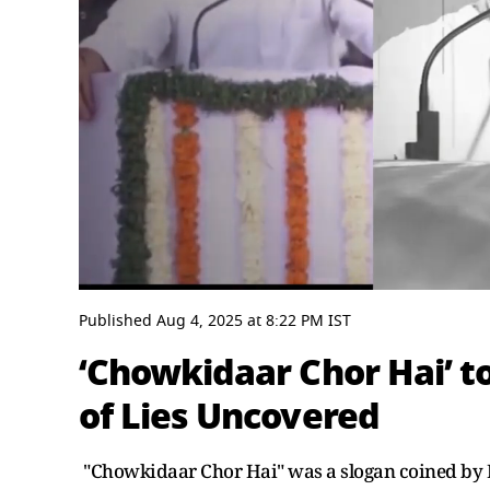
0
seconds
Published
Aug 4, 2025
at
8:22 PM
IST
of
6
‘Chowkidaar Chor Hai’ to
minutes,
46
of Lies Uncovered
seconds
Volume
0%
"Chowkidaar Chor Hai" was a slogan coined by 