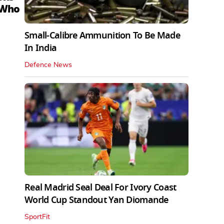
 Who
Small-Calibre Ammunition To Be Made
In India
Defence News
Real Madrid Seal Deal For Ivory Coast
World Cup Standout Yan Diomande
SportFit