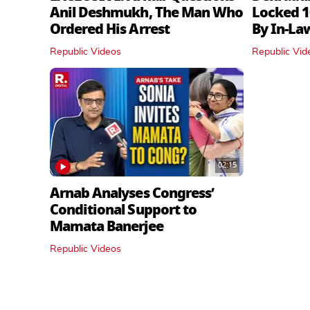
Anil Deshmukh, The Man Who
Locked 1
Ordered His Arrest
By In‑La
Republic Videos
Republic Vid
02:15
Arnab Analyses Congress’
Conditional Support to
Mamata Banerjee
Republic Videos