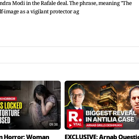
ndra Modi in the Rafale deal. The phrase, meaning "The
lf-image as a vigilant protector ag
09:38
n Horror: Woman
EXCLUSIVE: Arnab Questi