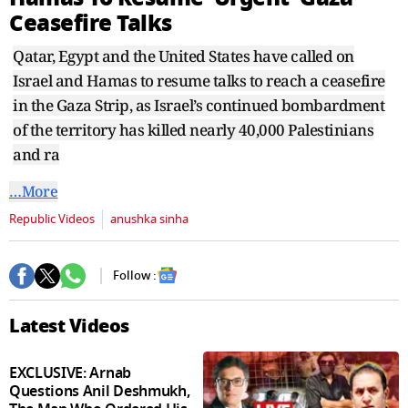
seconds
Ceasefire Talks
Qatar, Egypt and the United States have called on
Israel and Hamas to resume talks to reach a ceasefire
in the Gaza Strip, as Israel’s continued bombardment
of the territory has killed nearly 40,000 Palestinians
and ra
…More
Republic Videos
anushka sinha
Follow :
Latest Videos
EXCLUSIVE: Arnab
Questions Anil Deshmukh,