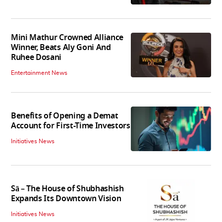
Mini Mathur Crowned Alliance
Winner, Beats Aly Goni And
Ruhee Dosani
Entertainment News
Benefits of Opening a Demat
Account for First-Time Investors
Initiatives News
Sā – The House of Shubhashish
Expands Its Downtown Vision
Initiatives News