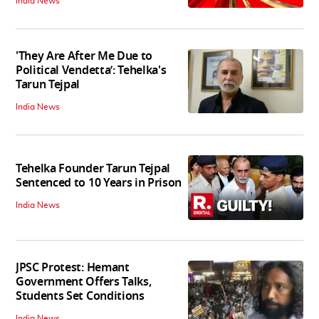
India News
'They Are After Me Due to
Political Vendetta’: Tehelka's
Tarun Tejpal
India News
Tehelka Founder Tarun Tejpal
Sentenced to 10 Years in Prison
India News
JPSC Protest: Hemant
Government Offers Talks,
Students Set Conditions
India News