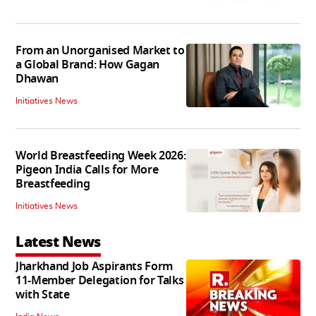
From an Unorganised Market to
a Global Brand: How Gagan
Dhawan
Initiatives News
World Breastfeeding Week 2026:
Pigeon India Calls for More
Breastfeeding
Initiatives News
Latest News
Jharkhand Job Aspirants Form
11-Member Delegation for Talks
with State