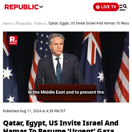
LIVE TV
Qatar, Egypt, US Invite Israel And Hamas To Resum
News
/
Republic Videos
/
0
seconds
Published
Aug 11, 2024
at
4:39 PM
IST
of
3
Qatar, Egypt, US Invite Israel And
minutes,
2
Hamas To Resume ‘Urgent’ Gaza