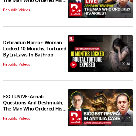
The Man Who Ordered His
Arrest
18:57
Republic Videos
Dehradun Horror: Woman
Locked 10 Months, Tortured
By In‑Laws In Bathroo
09:38
Republic Videos
EXCLUSIVE: Arnab
Questions Anil Deshmukh,
The Man Who Ordered His
Arrest
18:57
Republic Videos