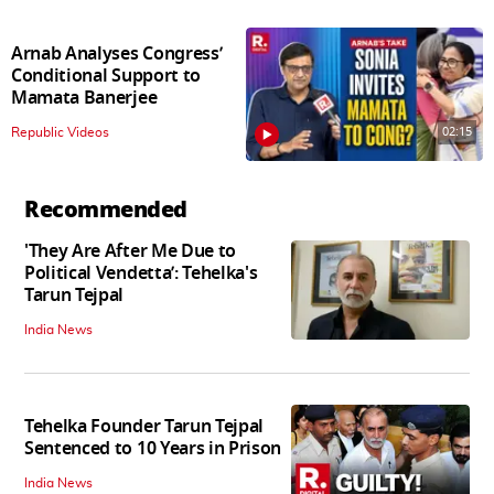
Arnab Analyses Congress’
Conditional Support to
Mamata Banerjee
02:15
Republic Videos
Recommended
'They Are After Me Due to
Political Vendetta’: Tehelka's
Tarun Tejpal
India News
Tehelka Founder Tarun Tejpal
Sentenced to 10 Years in Prison
India News