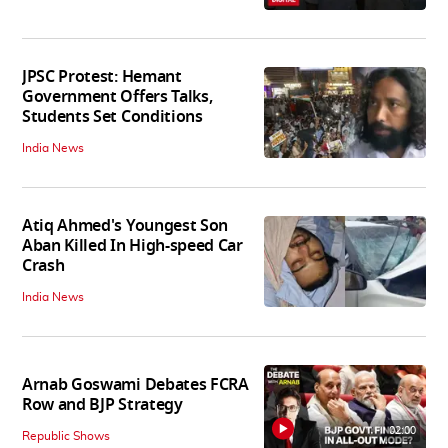
JPSC Protest: Hemant
Government Offers Talks,
Students Set Conditions
India News
Atiq Ahmed's Youngest Son
Aban Killed In High-speed Car
Crash
India News
Arnab Goswami Debates FCRA
Row and BJP Strategy
02:00
Republic Shows