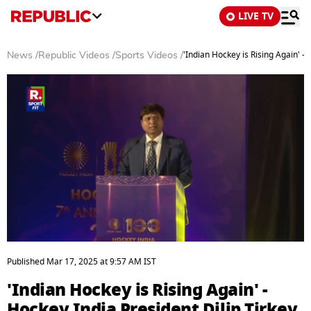
LIVE TV
'Indian Hockey is Rising Again' - 
News
/
Republic Videos
/
Sports Videos
/
0
seconds
Published
Mar 17, 2025
at
9:57 AM
IST
of
15
'Indian Hockey is Rising Again' -
minutes,
38
Hockey India President Dilip Tirkey