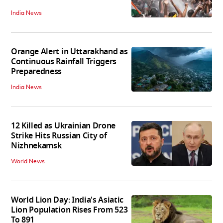
India News
Orange Alert in Uttarakhand as
Continuous Rainfall Triggers
Preparedness
India News
12 Killed as Ukrainian Drone
Strike Hits Russian City of
Nizhnekamsk
World News
World Lion Day: India's Asiatic
Lion Population Rises From 523
To 891