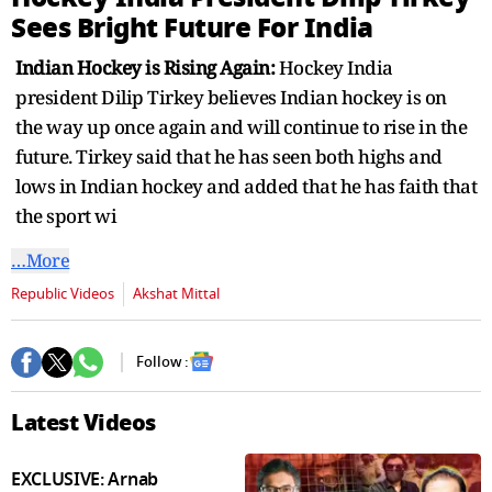
seconds
Sees Bright Future For India
Indian Hockey is Rising Again:
Hockey India
president Dilip Tirkey believes Indian hockey is on
the way up once again and will continue to rise in the
future. Tirkey said that he has seen both highs and
lows in Indian hockey and added that he has faith that
the sport wi
…More
Republic Videos
Akshat Mittal
Follow :
Latest Videos
EXCLUSIVE: Arnab