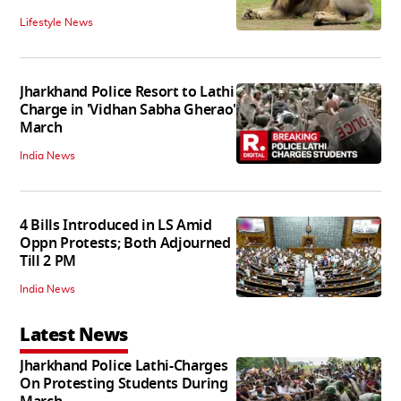
Lifestyle News
Jharkhand Police Resort to Lathi
Charge in 'Vidhan Sabha Gherao'
March
India News
4 Bills Introduced in LS Amid
Oppn Protests; Both Adjourned
Till 2 PM
India News
Latest News
Jharkhand Police Lathi-Charges
On Protesting Students During