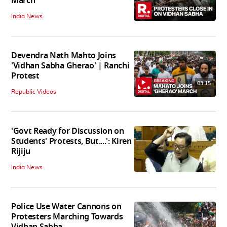
March
India News
Devendra Nath Mahto Joins
'Vidhan Sabha Gherao' | Ranchi
Protest
03:15
Republic Videos
'Govt Ready for Discussion on
Students' Protests, But....': Kiren
Rijiju
India News
Police Use Water Cannons on
Protesters Marching Towards
Vidhan Sabha