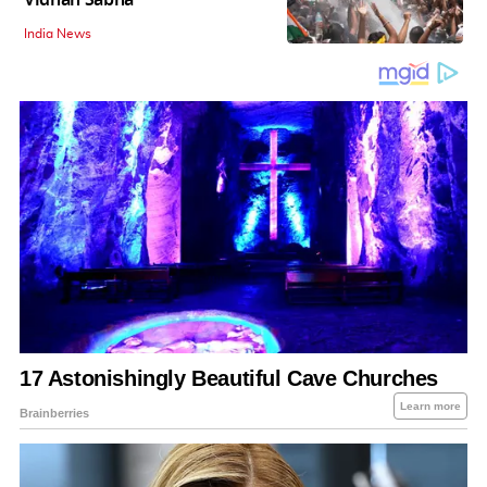
India News