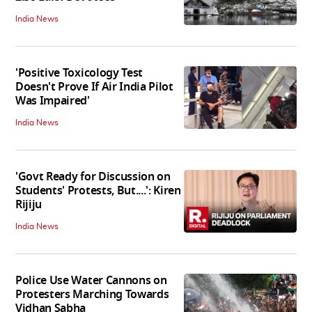
India News
'Positive Toxicology Test
Doesn't Prove If Air India Pilot
Was Impaired'
India News
'Govt Ready for Discussion on
Students' Protests, But....': Kiren
Rijiju
India News
Police Use Water Cannons on
Protesters Marching Towards
Vidhan Sabha