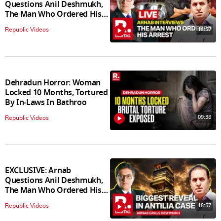
Questions Anil Deshmukh,
The Man Who Ordered His
Arrest
18:57
Republic Videos
Dehradun Horror: Woman
Locked 10 Months, Tortured
By In‑Laws In Bathroo
09:38
Republic Videos
EXCLUSIVE: Arnab
Questions Anil Deshmukh,
The Man Who Ordered His
Arrest
18:57
Republic Videos