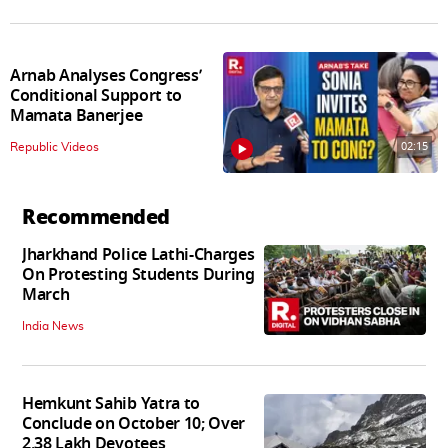
Arnab Analyses Congress’
Conditional Support to
Mamata Banerjee
02:15
Republic Videos
Recommended
Jharkhand Police Lathi-Charges
On Protesting Students During
March
India News
Hemkunt Sahib Yatra to
Conclude on October 10; Over
2.38 Lakh Devotees