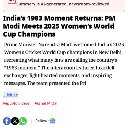
seconds
Summary is AI-generated, newsroom-reviewed
India’s 1983 Moment Returns: PM
Modi Meets 2025 Women’s World
Cup Champions
Prime Minister Narendra Modi welcomed India’s 2025
Women’s Cricket World Cup champions in New Delhi,
recreating what many fans are calling the country’s
“1983 moment.” The interaction featured heartfelt
exchanges, light-hearted moments, and inspiring
messages. The team presented the Pri
…More
Republic Videos
Akshat Mittal
Follow :