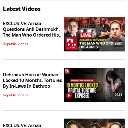
Latest Videos
EXCLUSIVE: Arnab
Questions Anil Deshmukh,
The Man Who Ordered His
Arrest
18:57
Republic Videos
Dehradun Horror: Woman
Locked 10 Months, Tortured
By In‑Laws In Bathroo
09:38
Republic Videos
EXCLUSIVE: Arnab