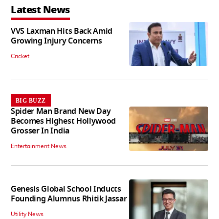
Latest News
VVS Laxman Hits Back Amid
Growing Injury Concerns
Cricket
BIG BUZZ
Spider Man Brand New Day
Becomes Highest Hollywood
Grosser In India
Entertainment News
Genesis Global School Inducts
Founding Alumnus Rhitik Jassar
Utility News