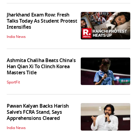
Jharkhand Exam Row: Fresh
Talks Today As Student Protest
Intensifies
India News
Ashmita Chaliha Beats China's
Han Qian Xi To Clinch Korea
Masters Title
SportFit
Pawan Kalyan Backs Harish
Salve’s FCRA Stand, Says
Apprehensions Cleared
India News