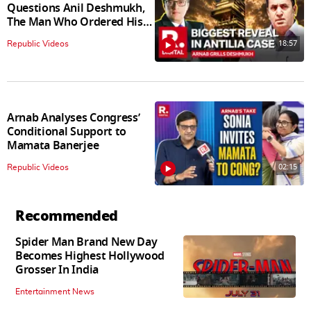
Questions Anil Deshmukh,
The Man Who Ordered His
Arrest
18:57
Republic Videos
Arnab Analyses Congress’
Conditional Support to
Mamata Banerjee
02:15
Republic Videos
Recommended
Spider Man Brand New Day
Becomes Highest Hollywood
Grosser In India
Entertainment News