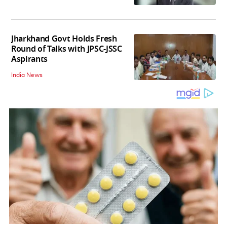
Jharkhand Govt Holds Fresh
Round of Talks with JPSC-JSSC
Aspirants
India News