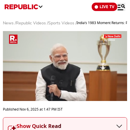
LIVE TV
India’s 1983 Moment Returns: 
News
/
Republic Videos
/
Sports Videos
/
0
seconds
Published
Nov 6, 2025
at
1:47 PM
IST
of
29
minutes,
Show Quick Read
27