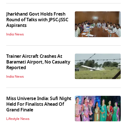
Jharkhand Govt Holds Fresh
Round of Talks with JPSC-JSSC
Aspirants
India News
Trainer Aircraft Crashes At
Baramati Airport, No Casualty
Reported
India News
Miss Universe India: Sufi Night
Held For Finalists Ahead Of
Grand Finale
Lifestyle News