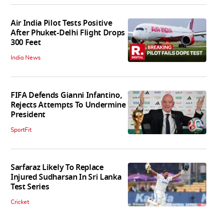
Air India Pilot Tests Positive
After Phuket-Delhi Flight Drops
300 Feet
India News
FIFA Defends Gianni Infantino,
Rejects Attempts To Undermine
President
SportFit
Sarfaraz Likely To Replace
Injured Sudharsan In Sri Lanka
Test Series
Cricket