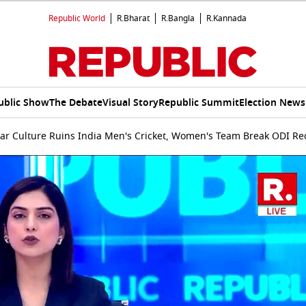
Republic World
R.Bharat
R.Bangla
R.Kannada
ublic Show
The Debate
Visual Story
Republic Summit
Election News
ar Culture Ruins India Men's Cricket, Women's Team Break ODI Re