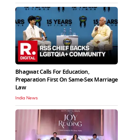
Bhagwat Calls For Education,
Preparation First On Same-Sex Marriage
Law
India News