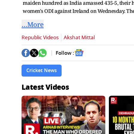
maiden hundred as India amassed 435-5, their hig
women's ODI against Ireland on Wednesday. The 
…More
Republic Videos
Akshat Mittal
Follow :
Cricket News
Latest Videos