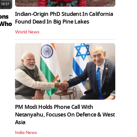
18:57
Indian-Origin PhD Student In California
ons
Found Dead In Big Pine Lakes
 Who
World News
PM Modi Holds Phone Call With
Netanyahu, Focuses On Defence & West
Asia
India News