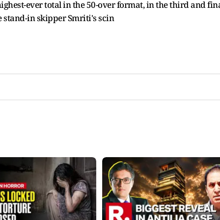
hest-ever total in the 50-over format, in the third and fin
stand-in skipper Smriti's scin