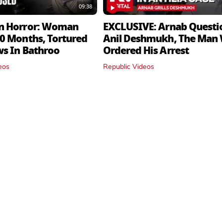
09:38
n Horror: Woman
EXCLUSIVE: Arnab Questi
0 Months, Tortured
Anil Deshmukh, The Man
ws In Bathroo
Ordered His Arrest
eos
Republic Videos