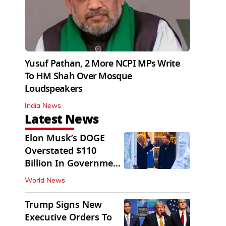
Yusuf Pathan, 2 More NCPI MPs Write
To HM Shah Over Mosque
Loudspeakers
India News
Latest News
Elon Musk’s DOGE
Overstated $110
Billion In Government
Savings: Auditors
World News
Trump Signs New
Executive Orders To