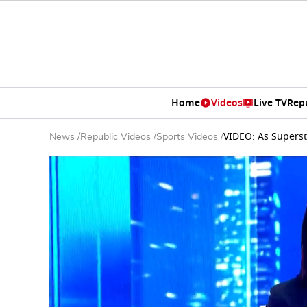
Home
Videos
Live TV
Rep
VIDEO: As Superst
News
/
Republic Videos
/
Sports Videos
/