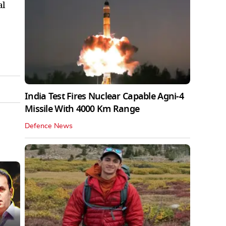
al
India Test Fires Nuclear Capable Agni-4
Missile With 4000 Km Range
Defence News