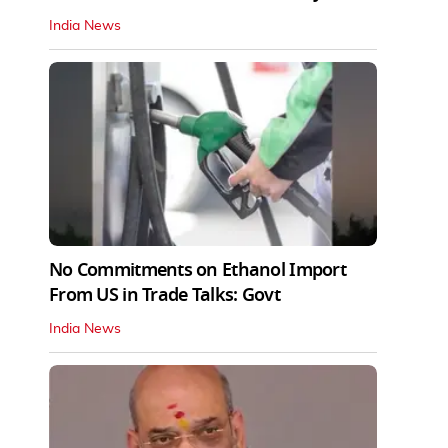
India News
No Commitments on Ethanol Import
From US in Trade Talks: Govt
India News