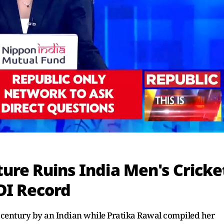
ure Ruins India Men's Cricke
I Record
 century by an Indian while Pratika Rawal compiled her