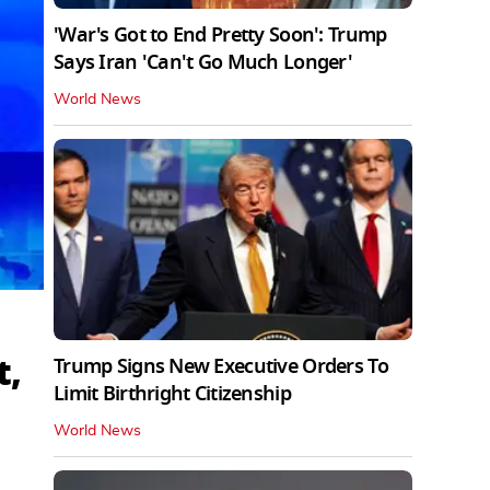
'War's Got to End Pretty Soon': Trump
Says Iran 'Can't Go Much Longer'
World News
t,
Trump Signs New Executive Orders To
Limit Birthright Citizenship
World News