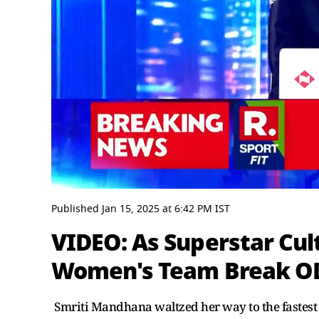
0
seconds
Published
Jan 15, 2025
at
6:42 PM
IST
of
4
VIDEO: As Superstar Cult
minutes,
39
Women's Team Break OD
seconds
Volume
0%
Smriti Mandhana waltzed her way to the fastest