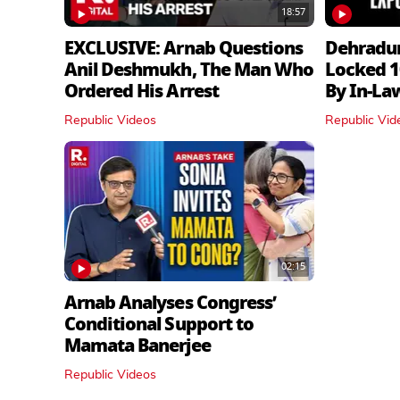
18:57
EXCLUSIVE: Arnab Questions
Dehradu
Anil Deshmukh, The Man Who
Locked 1
Ordered His Arrest
By In‑La
Republic Videos
Republic Vid
02:15
Arnab Analyses Congress’
Conditional Support to
Mamata Banerjee
Republic Videos