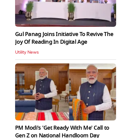
Gul Panag Joins Initiative To Revive The
Joy Of Reading In Digital Age
Utility News
PM Modi's 'Get Ready With Me' Call to
Gen Z on National Handloom Day