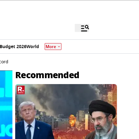
Budget 2026
World
More
cord
Recommended