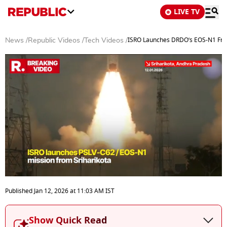
LIVE TV
ISRO Launches DRDO’s EOS-N1 From 
News
/
Republic Videos
/
Tech Videos
/
0
seconds
Published
Jan 12, 2026
at
11:03 AM
IST
of
3
minutes,
Show Quick Read
1