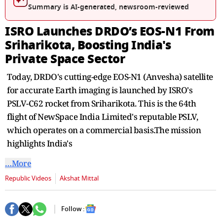
second
Summary is AI-generated, newsroom-reviewed
ISRO Launches DRDO’s EOS-N1 From
Sriharikota, Boosting India's
Private Space Sector
Today, DRDO's cutting-edge EOS-N1 (Anvesha) satellite
for accurate Earth imaging is launched by ISRO's
PSLV-C62 rocket from Sriharikota. This is the 64th
flight of NewSpace India Limited's reputable PSLV,
which operates on a commercial basis.The mission
highlights India's
…More
Republic Videos
Akshat Mittal
Follow :