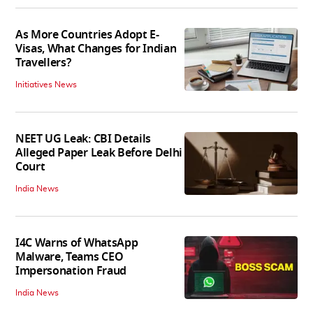
As More Countries Adopt E-
Visas, What Changes for Indian
Travellers?
Initiatives News
NEET UG Leak: CBI Details
Alleged Paper Leak Before Delhi
Court
India News
I4C Warns of WhatsApp
Malware, Teams CEO
Impersonation Fraud
India News