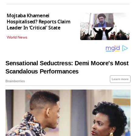
Mojtaba Khamenei
Hospitalised? Reports Claim
Leader In ‘Critical' State
World News