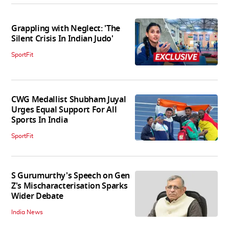
Grappling with Neglect: 'The
Silent Crisis In Indian Judo'
SportFit
CWG Medallist Shubham Juyal
Urges Equal Support For All
Sports In India
SportFit
S Gurumurthy's Speech on Gen
Z's Mischaracterisation Sparks
Wider Debate
India News