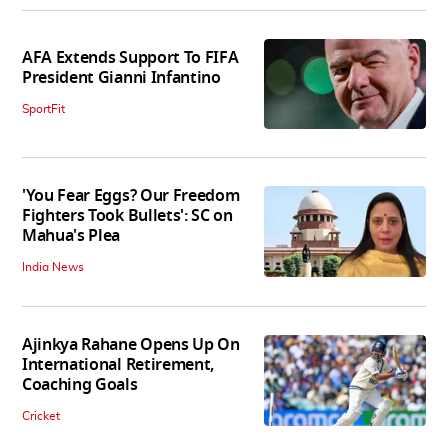
AFA Extends Support To FIFA
President Gianni Infantino
SportFit
'You Fear Eggs? Our Freedom
Fighters Took Bullets': SC on
Mahua's Plea
India News
Ajinkya Rahane Opens Up On
International Retirement,
Coaching Goals
Cricket