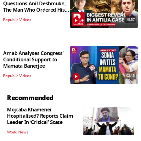
Questions Anil Deshmukh,
The Man Who Ordered His
Arrest
18:57
Republic Videos
Arnab Analyses Congress’
Conditional Support to
Mamata Banerjee
02:15
Republic Videos
Recommended
Mojtaba Khamenei
Hospitalised? Reports Claim
Leader In ‘Critical' State
World News