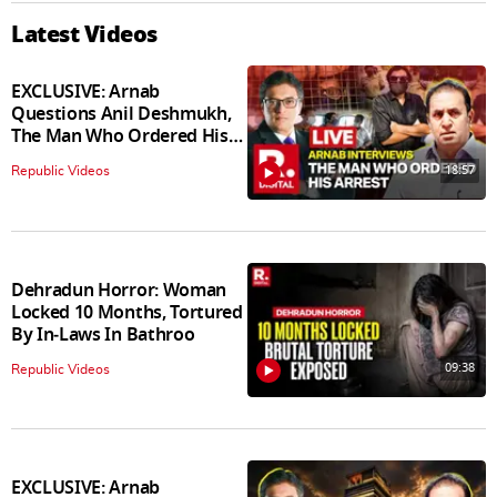
Latest Videos
EXCLUSIVE: Arnab
Questions Anil Deshmukh,
The Man Who Ordered His
Arrest
18:57
Republic Videos
Dehradun Horror: Woman
Locked 10 Months, Tortured
By In‑Laws In Bathroo
09:38
Republic Videos
EXCLUSIVE: Arnab