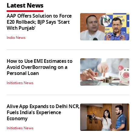
Latest News
AAP Offers Solution to Force
E20 Rollback; BJP Says 'Start
With Punjab'
India News
How to Use EMI Estimates to
Avoid OverBorrowing on a
Personal Loan
Initiatives News
Alive App Expands to Delhi NCR,
Fuels India's Experience
Economy
Initiatives News