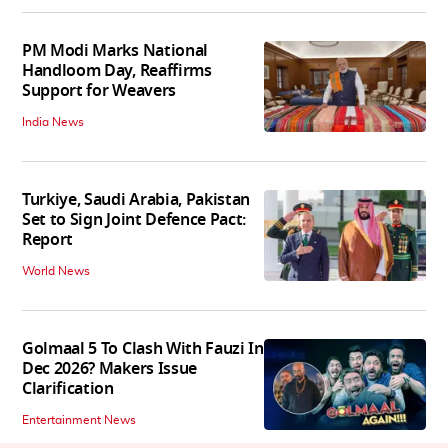
PM Modi Marks National
Handloom Day, Reaffirms
Support for Weavers
India News
Turkiye, Saudi Arabia, Pakistan
Set to Sign Joint Defence Pact:
Report
World News
Golmaal 5 To Clash With Fauzi In
Dec 2026? Makers Issue
Clarification
Entertainment News