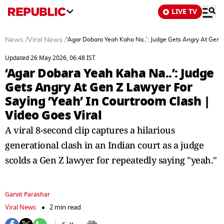
LIVE TV
News
/
Viral News
/
‘Agar Dobara Yeah Kaha Na..’: Judge Gets Angry At Gen Z
Updated 26 May 2026, 06:48 IST
‘Agar Dobara Yeah Kaha Na..’: Judge
Gets Angry At Gen Z Lawyer For
Saying ‘Yeah’ In Courtroom Clash |
Video Goes Viral
A viral 8-second clip captures a hilarious
generational clash in an Indian court as a judge
scolds a Gen Z lawyer for repeatedly saying "yeah."
Garvit Parashar
Viral News
2 min read