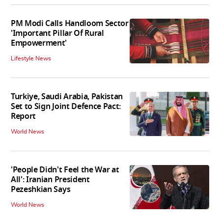
PM Modi Calls Handloom Sector
'Important Pillar Of Rural
Empowerment'
Lifestyle News
Turkiye, Saudi Arabia, Pakistan
Set to Sign Joint Defence Pact:
Report
World News
'People Didn't Feel the War at
All': Iranian President
Pezeshkian Says
World News