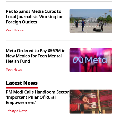
Pak Expands Media Curbs to
Local Journalists Working for
Foreign Outlets
World News
Meta Ordered to Pay $567M in
New Mexico for Teen Mental
Health Fund
Tech News
Latest News
PM Modi Calls Handloom Sector
'Important Pillar Of Rural
Empowerment'
Lifestyle News