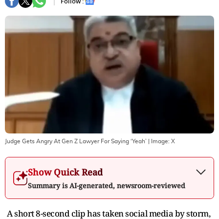
Follow :
Judge Gets Angry At Gen Z Lawyer For Saying ‘Yeah’
| Image:
X
Show Quick Read
Summary is AI-generated, newsroom-reviewed
A short 8-second clip has taken social media by storm,