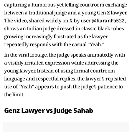
capturing a humorous yet telling courtroom exchange
between a traditional judge and a young Gen Z lawyer.
The video, shared widely on X by user @KaranPa522,
shows an Indian judge dressed in classic black robes
growing increasingly frustrated as the lawyer
repeatedly responds with the casual “Yeah.”
In the viral footage, the judge speaks animatedly with
a visibly irritated expression while addressing the
young lawyer. Instead of using formal courtroom
language and respectful replies, the lawyer’s repeated
use of “Yeah” appears to push the judge’s patience to
the limit.
Genz Lawyer vs Judge Sahab