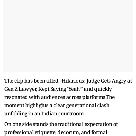
The clip has been titled “Hilarious: Judge Gets Angry at
Gen Z Lawyer, Kept Saying 'Yeah'” and quickly
resonated with audiences across platforms.The
moment highlights a clear generational clash
unfolding in an Indian courtroom.
On one side stands the traditional expectation of
professional etiquette, decorum, and formal