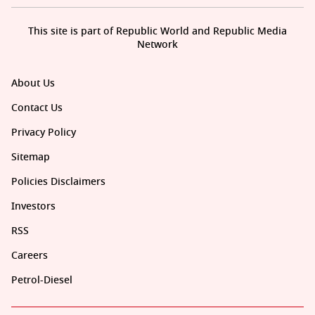
This site is part of Republic World and Republic Media
Network
About Us
Contact Us
Privacy Policy
Sitemap
Policies Disclaimers
Investors
RSS
Careers
Petrol-Diesel