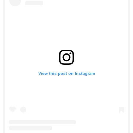
View this post on Instagram