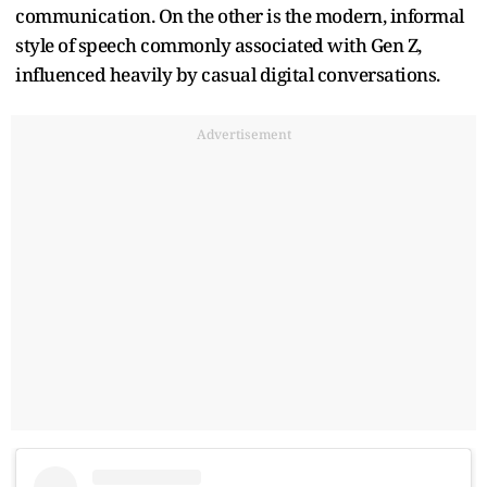
communication. On the other is the modern, informal
style of speech commonly associated with Gen Z,
influenced heavily by casual digital conversations.
Advertisement