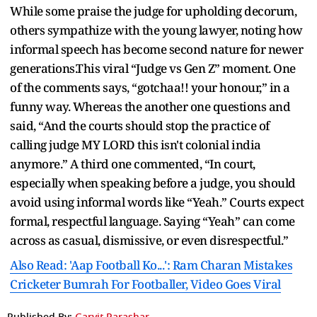
While some praise the judge for upholding decorum,
others sympathize with the young lawyer, noting how
informal speech has become second nature for newer
generations.This viral “Judge vs Gen Z” moment. One
of the comments says, “gotchaa!! your honour,” in a
funny way. Whereas the another one questions and
said, “And the courts should stop the practice of
calling judge MY LORD this isn't colonial india
anymore.” A third one commented, “In court,
especially when speaking before a judge, you should
avoid using informal words like “Yeah.” Courts expect
formal, respectful language. Saying “Yeah” can come
across as casual, dismissive, or even disrespectful.”
Also Read: 'Aap Football Ko...': Ram Charan Mistakes
Cricketer Bumrah For Footballer, Video Goes Viral