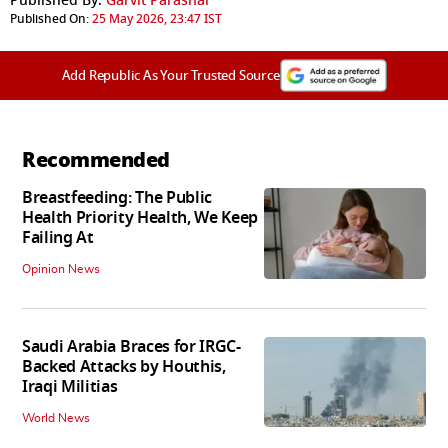
Published By:
Garvit Parashar
Published On:
25 May 2026, 23:47 IST
Add Republic As Your Trusted Source
Recommended
Breastfeeding: The Public
Health Priority Health, We Keep
Failing At
Opinion News
Saudi Arabia Braces for IRGC-
Backed Attacks by Houthis,
Iraqi Militias
World News