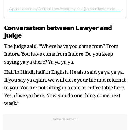
A post shared by AtArani Law Academy ⚖️ (@ataranilaw.academy)
Conversation between Lawyer and
Judge
The judge said, “Where have you come from? From
Indore. You have come from Indore. Do you keep
saying ya ya there? Ya ya ya ya.
Half in Hindi, half in English. He also said ya ya ya ya.
If you say ya again, we will close your file and return it
to you. You are not sitting in a cafe or coffee table here.
Yes, close ya there. Now you do one thing, come next
week.”
Advertisement