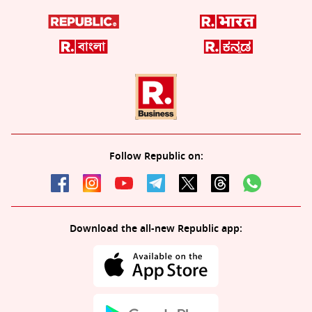
Follow Republic on:
Download the all-new Republic app: