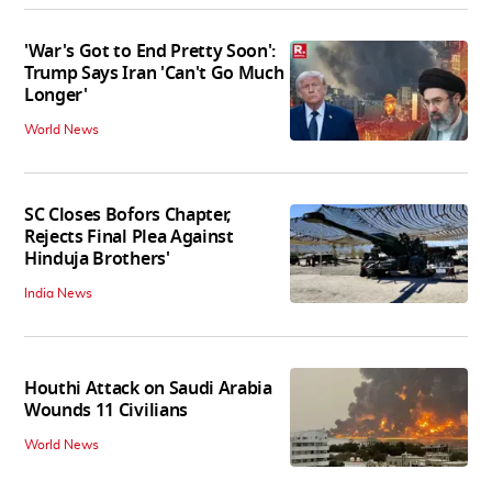
'War's Got to End Pretty Soon':
Trump Says Iran 'Can't Go Much
Longer'
World News
SC Closes Bofors Chapter,
Rejects Final Plea Against
Hinduja Brothers'
India News
Houthi Attack on Saudi Arabia
Wounds 11 Civilians
World News