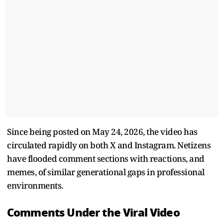
Since being posted on May 24, 2026, the video has
circulated rapidly on both X and Instagram. Netizens
have flooded comment sections with reactions, and
memes, of similar generational gaps in professional
environments.
Comments Under the Viral Video