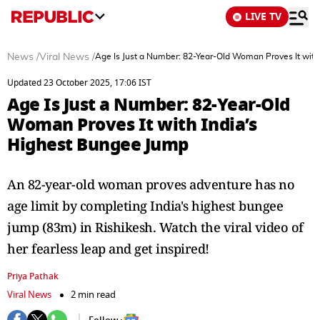
LIVE TV
News
/
Viral News
/
Age Is Just a Number: 82-Year-Old Woman Proves It with
Updated 23 October 2025, 17:06 IST
Age Is Just a Number: 82-Year-Old
Woman Proves It with India’s
Highest Bungee Jump
An 82-year-old woman proves adventure has no
age limit by completing India's highest bungee
jump (83m) in Rishikesh. Watch the viral video of
her fearless leap and get inspired!
Priya Pathak
Viral News
2 min read