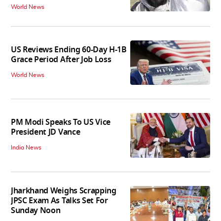
World News
US Reviews Ending 60-Day H-1B
Grace Period After Job Loss
World News
PM Modi Speaks To US Vice
President JD Vance
India News
Jharkhand Weighs Scrapping
JPSC Exam As Talks Set For
Sunday Noon