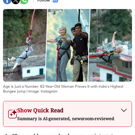
Follow :
Age Is Just a Number: 82-Year-Old Woman Proves It with India’s Highest
Bungee Jump
| Image:
Instagram
Show Quick Read
Summary is AI-generated, newsroom-reviewed