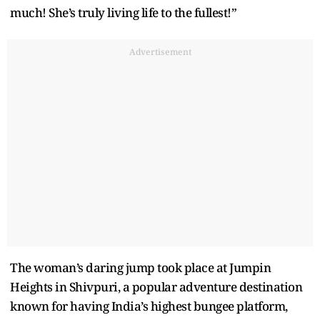
much! She’s truly living life to the fullest!”
Advertisement
The woman’s daring jump took place at Jumpin
Heights in Shivpuri, a popular adventure destination
known for having India’s highest bungee platform,