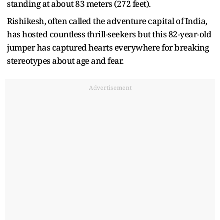
standing at about 83 meters (272 feet).
Rishikesh, often called the adventure capital of India,
has hosted countless thrill-seekers but this 82-year-old
jumper has captured hearts everywhere for breaking
stereotypes about age and fear.
Advertisement