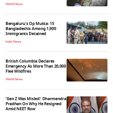
World News
Bengaluru's Op Mukta: 15
Bangladeshis Among 1,900
Immigrants Detained
India News
British Columbia Declares
Emergency As More Than 20,000
Flee Wildfires
World News
'Gen Z Was Misled': Dharmendra
Pradhan On Why He Resigned
Amid NEET Row