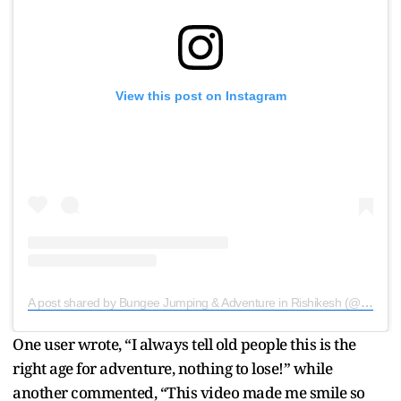
View this post on Instagram
A post shared by Bungee Jumping & Adventure in Rishikesh (@globesome.india)
One user wrote, “I always tell old people this is the
right age for adventure, nothing to lose!” while
another commented, “This video made me smile so