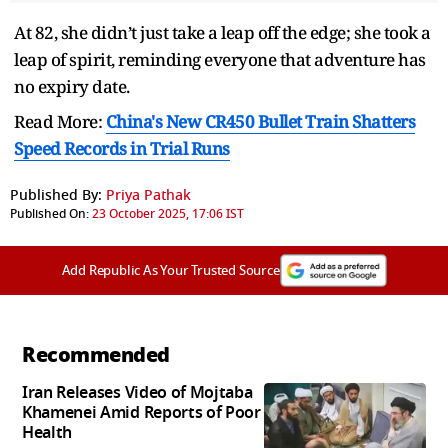
At 82, she didn’t just take a leap off the edge; she took a
leap of spirit, reminding everyone that adventure has
no expiry date.
Read More:
China's New CR450 Bullet Train Shatters
Speed Records in Trial Runs
Published By:
Priya Pathak
Published On:
23 October 2025, 17:06 IST
Add Republic As Your Trusted Source
Recommended
Iran Releases Video of Mojtaba
Khamenei Amid Reports of Poor
Health