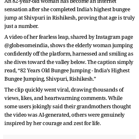
An 82-year-old woman has become an internet
sensation after she completed India’s highest bungee
jump at Shivpuri in Rishikesh, proving that age is truly
just a number.
A video of her fearless leap, shared by Instagram page
@globesomeindia, shows the elderly woman jumping
confidently off the platform, harnessed and smiling as
she dives toward the valley below. The caption simply
read, “82 Years Old Bungee Jumping - India’s Highest
Bungee Jumping, Shivpuri, Rishikesh.”
The clip quickly went viral, drawing thousands of
views, likes, and heartwarming comments. While
some users jokingly said their grandmothers thought
the video was AI-generated, others were genuinely
inspired by her courage and zest for life.