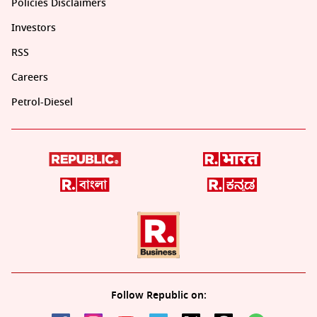
Policies Disclaimers
Investors
RSS
Careers
Petrol-Diesel
Follow Republic on: