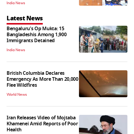
India News
Latest News
Bengaluru's Op Mukta: 15
Bangladeshis Among 1,900
Immigrants Detained
India News
British Columbia Declares
Emergency As More Than 20,000
Flee Wildfires
World News
Iran Releases Video of Mojtaba
Khamenei Amid Reports of Poor
Health