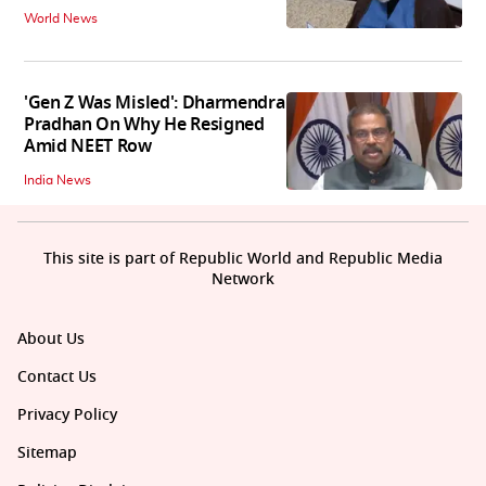
World News
'Gen Z Was Misled': Dharmendra
Pradhan On Why He Resigned
Amid NEET Row
India News
This site is part of Republic World and Republic Media
Network
About Us
Contact Us
Privacy Policy
Sitemap