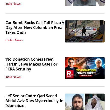
India News
Car Bomb Rocks Cali Toll Plaza A
Day After New Colombian Prez
Takes Oath
Global News
‘No Donation Comes Free’:
Harish Salve Makes Case For
FCRA Scrutiny
India News
LeT Senior Cadre Qari Saeed
Abdul Aziz Dies Mysteriously In
Islamabad