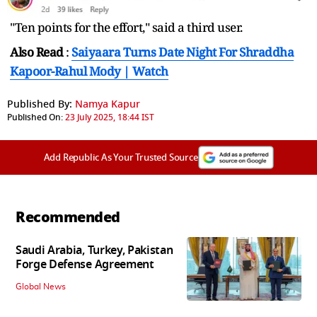
"Ten points for the effort," said a third user.
Also Read
:
Saiyaara Turns Date Night For Shraddha
Kapoor-Rahul Mody | Watch
Published By:
Namya Kapur
Published On:
23 July 2025, 18:44 IST
Add Republic As Your Trusted Source
Recommended
Saudi Arabia, Turkey, Pakistan
Forge Defense Agreement
Global News