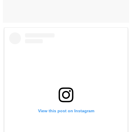
View this post on Instagram