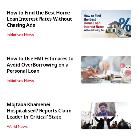
How to Find the Best Home
Loan Interest Rates Without
Chasing Ads
Initiatives News
How to Use EMI Estimates to
Avoid OverBorrowing on a
Personal Loan
Initiatives News
Mojtaba Khamenei
Hospitalised? Reports Claim
Leader In ‘Critical' State
World News