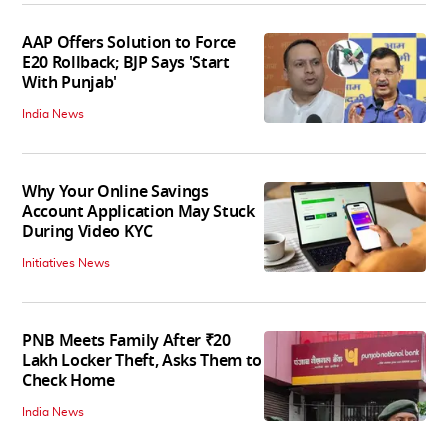
AAP Offers Solution to Force
E20 Rollback; BJP Says 'Start
With Punjab'
India News
Why Your Online Savings
Account Application May Stuck
During Video KYC
Initiatives News
PNB Meets Family After ₹20
Lakh Locker Theft, Asks Them to
Check Home
India News