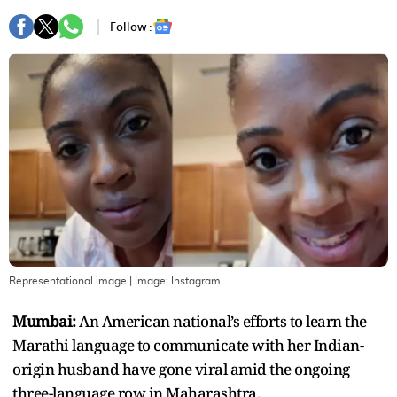
Follow :
Representational image
| Image:
Instagram
Mumbai:
An American national’s efforts to learn the
Marathi language to communicate with her Indian-
origin husband have gone viral amid the ongoing
three-language row in Maharashtra.