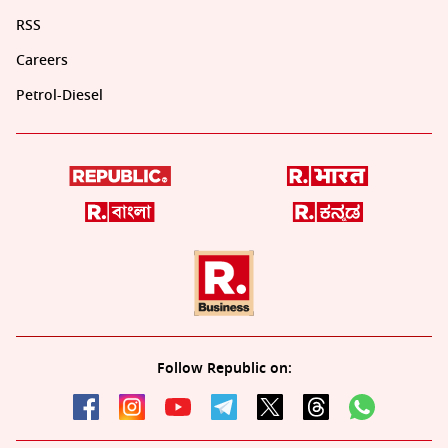
RSS
Careers
Petrol-Diesel
Follow Republic on: