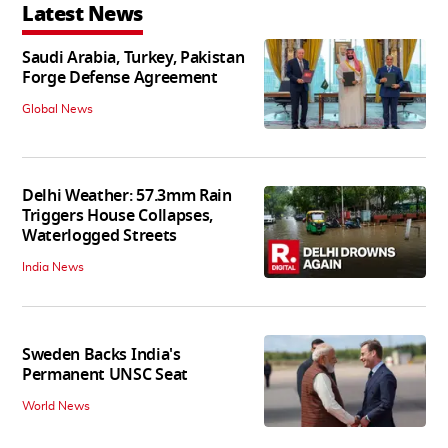
Latest News
Saudi Arabia, Turkey, Pakistan
Forge Defense Agreement
Global News
Delhi Weather: 57.3mm Rain
Triggers House Collapses,
Waterlogged Streets
India News
Sweden Backs India's
Permanent UNSC Seat
World News