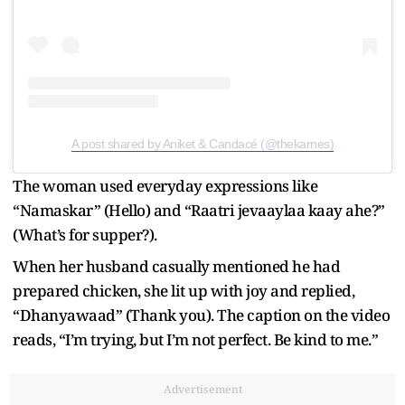
A post shared by Aniket & Candacé (@thekarnes)
The woman used everyday expressions like
“Namaskar” (Hello) and “Raatri jevaaylaa kaay ahe?”
(What’s for supper?).
When her husband casually mentioned he had
prepared chicken, she lit up with joy and replied,
“Dhanyawaad” (Thank you). The caption on the video
reads, “I’m trying, but I’m not perfect. Be kind to me.”
Advertisement