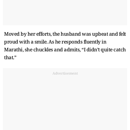
Moved by her efforts, the husband was upbeat and felt
proud with a smile. As he responds fluently in
Marathi, she chuckles and admits, “I didn’t quite catch
that.”
Advertisement