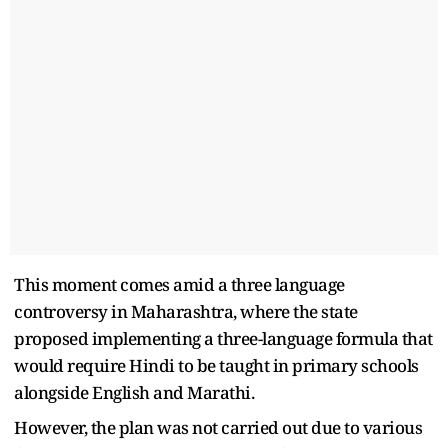
This moment comes amid a three language
controversy in Maharashtra, where the state
proposed implementing a three-language formula that
would require Hindi to be taught in primary schools
alongside English and Marathi.
However, the plan was not carried out due to various