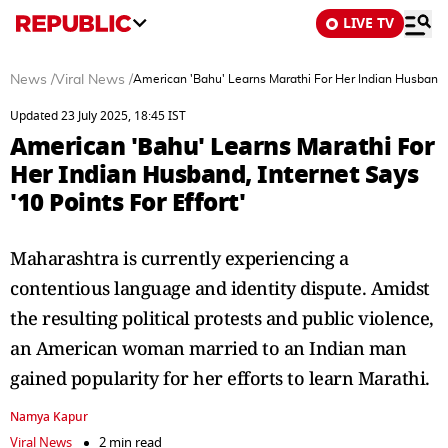
LIVE TV
News
/
Viral News
/
American 'Bahu' Learns Marathi For Her Indian Husband, I
Updated 23 July 2025, 18:45 IST
American 'Bahu' Learns Marathi For
Her Indian Husband, Internet Says
'10 Points For Effort'
Maharashtra is currently experiencing a
contentious language and identity dispute. Amidst
the resulting political protests and public violence,
an American woman married to an Indian man
gained popularity for her efforts to learn Marathi.
Namya Kapur
Viral News
2 min read