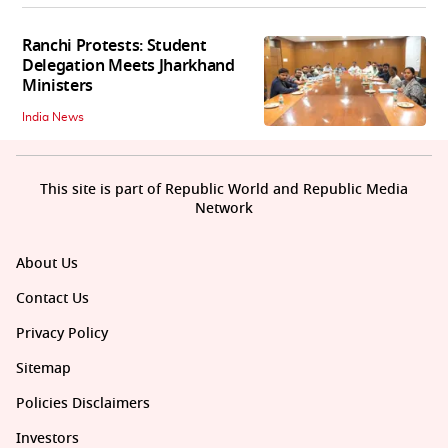
Ranchi Protests: Student
Delegation Meets Jharkhand
Ministers
India News
This site is part of Republic World and Republic Media
Network
About Us
Contact Us
Privacy Policy
Sitemap
Policies Disclaimers
Investors