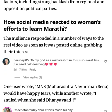
factors, including strong backlash from regional and
opposition political parties.
How social media reacted to woman's
efforts to learn Marathi?
The audience responded in a number of ways to the
reel video as soon as it was posted online, grabbing
their interest.
One user wrote, "MNS (Maharashtra Navnirman Sena)
would have happy tears, while another wrote, "I
smiled when she said Dhanyavaad!!"