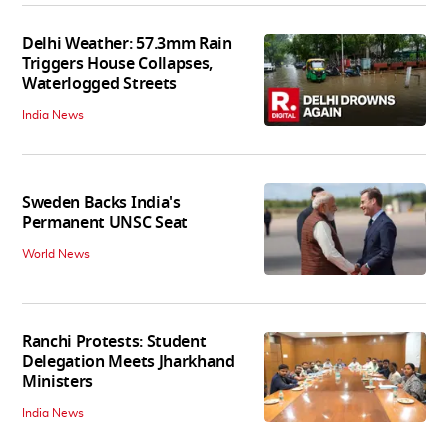
Delhi Weather: 57.3mm Rain
Triggers House Collapses,
Waterlogged Streets
India News
Sweden Backs India's
Permanent UNSC Seat
World News
Ranchi Protests: Student
Delegation Meets Jharkhand
Ministers
India News