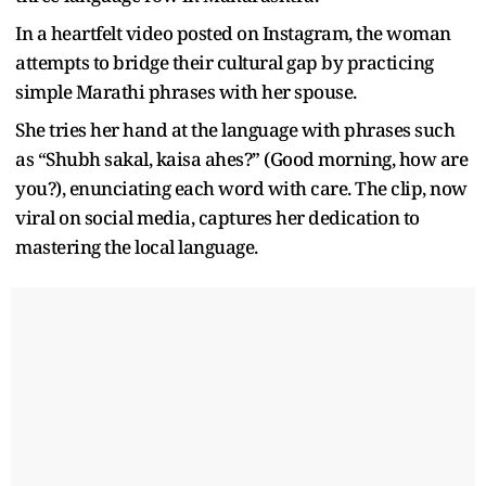
In a heartfelt video posted on Instagram, the woman
attempts to bridge their cultural gap by practicing
simple Marathi phrases with her spouse.
She tries her hand at the language with phrases such
as “Shubh sakal, kaisa ahes?” (Good morning, how are
you?), enunciating each word with care. The clip, now
viral on social media, captures her dedication to
mastering the local language.